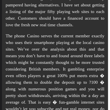
pampered having alternatives. I have set about getting
a listing of the major fifty playing web sites to each
other. Customers should have a financed account to
love the fresh new real time channels.
The phone Casino serves the current member exactly
who uses their smartphone playing at the local casino
sites. We’ve over the analysis about this and that
means you don’t have to and found around three labels
which might be constantly thought to be more trusted
considering British members. It gambling enterprise
even offers players a great 100% put meets extra �
allowing them to double the deposit up to ?100 �
along with numerous position games and you will
pretty short withdrawals, arriving within the a day an
average of. That is easy � fun-gamble internet sites
wouldn’t let you subscribe and put real money, nor do