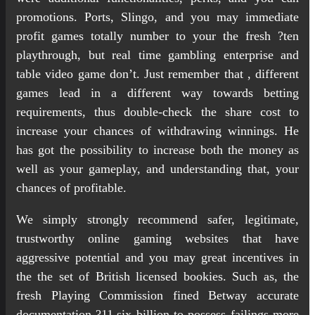
promotions. Ports, Slingo, and you may immediate
profit games totally number to your the fresh ?ten
playthrough, but real time gambling enterprise and
table video game don’t. Just remember that , different
games lead in a different way towards betting
requirements, thus double-check the share cost to
increase your chances of withdrawing winnings. He
has got the possibility to increase both the money as
well as your gameplay, and understanding that, your
chances of profitable.
We simply strongly recommend safer, legitimate,
trustworthy online gaming websites that have
aggressive potential and you may great incentives in
the the set of British licensed bookies. Such as, the
fresh Playing Commission fined Betway accurate
documentation ?11.six billion to possess failings more