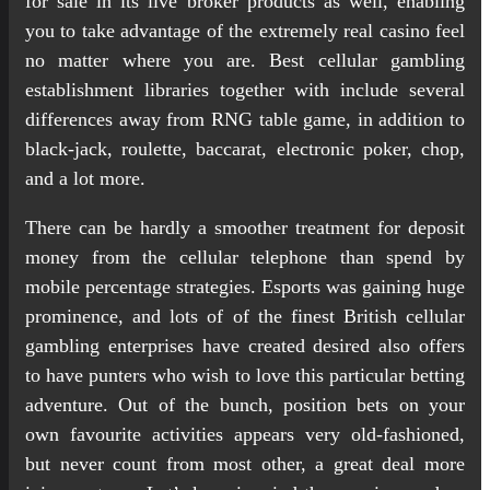
for sale in its live broker products as well, enabling
you to take advantage of the extremely real casino feel
no matter where you are. Best cellular gambling
establishment libraries together with include several
differences away from RNG table game, in addition to
black-jack, roulette, baccarat, electronic poker, chop,
and a lot more.
There can be hardly a smoother treatment for deposit
money from the cellular telephone than spend by
mobile percentage strategies. Esports was gaining huge
prominence, and lots of of the finest British cellular
gambling enterprises have created desired also offers
to have punters who wish to love this particular betting
adventure. Out of the bunch, position bets on your
own favourite activities appears very old-fashioned,
but never count from most other, a great deal more