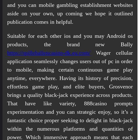
and you can mobile gambling establishment websites
aside on your own, up coming we hope it outlined
publication comes in helpful.
Suitable for each other ios and you may Android os
products, the brand new Bally
https://spillehallencasino-dk.eu.com/
Wager cellular
application seamlessly changes users out of pc in order
to mobile, making certain continuous game play
anytime, everywhere. Having its history of precision,
effortless game play, and elite buyers, Grosvenor
brings a quality black-jack experience across products.
That have like variety, 888casino prompts
experimentation and you can strategic enjoy, so it’s a
fantastic choice proper seeking to delight in black-jack
within the numerous platforms and quantities of
power. Which immersive approach means that each