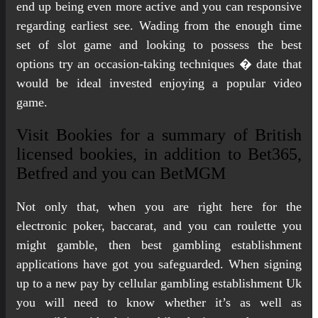
end up being even more active and you can responsive
regarding earliest see. Wading from the enough time
set of slot game and looking to possess the best
options try an occasion-taking techniques � date that
would be ideal invested enjoying a popular video
game.
Visit Bookies for a summary of British
licensed bookies, in addition to Bet365,
Betfred and you can BetMGM
Not only that, when you are right here for the
electronic poker, baccarat, and you can roulette you
might gamble, then best gambling establishment
applications have got you safeguarded. When signing
up to a new pay by cellular gambling establishment Uk
you will need to know whether it’s as well as