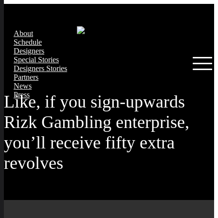
About
Schedule
Designers
Special Stories
Designers Stories
Partners
News
Press
Like, if you sign-upwards
Rizk Gambling enterprise,
you’ll receive fifty extra
revolves