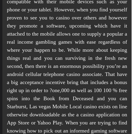
compatible with their mobile devices such as your
phone or your tablet. However, when you find yourself
proven to see you to casino over others and however
they promote a software, upcoming which have it
attached to the mobile allows one to supply a popular a
real income gambling games with ease regardless of
where your happen to be. While more about keeping
things real and you can surviving in the fresh new
second, then there is an enormous possibility you’re an
android cellular telephone casino associate. That have
a big acceptance incentive bring that includes a bonus
right up in order to ?one,000 as well as 100 100 % free
spins into the Book from Deceased and you can
Starburst, Las vegas Mobile Local casino exists on line
otherwise downloadable as the a casino application on
App Store or Yahoo Play. When you are trying to find
knowing how to pick out an informed gaming software