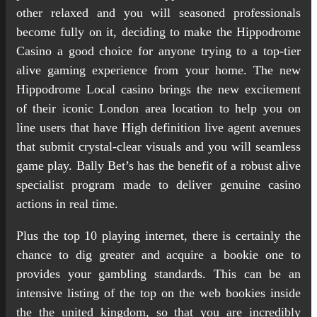
other relaxed and you will seasoned professionals
become fully on it, deciding to make the Hippodrome
Casino a good choice for anyone trying to a top-tier
alive gaming experience from your home. The new
Hippodrome Local casino brings the new excitement
of their iconic London area location to help you on
line users that have High definition live agent avenues
that submit crystal-clear visuals and you will seamless
game play. Bally Bet’s has the benefit of a robust alive
specialist program made to deliver genuine casino
actions in real time.
Plus the top 10 playing internet, there is certainly the
chance to dig greater and acquire a bookie one to
provides your gambling standards. This can be an
intensive listing of the top on the web bookies inside
the the united kingdom, so that you are incredibly