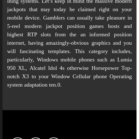
ining systems. Let’s keep in mind the massive modern
jackpots that may today be claimed right on your
mobile device. Gamblers can usually take pleasure in
5-reel modern jackpot position games hosts and
highest RTP slots from the an informed position
internet, having amazingly-obvious graphics and you
will fascinating templates. This category includes,
particularly, Windows mobile phones such as Lumia
950 XL, Alcatel Idol 4s otherwise Horsepower Top-
notch X3 to your Window Cellular phone Operating
system adaptation ten.0.