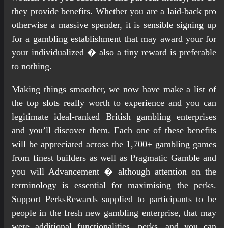
they provide benefits. Whether you are a laid-back pro
otherwise a massive spender, it is sensible signing up
for a gambling establishment that may award your for
your individualized � also a tiny reward is preferable
to nothing.
Making things smoother, we now have make a list of
the top slots really worth to experience and you can
legitimate ideal-ranked British gambling enterprises
and you’ll discover them. Each one of these benefits
will be appreciated across the 1,700+ gambling games
from finest builders as well as Pragmatic Gamble and
you will Advancement � although attention on the
terminology is essential for maximising the perks.
Support PerksRewards supplied to participants to be
people in the fresh new gambling enterprise, that may
were additional functionalities, perks, and you can