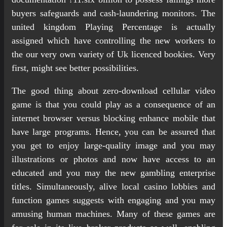
buyers safeguards and cash-laundering monitors. The
united kingdom Playing Percentage is actually
assigned which have controlling the new workers to
the our very own variety of Uk licenced bookies. Very
first, might see better possibilities.
The good thing about zero-download cellular video
game is that you could play as a consequence of an
internet browser versus blocking enhance mobile that
have large programs. Hence, you can be assured that
you get to enjoy large-quality image and you may
illustrations or photos and now have access to an
educated and you may the new gambling enterprise
titles. Simultaneously, alive local casino lobbies and
function games suggests with engaging and you may
amusing human machines. Many of these games are