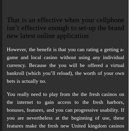
That is an effective when your cellphone
isn’t effective enough to set-up the brand
new latest online application
However, the benefit is that you can rating a getting a-
game and local casino without using any individual
currency. Because the you will be offered a virtual
bankroll (which you’ll reload), the worth of your own
bets is actually no.
You really need to play from the the fresh casinos on
the internet to gain access to the fresh harbors,
bonuses, features, and you can progressive usability. If
you are nevertheless at the beginning of use, these
features make the fresh new United kingdom casinos