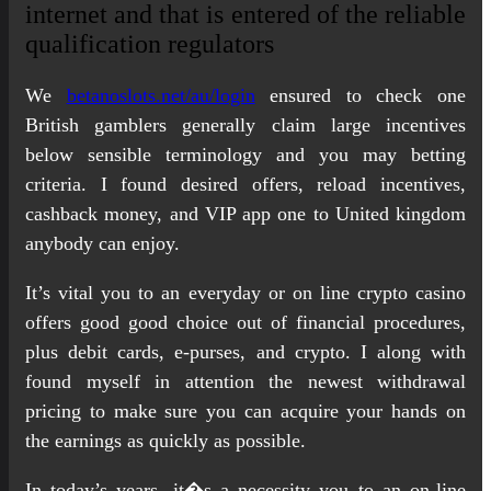
internet and that is entered of the reliable
qualification regulators
We
betanoslots.net/au/login
ensured to check one
British gamblers generally claim large incentives
below sensible terminology and you may betting
criteria. I found desired offers, reload incentives,
cashback money, and VIP app one to United kingdom
anybody can enjoy.
It’s vital you to an everyday or on line crypto casino
offers good good choice out of financial procedures,
plus debit cards, e-purses, and crypto. I along with
found myself in attention the newest withdrawal
pricing to make sure you can acquire your hands on
the earnings as quickly as possible.
In today’s years, it�s a necessity you to an on-line