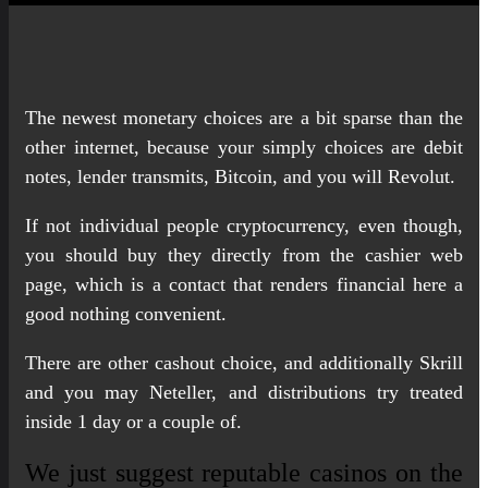
The newest monetary choices are a bit sparse than the
other internet, because your simply choices are debit
notes, lender transmits, Bitcoin, and you will Revolut.
If not individual people cryptocurrency, even though,
you should buy they directly from the cashier web
page, which is a contact that renders financial here a
good nothing convenient.
There are other cashout choice, and additionally Skrill
and you may Neteller, and distributions try treated
inside 1 day or a couple of.
We just suggest reputable casinos on the