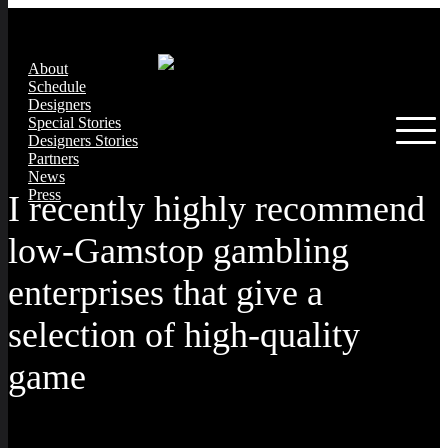
About
Schedule
Designers
Special Stories
Designers Stories
Partners
News
Press
I recently highly recommend
low-Gamstop gambling
enterprises that give a
selection of high-quality
game