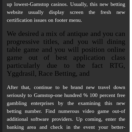
up lowest-Gamstop casinos. Usually, this new betting
website usually display screen the fresh new
certification issues on footer menu.
We desired a mix of antique and you can
progressive titles, and you will dining
table game and you will position online
game out of best application class
particularly due to the fact RTG,
Yggdrasil, Race Betting, and
After that, continue to be brand new travel down
seriously to Gamstop-one hundred % 100 percent free
gambling enterprises by the examining this new
betting number. Find numerous video game out-of
additional software providers. Up coming, enter the
banking area and check in the event your better-