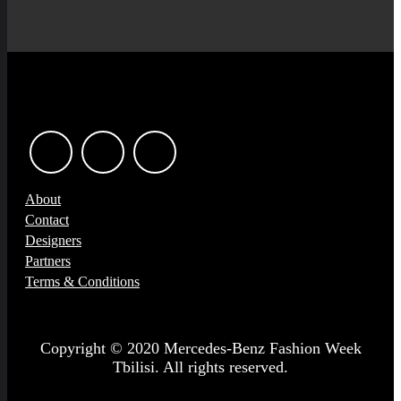
About
Contact
Designers
Partners
Terms & Conditions
Copyright © 2020 Mercedes-Benz Fashion Week
Tbilisi. All rights reserved.