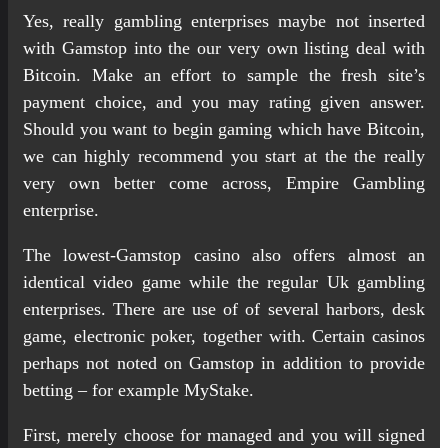
Yes, really gambling enterprises maybe not inserted
with Gamstop into the our very own listing deal with
Bitcoin. Make an effort to sample the fresh site’s
payment choice, and you may rating given answer.
Should you want to begin gaming which have Bitcoin,
we can highly recommend you start at the the really
very own better come across, Empire Gambling
enterprise.
The lowest-Gamstop casino also offers almost an
identical video game while the regular Uk gambling
enterprises. There are use of of several harbors, desk
game, electronic poker, together with. Certain casinos
perhaps not noted on Gamstop in addition to provide
betting – for example MyStake.
First, merely choose for managed and you will signed