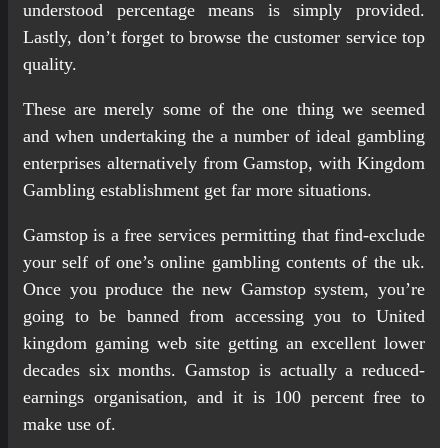
understood percentage means is simply provided.
Lastly, don’t forget to browse the customer service top
quality.
These are merely some of the one thing we seemed
and when undertaking the a number of ideal gambling
enterprises alternatively from Gamstop, with Kingdom
Gambling establishment get far more situations.
Gamstop is a free services permitting that find-exclude
your self of one’s online gambling contents of the uk.
Once you produce the new Gamstop system, you’re
going to be banned from accessing you to United
kingdom gaming web site getting an excellent lower
decades six months. Gamstop is actually a reduced-
earnings organisation, and it is 100 percent free to
make use of.