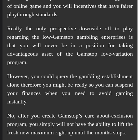
of online game and you will incentives that have fairer
playthrough standards.
Really the only prospective downside off to play
regarding the low-Gamstop gambling enterprises is
that you will never be in a position for taking
advantageous asset of the Gamstop love-variation
program.
However, you could query the gambling establishment
alone therefore you might be ready so you can suspend
your finances when you need to avoid gaming
instantly.
No, after you create Gamstop’s care about-exclusion
program, you simply will not have the ability to lift the
fresh new maximum right up until the months stops.