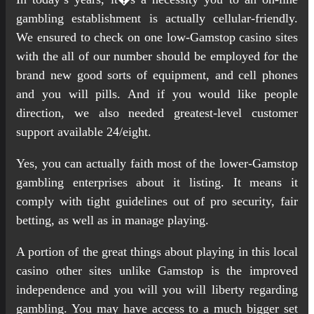
gambling establishment is actually cellular-friendly.
We ensured to check on one low-Gamstop casino sites
with the all of our number should be employed for the
brand new good sorts of equipment, and cell phones
and you will pills. And if you would like people
direction, we also needed greatest-level customer
support available 24/eight.
Yes, you can actually faith most of the lower-Gamstop
gambling enterprises about it listing. It means it
comply with tight guidelines out of pro security, fair
betting, as well as in manage playing.
A portion of the great things about playing in this local
casino other sites unlike Gamstop is the improved
independence and you will you will liberty regarding
gambling. You may have access to a much bigger set