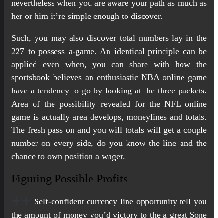
nevertheless when you are aware your path as much as
her or him it’re simple enough to discover.
Such, you may also discover total numbers lay in the
227 to possess a-game. An identical principle can be
applied even when, you can share with how the
sportsbook believes an enthusiastic NBA online game
have a tendency to go by looking at the three packets.
Area of the possibility revealed for the NFL online
game is actually area develops, moneylines and totals.
The fresh pass on and you will totals will get a couple
number on every side, do you know the line and the
chance to own position a wager.
Figuring Possible Profits
Self-confident currency line opportunity tell you
the amount of money you’d victory to the a great $one