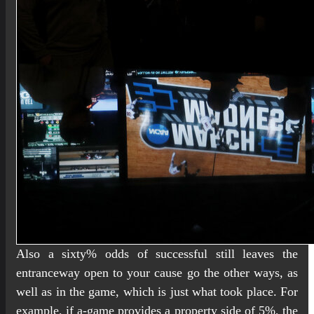
Also a sixty% odds of successful still leaves the
entranceway open to your cause go the other ways, as
well as in the game, which is just what took place. For
example, if a-game provides a property side of 5%, the