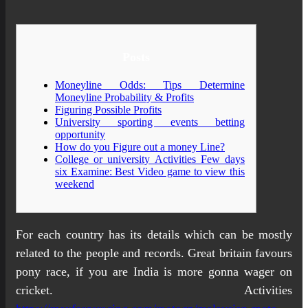
Posts
Moneyline Odds: Tips Determine
Moneyline Probability & Profits
Figuring Possible Profits
University sporting events betting
opportunity
How do you Figure out a money Line?
College or university Activities Few days
six Examine: Best Video game to view this
weekend
For each country has its details which can be mostly
related to the people and records. Great britain favours
pony race, if you are India is more gonna wager on
cricket. Activities