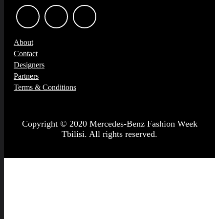
About
Contact
Designers
Partners
Terms & Conditions
Copyright © 2020 Mercedes-Benz Fashion Week
Tbilisi. All rights reserved.