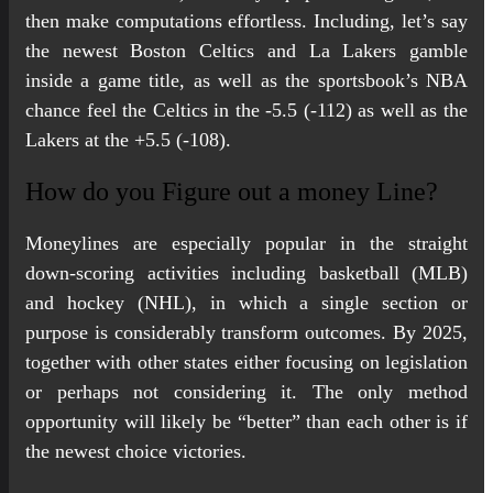
then make computations effortless. Including, let’s say
the newest Boston Celtics and La Lakers gamble
inside a game title, as well as the sportsbook’s NBA
chance feel the Celtics in the -5.5 (-112) as well as the
Lakers at the +5.5 (-108).
How do you Figure out a money Line?
Moneylines are especially popular in the straight
down-scoring activities including basketball (MLB)
and hockey (NHL), in which a single section or
purpose is considerably transform outcomes. By 2025,
together with other states either focusing on legislation
or perhaps not considering it. The only method
opportunity will likely be “better” than each other is if
the newest choice victories.