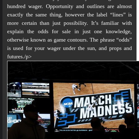
hundred wager. Opportunity and outlines are almost
exactly the same thing, however the label “lines” is
more certain than just possibility. It’s familiar with
explain the odds for sale in just one knowledge,
otherwise known as game contours. The phrase “odds”
is used for your wager under the sun, and props and
futures./p>