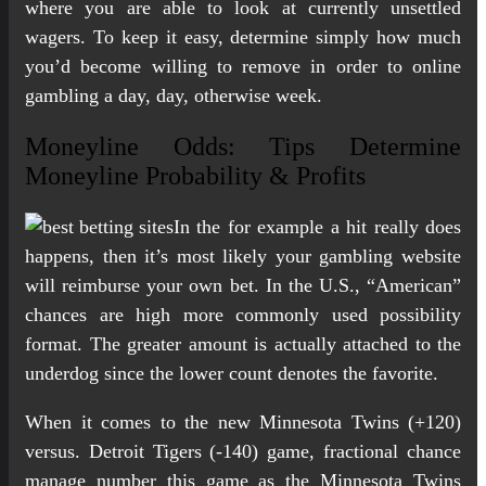
where you are able to look at currently unsettled
wagers. To keep it easy, determine simply how much
you’d become willing to remove in order to online
gambling a day, day, otherwise week.
Moneyline Odds: Tips Determine
Moneyline Probability & Profits
In the for example a hit really does
happens, then it’s most likely your gambling website
will reimburse your own bet. In the U.S., “American”
chances are high more commonly used possibility
format. The greater amount is actually attached to the
underdog since the lower count denotes the favorite.
When it comes to the new Minnesota Twins (+120)
versus. Detroit Tigers (-140) game, fractional chance
manage number this game as the Minnesota Twins