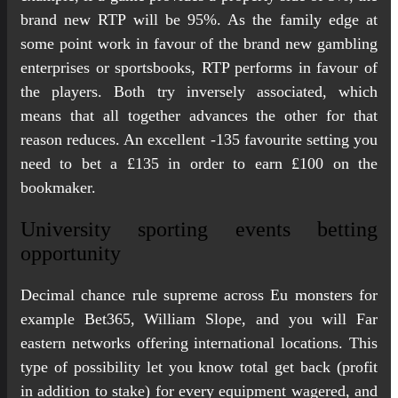
brand new RTP will be 95%. As the family edge at
some point work in favour of the brand new gambling
enterprises or sportsbooks, RTP performs in favour of
the players. Both try inversely associated, which
means that all together advances the other for that
reason reduces. An excellent -135 favourite setting you
need to bet a £135 in order to earn £100 on the
bookmaker.
University sporting events betting
opportunity
Decimal chance rule supreme across Eu monsters for
example Bet365, William Slope, and you will Far
eastern networks offering international locations. This
type of possibility let you know total get back (profit
in addition to stake) for every equipment wagered, and