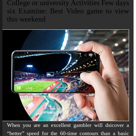
College or university Activities Few days
six Examine: Best Video game to view
this weekend
When you are an excellent gambler will dsicover a
“better” speed for the 60-time contours than a basic