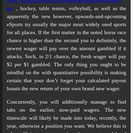
https://maxforceracing.com/motogp/malaysian-moto-
gp/
, hockey, table tennis, volleyball, as well as the
apparently the new however, upwards-and-upcoming
eSports try usually the major most widely used sports
for all places.
If the first matter in the noted horse race
chance is higher than the second you to definitely, the
newest wager will pay over the amount gambled if it
attacks. Such, in 2/1 chance, the fresh wager will pay
$2 per $1 gambled. The only thing you ought to be
mindful on the with quantitative possibility is making
certain that your don’t forget your calculated payout
boasts the new return of your own brand new wager.
Concurrently, you will additionally manage to find
tabs on the earlier, now-paid wagers. The new
timescale will likely be made into today, recently, the
year, otherwise a position you want. We believe this is