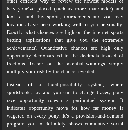
other efficient way to review the newest models of
bets your’ve placed (such as more than/under) and
look at and this sports, tournaments and you may
locations have been working well to you personally.
Exactly what chances are high on the internet sports
betting applications that give you the extremely
achievements? Quantitative chances are high only
opportunity demonstrated in the decimals instead of
fractions. To sort out the potential winnings, simply
multiply your risk by the chance revealed.
Instead of a fixed-possibility system, where
sportsbooks lay and you can to change traces, pony
race opportunity run-on a parimutuel system. It
indicates opportunity move for how far money is
wagered on every pony. It’s a provision-and-demand
program you to definitely shows cumulative social