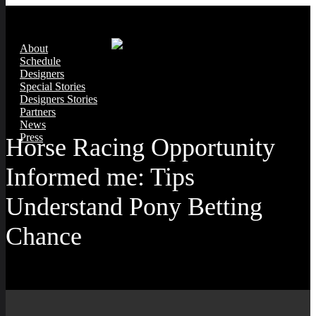
About
Schedule
Designers
Special Stories
Designers Stories
Partners
News
Press
Horse Racing Opportunity
Informed me: Tips
Understand Pony Betting
Chance