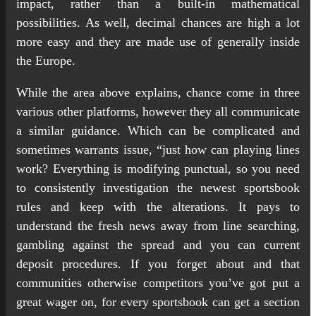
impact, rather than a built-in mathematical
possibilities. As well, decimal chances are high a lot
more easy and they are made use of generally inside
the Europe.
While the area above explains, chance come in three
various other platforms, however they all communicate
a similar guidance. Which can be complicated and
sometimes warrants issue, “just how can playing lines
work? Everything is modifying punctual, so you need
to consistently investigation the newest sportsbook
rules and keep with the alterations. It pays to
understand the fresh news away from line searching,
gambling against the spread and you can current
deposit procedures. If you forget about and that
communities otherwise competitors you’ve got put a
great wager on, for every sportsbook can get a section