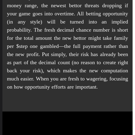
money range, the newest bettor threats dropping if
your game goes into overtime. All betting opportunity
(in any style) will be turned into an implied
probability. The fresh decimal chance number is short
for the total amount the new bettor might take family
per $step one gambled—the full payment rather than
the new profit. Put simply, their risk has already been
as part of the decimal count (no reason to create right
back your risk), which makes the new computation
much easier. When you are fresh to wagering, focusing
on how opportunity efforts are important.