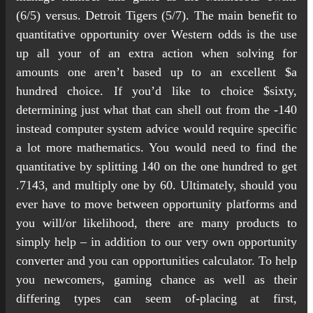
(6/5) versus. Detroit Tigers (5/7). The main benefit to
quantitative opportunity over Western odds is the use
up all your of an extra action when solving for
amounts one aren’t based up to an excellent $a
hundred choice. If you’d like to choice $sixty,
determining just what that can shell out from the -140
instead computer system advice would require specific
a lot more mathematics. You would need to find the
quantitative by splitting 140 on the one hundred to get
.7143, and multiply one by 60. Ultimately, should you
ever have to move between opportunity platforms and
you will/or likelihood, there are many products to
simply help – in addition to our very own opportunity
converter and you can opportunities calculator. To help
you newcomers, gaming chance as well as their
differing types can seem of-placing at first,