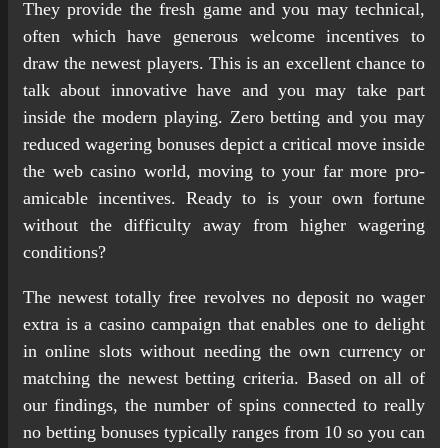
They provide the fresh game and you may technical,
often which have generous welcome incentives to
draw the newest players. This is an excellent chance to
talk about innovative have and you may take part
inside the modern playing. Zero betting and you may
reduced wagering bonuses depict a critical move inside
the web casino world, moving to your far more pro-
amicable incentives. Ready to is your own fortune
without the difficulty away from higher wagering
conditions?
The newest totally free revolves no deposit no wager
extra is a casino campaign that enables one to delight
in online slots without needing the own currency or
matching the newest betting criteria. Based on all of
our findings, the number of spins connected to really
no betting bonuses typically ranges from 10 so you can