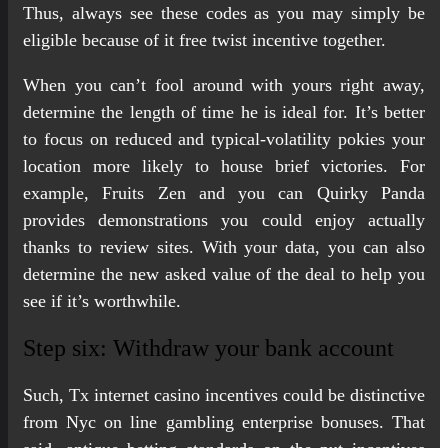
Thus, always see these codes as you may simply be
eligible because of it free twist incentive together.
When you can’t fool around with yours right away,
determine the length of time he is ideal for. It’s better
to focus on reduced and typical-volatility pokies your
location more likely to house brief victories. For
example, Fruits Zen and you can Quirky Panda
provides demonstrations you could enjoy actually
thanks to review sites. With your data, you can also
determine the new asked value of the deal to help you
see if it’s worthwhile.
Step six: Withdraw your bank account
Such, Tx internet casino incentives could be distinctive
from Nyc on line gambling enterprise bonuses. That