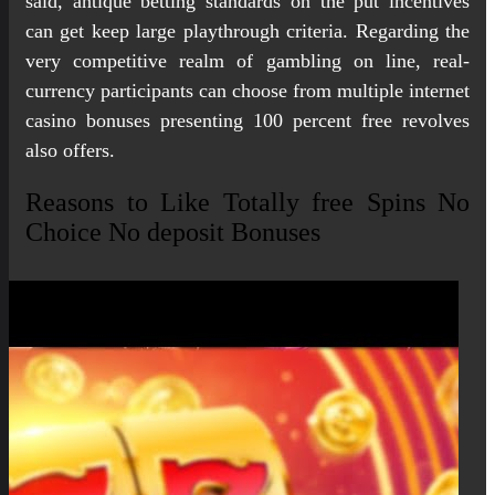
said, antique betting standards on the put incentives
can get keep large playthrough criteria. Regarding the
very competitive realm of gambling on line, real-
currency participants can choose from multiple internet
casino bonuses presenting 100 percent free revolves
also offers.
Reasons to Like Totally free Spins No
Choice No deposit Bonuses