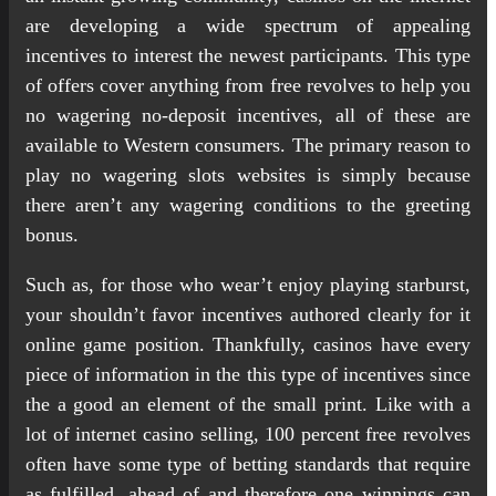
are developing a wide spectrum of appealing
incentives to interest the newest participants. This type
of offers cover anything from free revolves to help you
no wagering no-deposit incentives, all of these are
available to Western consumers. The primary reason to
play no wagering slots websites is simply because
there aren’t any wagering conditions to the greeting
bonus.
Such as, for those who wear’t enjoy playing starburst,
your shouldn’t favor incentives authored clearly for it
online game position. Thankfully, casinos have every
piece of information in the this type of incentives since
the a good an element of the small print. Like with a
lot of internet casino selling, 100 percent free revolves
often have some type of betting standards that require
as fulfilled, ahead of and therefore one winnings can