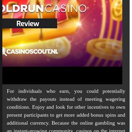
For individuals who earn, you could potentially
withdraw the payouts instead of meeting wagering
conditions. Enjoy and look for other incentives to own
present participants to get more added bonus spins and
additional currency. Because the online gambling was
an instant-growing community, casinos on the internet