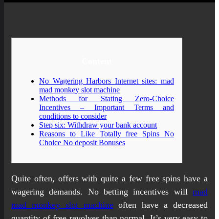
Content
No Wagering Harbors Internet sites: mad
mad monkey slot machine
Methods for Stating Zero-Choice
Incentives – Important Terms and
conditions to consider
Step six: Withdraw your bank account
Reasons to Like Totally free Spins No
Choice No deposit Bonuses
Quite often, offers with quite a few free spins have a
wagering demands. No betting incentives will
mad
mad monkey slot machine
often have a decreased
quantity of free revolves than normal. It’s very easy to