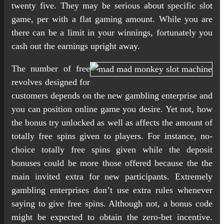
twenty five. They may be serious about specific slot
game, per with a flat gaming amount. While you are
there can be a limit in your winnings, fortunately you
cash out the earnings upright away.
The number of free
revolves designed for
customers depends on the new gambling enterprise and
you can position online game you desire. Yet not, how
the bonus try unlocked as well as affects the amount of
totally free spins given to players. For instance, no-
choice totally free spins given while the deposit
bonuses could be more those offered because the the
main invited extra for new participants. Extremely
gambling enterprises don’t use extra rules whenever
saying to give free spins. Although not, a bonus code
might be expected to obtain the zero-bet incentive.