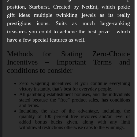
position, Starburst. Created by NetEnt, which pokie
gift ideas multiple twinkling jewels as its really
prestigious icons. Suits as much large-ranking
treasures you could to achieve the best prize – which
have a few special features as well.
Methods for Stating Zero-Choice
Incentives – Important Terms and
conditions to consider
Zero wagering incentives let you continue everything
victory instantly, that’s best for everyday people.
All gambling establishment bonuses, and the individuals
stated because the “free” product sales, has conditions
and terms.
Including the size of the advantage, including the
quantity of 100 percent free revolves and/or level of
added bonus bucks given, along with any limit
withdrawal restrictions otherwise caps to the winnings.