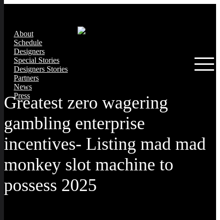
About
Schedule
Designers
Special Stories
Designers Stories
Partners
News
Press
Greatest zero wagering
gambling enterprise
incentives- Listing mad mad
monkey slot machine to
possess 2025