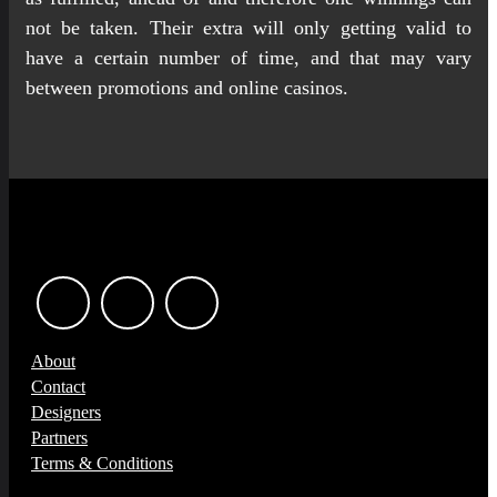
not be taken. Their extra will only getting valid to
have a certain number of time, and that may vary
between promotions and online casinos.
About
Contact
Designers
Partners
Terms & Conditions