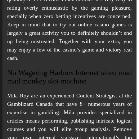
rating overly enthusiastic by the gaming pleasure,
specially when zero betting incentives are concerned.
Keep in mind that to try out online casino games is
largely a great activity you to definitely shouldn’t end
up being mistreated. Together with your extra, you
may enjoy a few of the casino’s game and victory real
cash.
No Wagering Harbors Internet sites: mad
mad monkey slot machine
Mila Roy are an experienced Content Strategist at the
Gamblizard Canada that have 8+ numerous years of
expertise in gambling. Mila provides specialized in
articles means performing, publishing intricate logical
courses and you will elite group analysis. Remove
your own internal stargazer international’s top