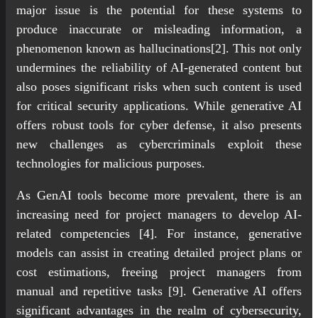
major issue is the potential for these systems to
produce inaccurate or misleading information, a
phenomenon known as hallucinations[2]. This not only
undermines the reliability of AI-generated content but
also poses significant risks when such content is used
for critical security applications. While generative AI
offers robust tools for cyber defense, it also presents
new challenges as cybercriminals exploit these
technologies for malicious purposes.
As GenAI tools become more prevalent, there is an
increasing need for project managers to develop AI-
related competencies [4]. For instance, generative
models can assist in creating detailed project plans or
cost estimations, freeing project managers from
manual and repetitive tasks [9]. Generative AI offers
significant advantages in the realm of cybersecurity,