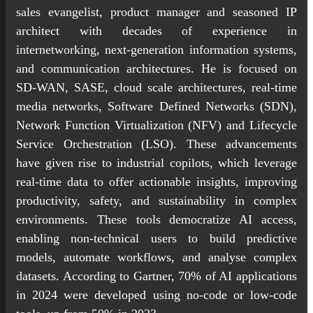
sales evangelist, product manager and seasoned IP
architect with decades of experience in
internetworking, next-generation information systems,
and communication architectures. He is focused on
SD-WAN, SASE, cloud scale architectures, real-time
media networks, Software Defined Networks (SDN),
Network Function Virtualization (NFV) and Lifecycle
Service Orchestration (LSO). These advancements
have given rise to industrial copilots, which leverage
real-time data to offer actionable insights, improving
productivity, safety, and sustainability in complex
environments. These tools democratize AI access,
enabling non-technical users to build predictive
models, automate workflows, and analyse complex
datasets. According to Gartner, 70% of AI applications
in 2024 were developed using no-code or low-code