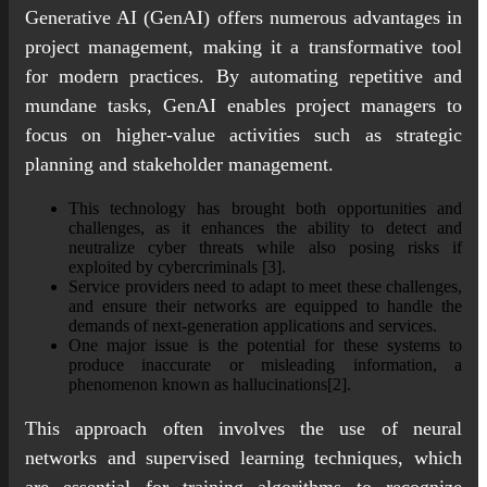
Generative AI (GenAI) offers numerous advantages in
project management, making it a transformative tool
for modern practices. By automating repetitive and
mundane tasks, GenAI enables project managers to
focus on higher-value activities such as strategic
planning and stakeholder management.
This technology has brought both opportunities and
challenges, as it enhances the ability to detect and
neutralize cyber threats while also posing risks if
exploited by cybercriminals [3].
Service providers need to adapt to meet these challenges,
and ensure their networks are equipped to handle the
demands of next-generation applications and services.
One major issue is the potential for these systems to
produce inaccurate or misleading information, a
phenomenon known as hallucinations[2].
This approach often involves the use of neural
networks and supervised learning techniques, which
are essential for training algorithms to recognize