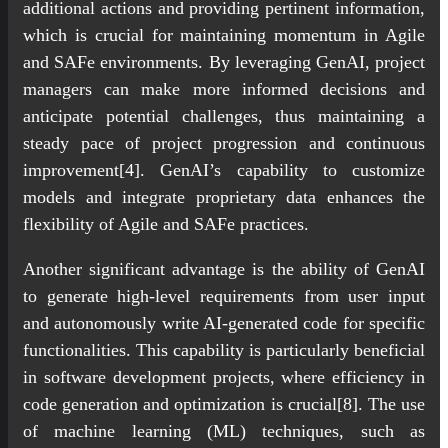
additional actions and providing pertinent information,
which is crucial for maintaining momentum in Agile
and SAFe environments. By leveraging GenAI, project
managers can make more informed decisions and
anticipate potential challenges, thus maintaining a
steady pace of project progression and continuous
improvement[4]. GenAI’s capability to customize
models and integrate proprietary data enhances the
flexibility of Agile and SAFe practices.
Another significant advantage is the ability of GenAI
to generate high-level requirements from user input
and autonomously write AI-generated code for specific
functionalities. This capability is particularly beneficial
in software development projects, where efficiency in
code generation and optimization is crucial[8]. The use
of machine learning (ML) techniques, such as