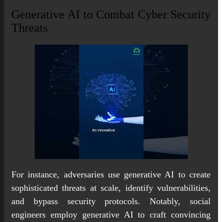
Generative AI to Combat Cyber Security
Threats
For instance, adversaries use generative AI to create
sophisticated threats at scale, identify vulnerabilities,
and bypass security protocols. Notably, social
engineers employ generative AI to craft convincing