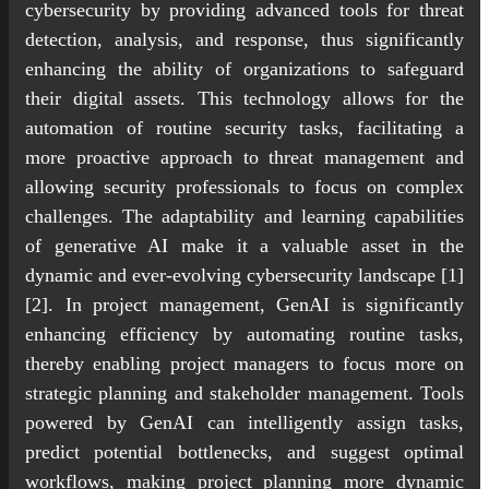
cybersecurity by providing advanced tools for threat
detection, analysis, and response, thus significantly
enhancing the ability of organizations to safeguard
their digital assets. This technology allows for the
automation of routine security tasks, facilitating a
more proactive approach to threat management and
allowing security professionals to focus on complex
challenges. The adaptability and learning capabilities
of generative AI make it a valuable asset in the
dynamic and ever-evolving cybersecurity landscape [1]
[2]. In project management, GenAI is significantly
enhancing efficiency by automating routine tasks,
thereby enabling project managers to focus more on
strategic planning and stakeholder management. Tools
powered by GenAI can intelligently assign tasks,
predict potential bottlenecks, and suggest optimal
workflows, making project planning more dynamic