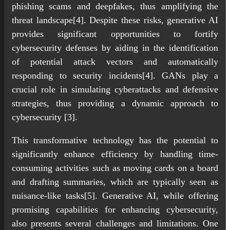
phishing scams and deepfakes, thus amplifying the
threat landscape[4]. Despite these risks, generative AI
provides significant opportunities to fortify
cybersecurity defenses by aiding in the identification
of potential attack vectors and automatically
responding to security incidents[4]. GANs play a
crucial role in simulating cyberattacks and defensive
strategies, thus providing a dynamic approach to
cybersecurity [3].
This transformative technology has the potential to
significantly enhance efficiency by handling time-
consuming activities such as moving cards on a board
and drafting summaries, which are typically seen as
nuisance-like tasks[5]. Generative AI, while offering
promising capabilities for enhancing cybersecurity,
also presents several challenges and limitations. One