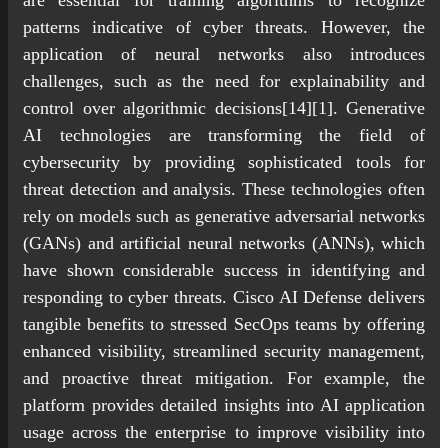
patterns indicative of cyber threats. However, the
application of neural networks also introduces
challenges, such as the need for explainability and
control over algorithmic decisions[14][1]. Generative
AI technologies are transforming the field of
cybersecurity by providing sophisticated tools for
threat detection and analysis. These technologies often
rely on models such as generative adversarial networks
(GANs) and artificial neural networks (ANNs), which
have shown considerable success in identifying and
responding to cyber threats. Cisco AI Defense delivers
tangible benefits to stressed SecOps teams by offering
enhanced visibility, streamlined security management,
and proactive threat mitigation. For example, the
platform provides detailed insights into AI application
usage across the enterprise to improve visibility into