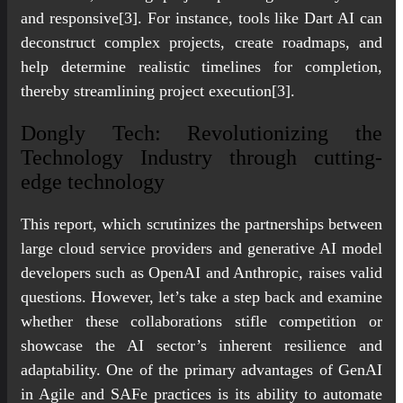
and responsive[3]. For instance, tools like Dart AI can
deconstruct complex projects, create roadmaps, and
help determine realistic timelines for completion,
thereby streamlining project execution[3].
Dongly Tech: Revolutionizing the
Technology Industry through cutting-
edge technology
This report, which scrutinizes the partnerships between
large cloud service providers and generative AI model
developers such as OpenAI and Anthropic, raises valid
questions. However, let’s take a step back and examine
whether these collaborations stifle competition or
showcase the AI sector’s inherent resilience and
adaptability. One of the primary advantages of GenAI
in Agile and SAFe practices is its ability to automate