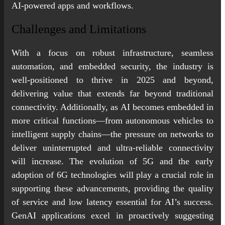
AI-powered apps and workflows.
Challenges and Limitations
With a focus on robust infrastructure, seamless
automation, and embedded security, the industry is
well-positioned to thrive in 2025 and beyond,
delivering value that extends far beyond traditional
connectivity. Additionally, as AI becomes embedded in
more critical functions—from autonomous vehicles to
intelligent supply chains—the pressure on networks to
deliver uninterrupted and ultra-reliable connectivity
will increase. The evolution of 5G and the early
adoption of 6G technologies will play a crucial role in
supporting these advancements, providing the quality
of service and low latency essential for AI’s success.
GenAI applications excel in proactively suggesting