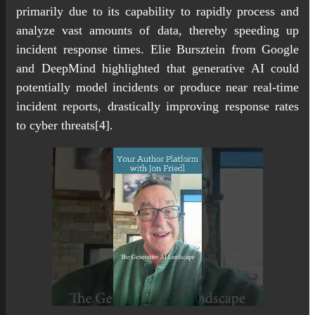
primarily due to its capability to rapidly process and
analyze vast amounts of data, thereby speeding up
incident response times. Elie Bursztein from Google
and DeepMind highlighted that generative AI could
potentially model incidents or produce near real-time
incident reports, drastically improving response rates
to cyber threats[4].