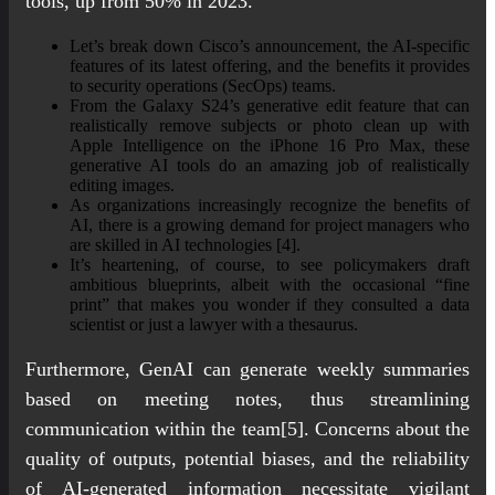
tools, up from 50% in 2023.
Let’s break down Cisco’s announcement, the AI-specific
features of its latest offering, and the benefits it provides
to security operations (SecOps) teams.
From the Galaxy S24’s generative edit feature that can
realistically remove subjects or photo clean up with
Apple Intelligence on the iPhone 16 Pro Max, these
generative AI tools do an amazing job of realistically
editing images.
As organizations increasingly recognize the benefits of
AI, there is a growing demand for project managers who
are skilled in AI technologies [4].
It’s heartening, of course, to see policymakers draft
ambitious blueprints, albeit with the occasional “fine
print” that makes you wonder if they consulted a data
scientist or just a lawyer with a thesaurus.
Furthermore, GenAI can generate weekly summaries
based on meeting notes, thus streamlining
communication within the team[5]. Concerns about the
quality of outputs, potential biases, and the reliability
of AI-generated information necessitate vigilant