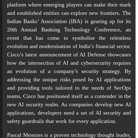
platform where emerging players can make their mark
and established entities can explore new frontiers. The
Indian Banks’ Association (IBA) is gearing up for its
20th Annual Banking Technology Conference, an
event that has come to symbolise the relentless
evolution and modernisation of India’s financial sector.
Cisco’s latest announcement of AI Defense showcases
how the intersection of AI and cybersecurity requires
an evolution of a company’s security strategy. By
addressing the unique risks posed by AI applications
and providing tools tailored to the needs of SecOps
teams, Cisco has positioned itself as a contender in the
new AI security realm. As companies develop new AI
applications, developers need a set of AI security and
safety guardrails that work for every application.
Pascal Menezes is a proven technology thought leader,