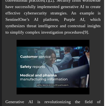
conventional practices[1][2]. Security firms worldwide
have successfully implemented generative AI to create
effective cybersecurity strategies. An example is
SentinelOne’s AI platform, Purple AI, which
synthesizes threat intelligence and contextual insights
to simplify complex investigation procedures[9].
Generative AI is revolutionizing the field of