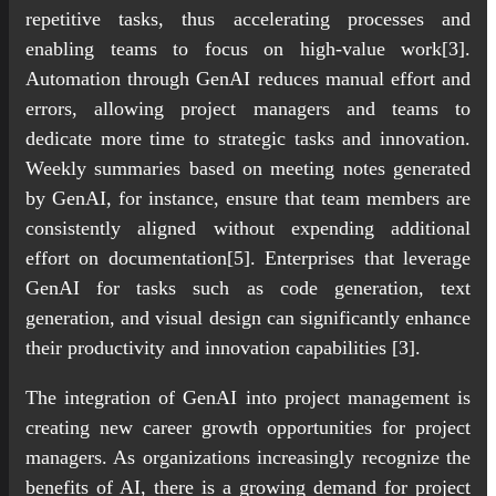
repetitive tasks, thus accelerating processes and
enabling teams to focus on high-value work[3].
Automation through GenAI reduces manual effort and
errors, allowing project managers and teams to
dedicate more time to strategic tasks and innovation.
Weekly summaries based on meeting notes generated
by GenAI, for instance, ensure that team members are
consistently aligned without expending additional
effort on documentation[5]. Enterprises that leverage
GenAI for tasks such as code generation, text
generation, and visual design can significantly enhance
their productivity and innovation capabilities [3].
The integration of GenAI into project management is
creating new career growth opportunities for project
managers. As organizations increasingly recognize the
benefits of AI, there is a growing demand for project