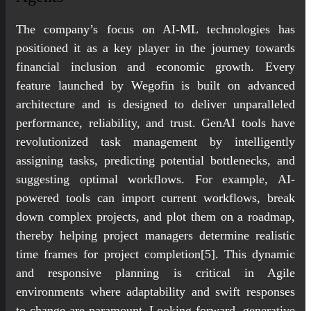
The company’s focus on AI-ML technologies has
positioned it as a key player in the journey towards
financial inclusion and economic growth. Every
feature launched by Wegofin is built on advanced
architecture and is designed to deliver unparalleled
performance, reliability, and trust. GenAI tools have
revolutionized task management by intelligently
assigning tasks, predicting potential bottlenecks, and
suggesting optimal workflows. For example, AI-
powered tools can import current workflows, break
down complex projects, and plot them on a roadmap,
thereby helping project managers determine realistic
time frames for project completion[5]. This dynamic
and responsive planning is critical in Agile
environments where adaptability and swift responses
to change are paramount. Looking forward, generative