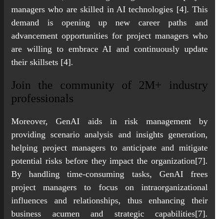
managers who are skilled in AI technologies [4]. This
demand is opening up new career paths and
advancement opportunities for project managers who
are willing to embrace AI and continuously update
their skillsets [4].
Join the community of 2M+ industry
professionals
Moreover, GenAI aids in risk management by
providing scenario analysis and insights generation,
helping project managers to anticipate and mitigate
potential risks before they impact the organization[7].
By handling time-consuming tasks, GenAI frees
project managers to focus on intraorganizational
influences and relationships, thus enhancing their
business acumen and strategic capabilities[7].