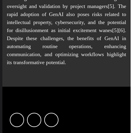
oversight and validation by project managers[5]. The
rapid adoption of GenAI also poses risks related to
intellectual property, cybersecurity, and the potential
for disillusionment as initial excitement wanes[5][6].
Despite these challenges, the benefits of GenAI in
automating routine operations, enhancing
communication, and optimizing workflows highlight
its transformative potential.