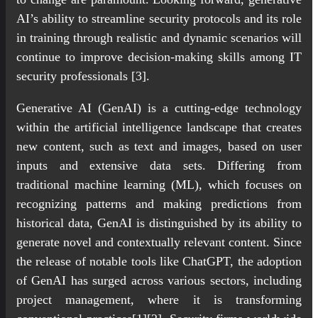
AI’s ability to streamline security protocols and its role
in training through realistic and dynamic scenarios will
continue to improve decision-making skills among IT
security professionals [3].
Generative AI (GenAI) is a cutting-edge technology
within the artificial intelligence landscape that creates
new content, such as text and images, based on user
inputs and extensive data sets. Differing from
traditional machine learning (ML), which focuses on
recognizing patterns and making predictions from
historical data, GenAI is distinguished by its ability to
generate novel and contextually relevant content. Since
the release of notable tools like ChatGPT, the adoption
of GenAI has surged across various sectors, including
project management, where it is transforming