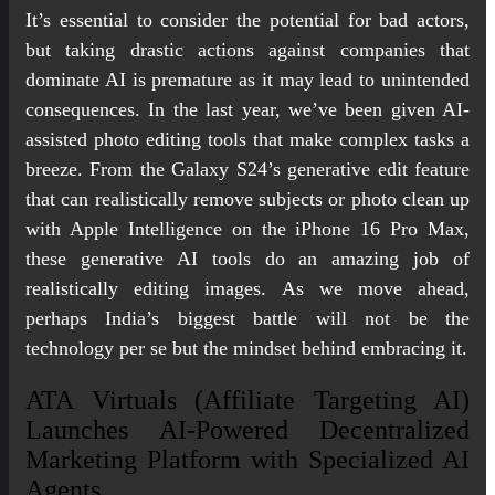
It’s essential to consider the potential for bad actors,
but taking drastic actions against companies that
dominate AI is premature as it may lead to unintended
consequences. In the last year, we’ve been given AI-
assisted photo editing tools that make complex tasks a
breeze. From the Galaxy S24’s generative edit feature
that can realistically remove subjects or photo clean up
with Apple Intelligence on the iPhone 16 Pro Max,
these generative AI tools do an amazing job of
realistically editing images. As we move ahead,
perhaps India’s biggest battle will not be the
technology per se but the mindset behind embracing it.
ATA Virtuals (Affiliate Targeting AI)
Launches AI-Powered Decentralized
Marketing Platform with Specialized AI
Agents