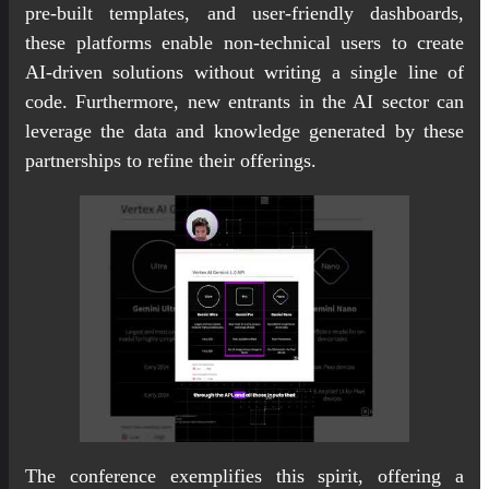
pre-built templates, and user-friendly dashboards,
these platforms enable non-technical users to create
AI-driven solutions without writing a single line of
code. Furthermore, new entrants in the AI sector can
leverage the data and knowledge generated by these
partnerships to refine their offerings.
The conference exemplifies this spirit, offering a