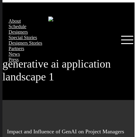
About
Schedule
Designers
Special Stories
Designers Stories
Partners
News
Press
generative ai application
landscape 1
Impact and Influence of GenAI on Project Managers