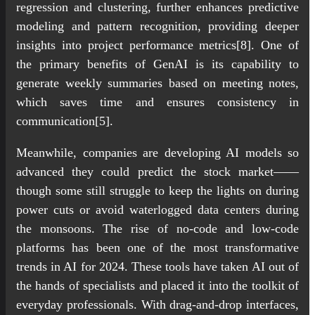
regression and clustering, further enhances predictive
modeling and pattern recognition, providing deeper
insights into project performance metrics[8]. One of
the primary benefits of GenAI is its capability to
generate weekly summaries based on meeting notes,
which saves time and ensures consistency in
communication[5].
Meanwhile, companies are developing AI models so
advanced they could predict the stock market——
though some still struggle to keep the lights on during
power cuts or avoid waterlogged data centers during
the monsoons. The rise of no-code and low-code
platforms has been one of the most transformative
trends in AI for 2024. These tools have taken AI out of
the hands of specialists and placed it into the toolkit of
everyday professionals. With drag-and-drop interfaces,