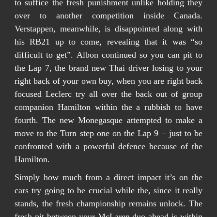
to suffice the fresh punishment unlike holding they
over to another competition inside Canada.
Verstappen, meanwhile, is disappointed along with
his RB21 up to come, revealing that it was “so
difficult to get”. Albon continued so you can pit to
the Lap 7, the brand new Thai driver losing to your
right back of your own buy, when you are right back
focused Leclerc try all over the back out of group
companion Hamilton within the a rubbish to have
fourth. The new Monegasque attempted to make a
move to the Turn step one on the Lap 9 – just to be
confronted with a powerful defence because of the
Hamilton.
Simply how much from a direct impact it’s on the
cars try going to be crucial while the, since it really
stands, the fresh championship remains unlock. The
fresh pit between your McLaren duo ahead is within