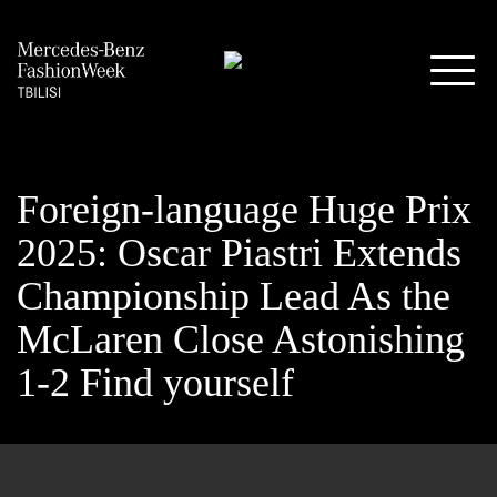
Foreign-language Huge Prix
2025: Oscar Piastri Extends
Championship Lead As the
McLaren Close Astonishing
1-2 Find yourself