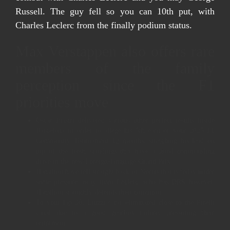
Russell. The guy fell so you can 10th put, with
Charles Leclerc from the finally podium status.
Max Verstappen also offers rare
members of the family
perception since the F1
priorities move
Oscar Piastri delivered various other perfect results inside
Barcelona in order to allege his 5th earn of your 2025 F1
Community Tournament 12 months, stretching his lead on
top of the fresh standings that have a good commanding
drive in the new Foreign-language Grand Prix.
Hamilton have fell straight back of Norris that is today under
some pressure away from Leclerc, who has DRS however,
Hamilton staunchly defends their condition.
To your lap 30, Liuzzi’s car eliminated close to the Pirelli
canal due to a good gearbox failure, pressuring their
retirement.