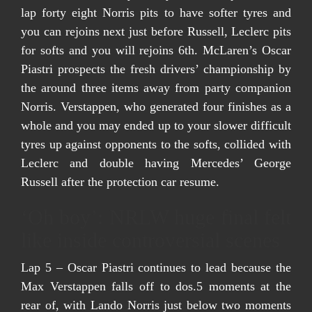
lap forty eight Norris pits to have softer tyres and
you can rejoins next just before Russell, Leclerc pits
for softs and you will rejoins 6th. McLaren’s Oscar
Piastri prospects the fresh drivers’ championship by
the around three items away from party companion
Norris. Verstappen, who generated four finishes as a
whole and you may ended up to your slower difficult
tyres up against opponents to the softs, collided with
Leclerc and double having Mercedes’ George
Russell after the protection car resume.
‘Oh boy’: NRLW huge final felt
like inside controversial scenes
Lap 5 – Oscar Piastri continues to lead because the
Max Verstappen falls off to dos.5 moments at the
rear of, with Lando Norris just below two moments