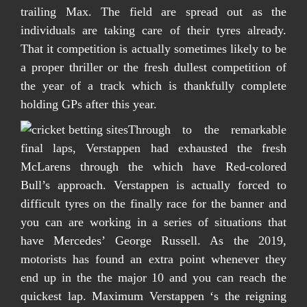
trailing Max. The field are spread out as the
individuals are taking care of their tyres already.
That it competition is actually sometimes likely to be
a proper thriller or the fresh dullest competition of
the year of a track which is thankfully complete
holding GPs after this year.
Through to the remarkable
final laps, Verstappen had exhausted the fresh
McLarens through the which have Red-colored
Bull’s approach. Verstappen is actually forced to
difficult tyres on the finally race for the banner and
you can are working in a series of situations that
have Mercedes’ George Russell. As the 2019,
motorists has found an extra point whenever they
end up in the the major 10 and you can reach the
quickest lap. Maximum Verstappen ‘s the reigning