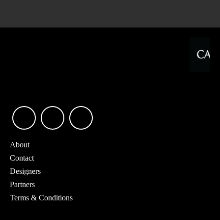
About
Contact
Designers
Partners
Terms & Conditions