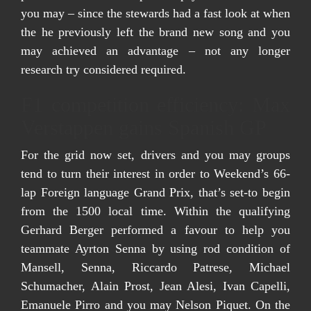
you may – since the stewards had a fast look at when
the he previously left the brand new song and you
may achieved an advantage – not any longer
research try considered required.
F1 competition efficiency: Max
Verstappen gains Spanish GP
For the grid now set, drivers and you may groups
tend to turn their interest in order to Weekend’s 66-
lap Foreign language Grand Prix, that’s set-to begin
from the 1500 local time. Within the qualifying
Gerhard Berger performed a favour to help you
teammate Ayrton Senna by using rod condition of
Mansell, Senna, Riccardo Patrese, Michael
Schumacher, Alain Prost, Jean Alesi, Ivan Capelli,
Emanuele Pirro and you may Nelson Piquet. On the