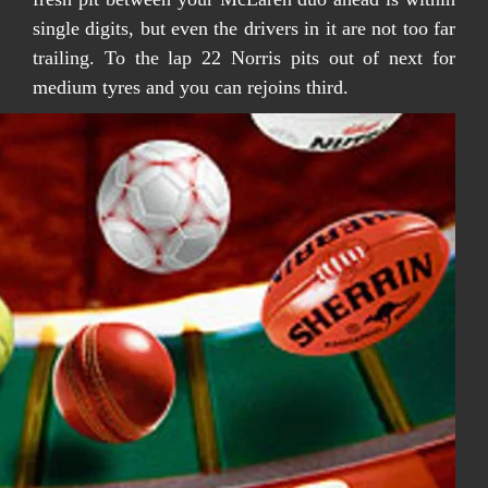
single digits, but even the drivers in it are not too far
trailing. To the lap 22 Norris pits out of next for
medium tyres and you can rejoins third.