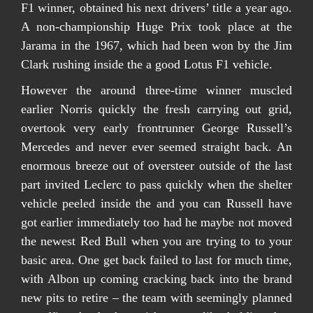
F1 winner, obtained his next drivers’ title a year ago.
A non-championship Huge Prix took place at the
Jarama in the 1967, which had been won by the Jim
Clark rushing inside the a good Lotus F1 vehicle.
However the around three-time winner muscled
earlier Norris quickly the fresh carrying out grid,
overtook very early frontrunner George Russell’s
Mercedes and never ever seemed straight back. An
enormous breeze out of oversteer outside of the last
part invited Leclerc to pass quickly when the shelter
vehicle peeled inside the and you can Russell have
got earlier immediately too had he maybe not moved
the newest Red Bull when you are trying to to your
basic area. One get back failed to last for much time,
with Albon up coming cracking back into the brand
new pits to retire – the team with seemingly planned