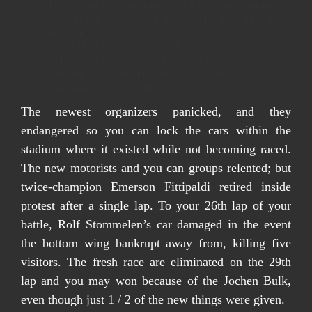
Ferrari want to reveal upgrades at the Foreign-language GP,
too, that will assist to push McLaren then down the order in
the event the Norris can’t be primary.
It intended Piastri you will brake conveniently for the
rushing range in which grip accounts are large, make
optimum range from the opening two corners, and you can
conveniently break off the prepare.
The newest organizers panicked, and they
endangered so you can lock the cars within the
stadium where it existed while not becoming raced.
The new motorists and you can groups relented; but
twice-champion Emerson Fittipaldi retired inside
protest after a single lap. To your 26th lap of your
battle, Rolf Stommelen’s car damaged in the event
the bottom wing bankrupt away from, killing five
visitors. The fresh race are eliminated on the 29th
lap and you may won because of the Jochen Bulk,
even though just 1 / 2 of the new things were given.