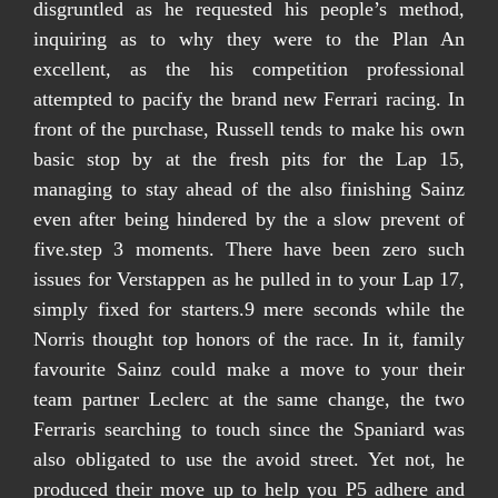
disgruntled as he requested his people’s method,
inquiring as to why they were to the Plan An
excellent, as the his competition professional
attempted to pacify the brand new Ferrari racing. In
front of the purchase, Russell tends to make his own
basic stop by at the fresh pits for the Lap 15,
managing to stay ahead of the also finishing Sainz
even after being hindered by the a slow prevent of
five.step 3 moments. There have been zero such
issues for Verstappen as he pulled in to your Lap 17,
simply fixed for starters.9 mere seconds while the
Norris thought top honors of the race. In it, family
favourite Sainz could make a move to your their
team partner Leclerc at the same change, the two
Ferraris searching to touch since the Spaniard was
also obligated to use the avoid street. Yet not, he
produced their move up to help you P5 adhere and