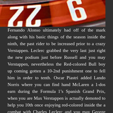
Fernando Alonso ultimately had off of the mark
along with his basic things of the season inside the
ninth, the past rider to be increased prior to a crazy
Verstappen. Leclerc grabbed the very last just right
the new podium just before Russell and you may
Verstappen, nevertheless the Red-colored Bull boy
up coming gotten a 10-2nd punishment one to fell
him in order to tenth. Oscar Piastri added Lando
Norris where you can find hand McLaren a 1-dos
earn during the Formula 1’s Spanish Grand Prix,
when you are Max Verstappen is actually demoted to
help you 10th once enjoying red-colored inside the a
combat with Charles Leclerc and you may George