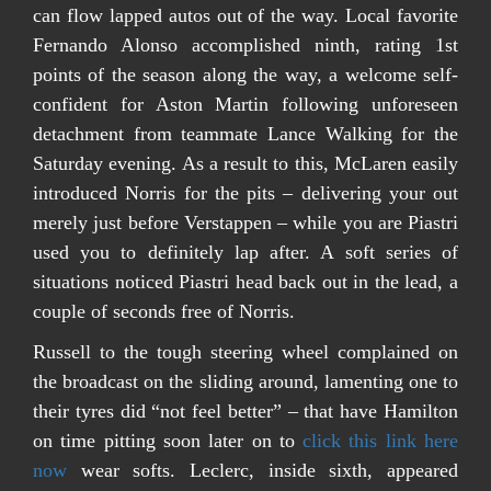
can flow lapped autos out of the way.
Local favorite
Fernando Alonso accomplished ninth, rating 1st
points of the season along the way, a welcome self-
confident for Aston Martin following unforeseen
detachment from teammate Lance Walking for the
Saturday evening. As a result to this, McLaren easily
introduced Norris for the pits – delivering your out
merely just before Verstappen – while you are Piastri
used you to definitely lap after. A soft series of
situations noticed Piastri head back out in the lead, a
couple of seconds free of Norris.
Russell to the tough steering wheel complained on
the broadcast on the sliding around, lamenting one to
their tyres did “not feel better” – that have Hamilton
on time pitting soon later on to
click this link here
now
wear softs. Leclerc, inside sixth, appeared