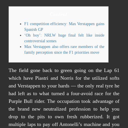
Content
F1 competition efficiency: Max Verstappen gains
Spanish GP
‘Oh boy’: NRLW huge final felt like inside
controversial scenes
Max Verstappen also offers rare members of the
family perception since the F1 priorities move
The field gone back to green going on the Lap 61
which have Piastri and Norris for the utilized softs
and Verstappen to your hards — the only real tyre he
had left as to what turned a four-avoid race for the
Purple Bull rider. The occupation took advantage of
the brand new neutralized profession to help you
drop to the pits to own fresh rubberized. It got
multiple laps to pay off Antonelli’s machine and you