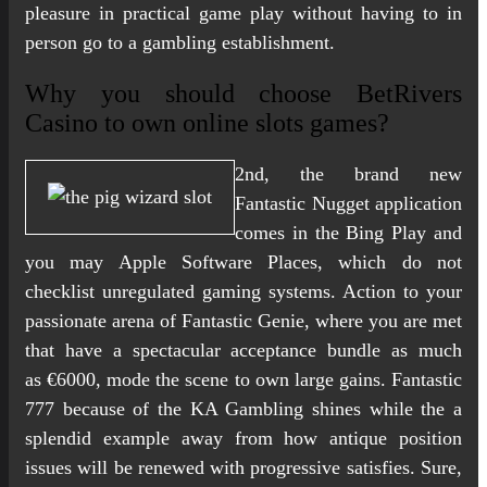
pleasure in practical game play without having to in
person go to a gambling establishment.
Why you should choose BetRivers
Casino to own online slots games?
2nd, the brand new
Fantastic Nugget application
comes in the Bing Play and
you may Apple Software Places, which do not
checklist unregulated gaming systems. Action to your
passionate arena of Fantastic Genie, where you are met
that have a spectacular acceptance bundle as much
as €6000, mode the scene to own large gains. Fantastic
777 because of the KA Gambling shines while the a
splendid example away from how antique position
issues will be renewed with progressive satisfies. Sure,