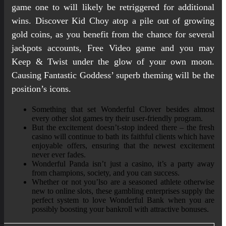
game one to will likely be retriggered for additional
wins. Discover Kid Choy atop a pile out of growing
gold coins, as you benefit from the chance for several
jackpots accounts, Free Video game and you may
Keep & Twist under the glow of your own moon.
Causing Fantastic Goddess’ superb theming will be the
position’s icons.
Something that set Wonderful Clover besides almost
every other slot games try their user-friendly program.
But the excitement doesn’t-stop indeed there – the fresh
casino will continue to bath its faithful clients which have
enjoyable offers, ensuring that the newest excitement
never ever fades.
Wonderful Panda isn’t just a casino, it’s a party away
from champions, society, and you can success.
Whether or not you’lso are a seasoned athlete otherwise
new to online slots, these gambling enterprises supply the
perfect system to love Wonderful Bank when you are
possibly boosting your bankroll with attractive bonuses.