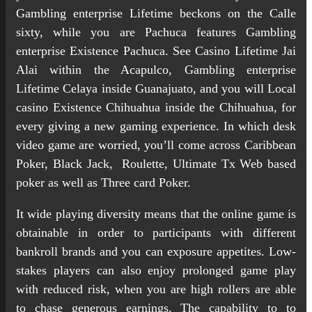
Gambling enterprise Lifetime beckons on the Calle
sixty, while you are Pachuca features Gambling
enterprise Existence Pachuca.
See Casino Lifetime Jai
Alai within the Acapulco, Gambling enterprise
Lifetime Celaya inside Guanajuato, and you will Local
casino Existence Chihuahua inside the Chihuahua, for
every giving a new gaming experience. In which desk
video game are worried, you’ll come across Caribbean
Poker, Black Jack, Roulette, Ultimate Tx Web based
poker as well as Three card Poker.
It wide playing diversity means that the online game is
obtainable in order to participants with different
bankroll brands and you can exposure appetites. Low-
stakes players can also enjoy prolonged game play
with reduced risk, when you are high rollers are able
to chase generous earnings. The capability to to