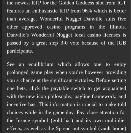
the newest RTP for the Golden Goddess slot from IGT
features an enthusiastic RTP from 96% which is better
than average. Wonderful Nugget Danville suits five
other approved casino programs in the Illinois.
Danville’s Wonderful Nugget local casino licenses is
passed by a great step 3-0 vote because of the IGB
participants.
See an equilibrium which allows one to enjoy
prolonged game play when you’re however providing
you a chance at the significant victories. Before setting
one bets, click the paytable switch to get acquainted
with the new icon philosophy, payline framework, and
incentive has. This information is crucial to make told
choices while in the gameplay. Pay close attention for
the Insane symbol (gold bar) and its own multiplier
effects, as well as the Spread out symbol (vault home)