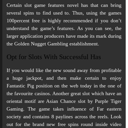
Certain slot game features novel has that can bring
several spins to find used to. Thus, using the games
100percent free is highly recommended if you don’t
understand the game’s features. As you can see, the
larger application producers have made its mark during
the Golden Nugget Gambling establishment.
Opt for Slots With Successful Has
If you would like the new sound away from profitable
a huge jackpot, and then make certain to enjoy
Fantastic Pig position on the web today in the one of
the favourite casinos. Another great slot which have an
oriental motif are Asian Chance slot by Purple Tiger
Gaming. The game takes influence of Far eastern
society and contains 8 paylines across the reels. Look
out for the brand new free spins round inside video