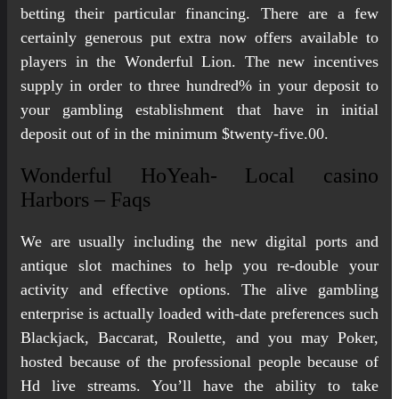
betting their particular financing. There are a few
certainly generous put extra now offers available to
players in the Wonderful Lion. The new incentives
supply in order to three hundred% in your deposit to
your gambling establishment that have in initial
deposit out of in the minimum $twenty-five.00.
Wonderful HoYeah- Local casino
Harbors – Faqs
We are usually including the new digital ports and
antique slot machines to help you re-double your
activity and effective options. The alive gambling
enterprise is actually loaded with-date preferences such
Blackjack, Baccarat, Roulette, and you may Poker,
hosted because of the professional people because of
Hd live streams. You’ll have the ability to take