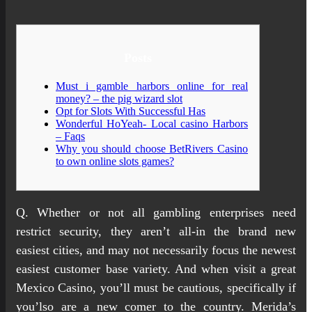
Posts
Must i gamble harbors online for real
money? – the pig wizard slot
Opt for Slots With Successful Has
Wonderful HoYeah- Local casino Harbors
– Faqs
Why you should choose BetRivers Casino
to own online slots games?
Q. Whether or not all gambling enterprises need
restrict security, they aren’t all-in the brand new
easiest cities, and may not necessarily focus the newest
easiest customer base variety. And when visit a great
Mexico Casino, you’ll must be cautious, specifically if
you’lso are a new comer to the country. Merida’s