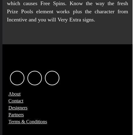
which causes Free Spins. Know the way the fresh
Prize Pools element works plus the character from
Incentive and you will Very Extra signs.
About
Contact
Designers
Partners
Terms & Conditions