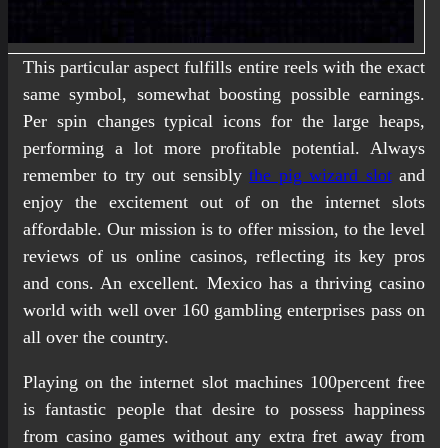
This particular aspect fulfills entire reels with the exact
same symbol, somewhat boosting possible earnings.
Per spin changes typical icons for the large heaps,
performing a lot more profitable potential​. Always
remember to try out sensibly
the pig wizard slot
and
enjoy the excitement out of on the internet slots
affordable. Our mission is to offer mission, to the level
reviews of us online casinos, reflecting its key pros
and cons. An excellent. Mexico has a thriving casino
world with well over 160 gambling enterprises pass on
all over the country.
Playing on the internet slot machines 100percent free
is fantastic people that desire to possess happiness
from casino games without any extra fret away from