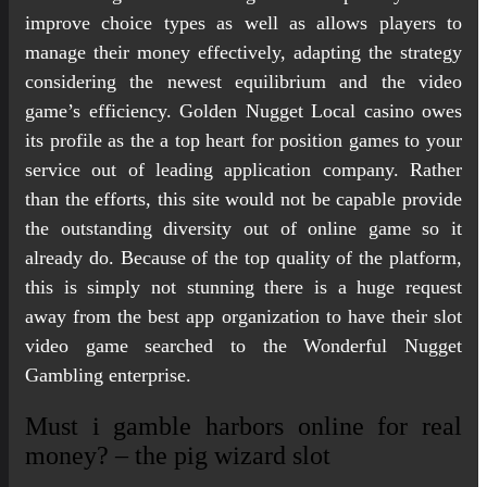
improve choice types as well as allows players to
manage their money effectively, adapting the strategy
considering the newest equilibrium and the video
game’s efficiency. Golden Nugget Local casino owes
its profile as the a top heart for position games to your
service out of leading application company. Rather
than the efforts, this site would not be capable provide
the outstanding diversity out of online game so it
already do. Because of the top quality of the platform,
this is simply not stunning there is a huge request
away from the best app organization to have their slot
video game searched to the Wonderful Nugget
Gambling enterprise.
Must i gamble harbors online for real
money? – the pig wizard slot