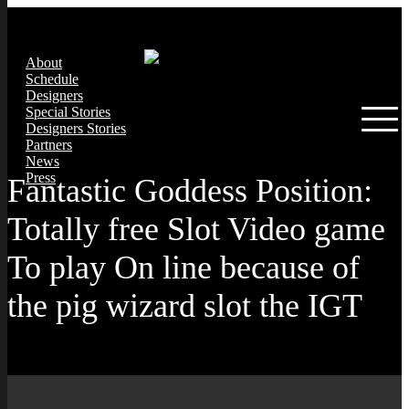
About
Schedule
Designers
Special Stories
Designers Stories
Partners
News
Press
Fantastic Goddess Position:
Totally free Slot Video game
To play On line because of
the pig wizard slot the IGT