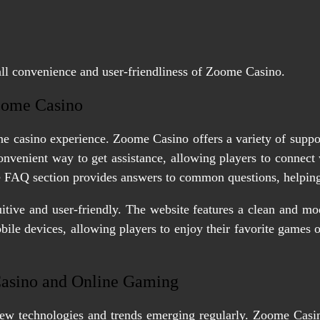
all convenience and user-friendliness of Zoome Casino.
oome Casino
line casino experience. Zoome Casino offers a variety of suppo
onvenient way to get assistance, allowing players to connect w
he FAQ section provides answers to common questions, helping 
itive and user-friendly. The website features a clean and mod
ile devices, allowing players to enjoy their favorite games 
Casino and Online Gaming
new technologies and trends emerging regularly. Zoome Casin