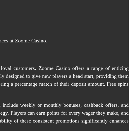
iences at Zoome Casino.
loyal customers. Zoome Casino offers a range of enticing
y designed to give new players a head start, providing them
ering a percentage match of their deposit amount. Free spins
 include weekly or monthly bonuses, cashback offers, and
tegy. Players can earn points for every wager they make, and
bility of these consistent promotions significantly enhances