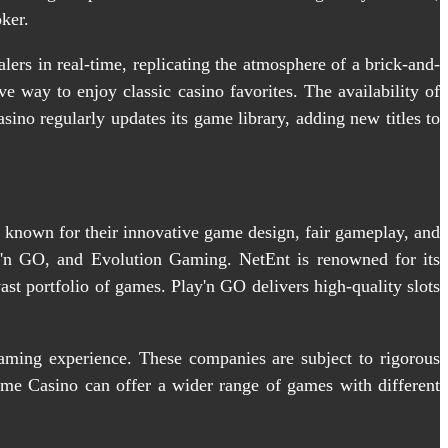
ker.
lers in real-time, replicating the atmosphere of a brick-and-
e way to enjoy classic casino favorites. The availability of
sino regularly updates its game library, adding new titles to
 known for their innovative game design, fair gameplay, and
y'n GO, and Evolution Gaming. NetEnt is renowned for its
ast portfolio of games. Play'n GO delivers high-quality slots
 gaming experience. These companies are subject to rigorous
oome Casino can offer a wider range of games with different