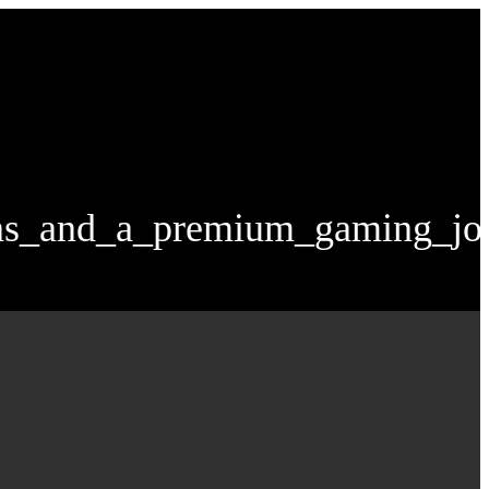
ins_and_a_premium_gaming_jo