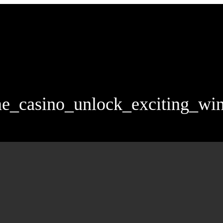
e_casino_unlock_exciting_w