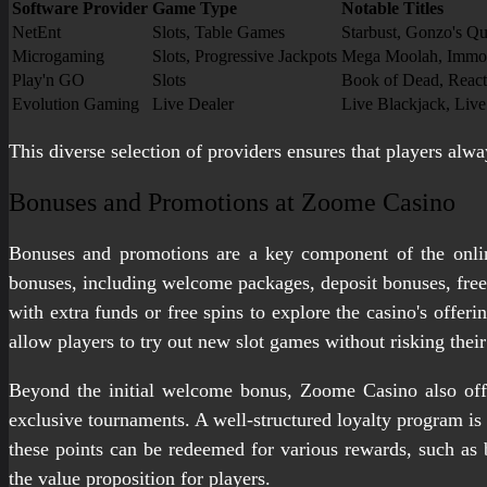
Software Provider
Game Type
Notable Titles
NetEnt
Slots, Table Games
Starbust, Gonzo's Qu
Microgaming
Slots, Progressive Jackpots
Mega Moolah, Immo
Play'n GO
Slots
Book of Dead, Reac
Evolution Gaming
Live Dealer
Live Blackjack, Live
This diverse selection of providers ensures that players al
Bonuses and Promotions at Zoome Casino
Bonuses and promotions are a key component of the onlin
bonuses, including welcome packages, deposit bonuses, free
with extra funds or free spins to explore the casino's offe
allow players to try out new slot games without risking the
Beyond the initial welcome bonus, Zoome Casino also off
exclusive tournaments. A well-structured loyalty program is
these points can be redeemed for various rewards, such as b
the value proposition for players.