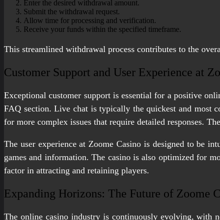
Enter the desired withdrawal amount.
Submit the withdrawal request.
Allow time for processing and verification.
Receive your funds within the specified timeframe.
This streamlined withdrawal process contributes to the over
Customer Support and User Experience at Z
Exceptional customer support is essential for a positive on
FAQ section. Live chat is typically the quickest and most c
for more complex issues that require detailed responses. T
The user experience at Zoome Casino is designed to be intu
games and information. The casino is also optimized for mob
factor in attracting and retaining players.
Expanding Horizons: The Future of Zoome 
The online casino industry is continuously evolving, with 