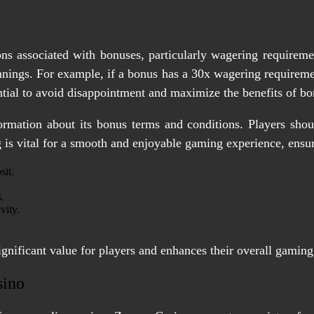
tions associated with bonuses, particularly wagering requir
nnings. For example, if a bonus has a 30x wagering requireme
ntial to avoid disappointment and maximize the benefits of bo
ormation about its bonus terms and conditions. Players shou
 is vital for a smooth and enjoyable gaming experience, ensur
sit.
.
vity.
nificant value for players and enhances their overall gaming
sino