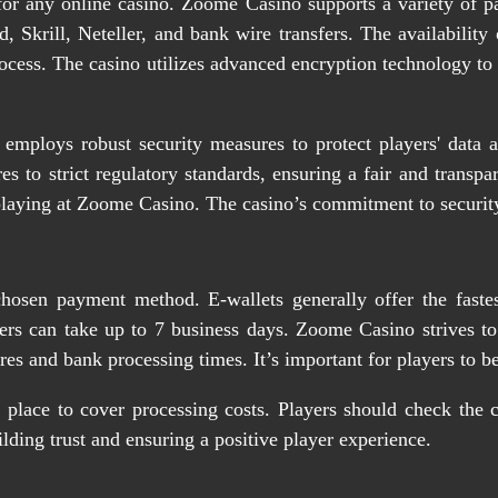
or any online casino. Zoome Casino supports a variety of pa
d, Skrill, Neteller, and bank wire transfers. The availability
ess. The casino utilizes advanced encryption technology to pr
 employs robust security measures to protect players' data
res to strict regulatory standards, ensuring a fair and transp
playing at Zoome Casino. The casino’s commitment to security 
osen payment method. E-wallets generally offer the fastes
ers can take up to 7 business days. Zoome Casino strives to 
res and bank processing times. It’s important for players to b
lace to cover processing costs. Players should check the cas
lding trust and ensuring a positive player experience.