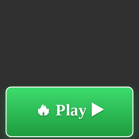
🔥 Play ▶️