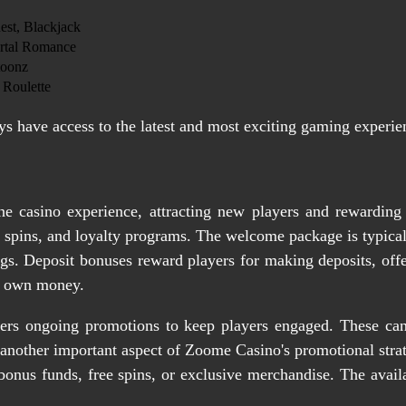
est, Blackjack
rtal Romance
toonz
 Roulette
ways have access to the latest and most exciting gaming exper
e casino experience, attracting new players and rewarding 
 spins, and loyalty programs. The welcome package is typicall
rings. Deposit bonuses reward players for making deposits, off
ir own money.
ers ongoing promotions to keep players engaged. These can
 another important aspect of Zoome Casino's promotional stra
onus funds, free spins, or exclusive merchandise. The availa