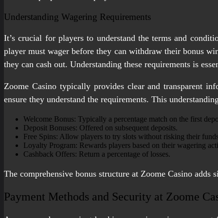
Understanding Wagering Requirements
It’s crucial for players to understand the terms and condi
player must wager before they can withdraw their bonus wi
they can cash out. Understanding these requirements is esse
Zoome Casino typically provides clear and transparent inf
ensure they understand the requirements. This understanding
Welcome Bonus: Typically a percentage match on the first depo
Deposit Bonuses: Offered on subsequent deposits.
Free Spins: Allow players to try slots without risking their funds
Loyalty Program: Rewards players based on their wagering acti
Cashback Offers: Return a percentage of losses.
The comprehensive bonus structure at Zoome Casino adds sig
Payment Methods and Security at Zoome Ca