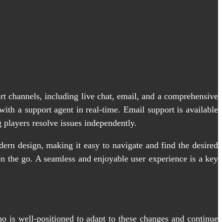
rt channels, including live chat, email, and a comprehensive
ith a support agent in real-time. Email support is available
players resolve issues independently.
ern design, making it easy to navigate and find the desired
on the go. A seamless and enjoyable user experience is a key
o is well-positioned to adapt to these changes and continue