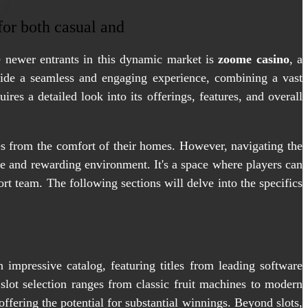
or both casual and
e newer entrants in this dynamic market is
zoome casino
, a
ovide a seamless and engaging experience, combining a vast
res a detailed look into its offerings, features, and overall
mes from the comfort of their homes. However, navigating the
ure and rewarding environment. It's a space where players can
rt team. The following sections will delve into the specifics
 impressive catalog, featuring titles from leading software
 slot selection ranges from classic fruit machines to modern
ffering the potential for substantial winnings. Beyond slots,