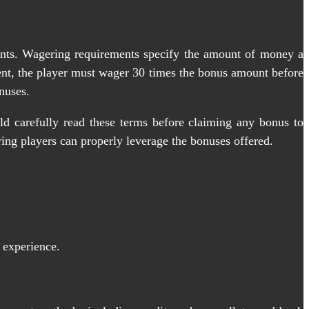
ements. Wagering requirements specify the amount of money a
nt, the player must wager 30 times the bonus amount before
nuses.
ld carefully read these terms before claiming any bonus to
ing players can properly leverage the bonuses offered.
 experience.