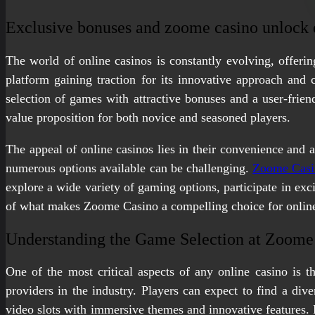
Exclusive bonuses and zoome casino unlock 
The world of online casinos is constantly evolving, offer
platform gaining traction for its innovative approach and
selection of games with attractive bonuses and a user-friend
value proposition for both novice and seasoned players.
The appeal of online casinos lies in their convenience and 
numerous options available can be challenging.
Zoome Casi
explore a wide variety of gaming options, participate in exc
of what makes Zoome Casino a compelling choice for online
Understanding the Game Selection at Zoome
One of the most critical aspects of any online casino is t
providers in the industry. Players can expect to find a div
video slots with immersive themes and innovative features. P