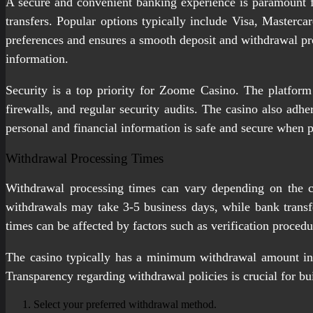
A secure and convenient banking experience is paramount f
transfers. Popular options typically include Visa, Mastercar
preferences and ensures a smooth deposit and withdrawal proc
information.
Security is a top priority for Zoome Casino. The platform
firewalls, and regular security audits. The casino also adhe
personal and financial information is safe and secure when 
Withdrawal Processing Times
Withdrawal processing times can vary depending on the ch
withdrawals may take 3-5 business days, while bank transf
times can be affected by factors such as verification procedu
The casino typically has a minimum withdrawal amount in p
Transparency regarding withdrawal policies is crucial for bui
Select your preferred withdrawal method.