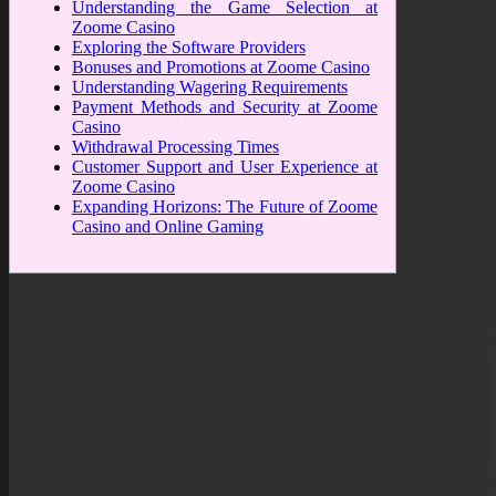
Understanding the Game Selection at
Zoome Casino
Exploring the Software Providers
Bonuses and Promotions at Zoome Casino
Understanding Wagering Requirements
Payment Methods and Security at Zoome
Casino
Withdrawal Processing Times
Customer Support and User Experience at
Zoome Casino
Expanding Horizons: The Future of Zoome
Casino and Online Gaming