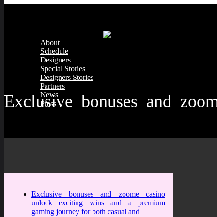
About
Schedule
Designers
Special Stories
Designers Stories
Partners
News
Exclusive_bonuses_and_zoom
Press
Exclusive bonuses and zoome casino
unlock exciting wins and a premium
gaming journey for both casual and