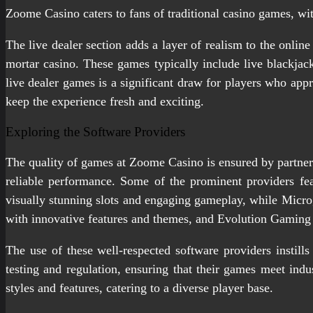
Zoome Casino caters to fans of traditional casino games, wit
The live dealer section adds a layer of realism to the onlin
mortar casino. These games typically include live blackjack
live dealer games is a significant draw for players who appr
keep the experience fresh and exciting.
Exploring the Software Providers
The quality of games at Zoome Casino is ensured by partner
reliable performance. Some of the prominent providers f
visually stunning slots and engaging gameplay, while Microga
with innovative features and themes, and Evolution Gaming i
The use of these well-respected software providers instill
testing and regulation, ensuring that their games meet ind
styles and features, catering to a diverse player base.