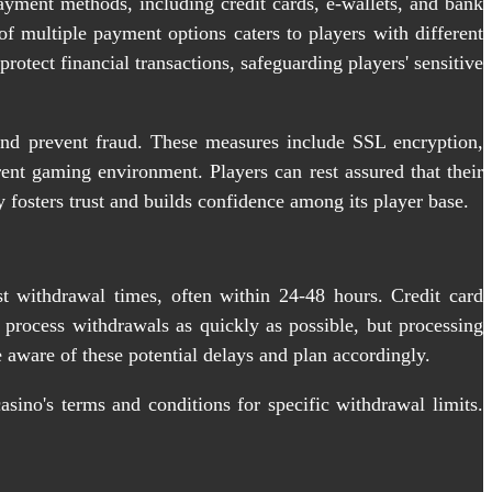
yment methods, including credit cards, e-wallets, and bank
 of multiple payment options caters to players with different
otect financial transactions, safeguarding players' sensitive
 and prevent fraud. These measures include SSL encryption,
arent gaming environment. Players can rest assured that their
fosters trust and builds confidence among its player base.
t withdrawal times, often within 24-48 hours. Credit card
process withdrawals as quickly as possible, but processing
e aware of these potential delays and plan accordingly.
ino's terms and conditions for specific withdrawal limits.