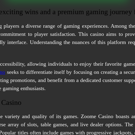
exciting wins and a premium gaming journey f
ing players a diverse range of gaming experiences. Among th
 commitment to player satisfaction. This casino aims to pr
ly interface. Understanding the nuances of this platform requi
accessibility, allowing individuals to enjoy their favorite ga
no
seeks to differentiate itself by focusing on creating a sec
iting promotions, and benefit from a dedicated customer suppo
 gaming enthusiasts.
 Casino
he variety and quality of its games. Zoome Casino boasts an
erse array of slots, table games, and live dealer options. The
opular titles often include games with progressive jackpots, o