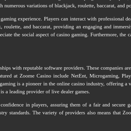
h numerous variations of blackjack, roulette, baccarat, and po
e gaming experience. Players can interact with professional dea
, roulette, and baccarat, providing an engaging and immersiv
eciate the social aspect of casino gaming. Furthermore, the ca
ships with reputable software providers. These companies are
eatured at Zoome Casino include NetEnt, Microgaming, Pla
ming is a pioneer in the online casino industry, offering a v
s a leading provider of live dealer games.
s confidence in players, assuring them of a fair and secure
ustry standards. The variety of providers also means that Z