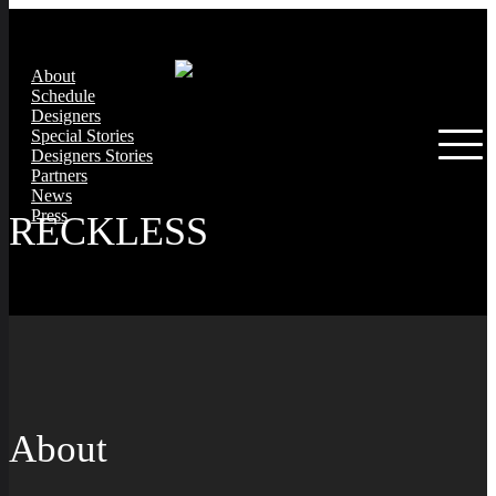
About
Schedule
Designers
Special Stories
Designers Stories
Partners
News
Press
RECKLESS
About