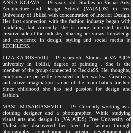
ANKA KOIAVA – 19 years old. Studies in Visual Arts,
Architecture and Design School (VA[A]DS) in Free
University of Tbilisi with concentration of Interior Design.
Her first connection with the fashion industry began with
modeling, but currently she is more interested in the
creative side of the industry. Sharing her views, knowledge
and experience in design, styling and social media in
RECKLESS.
LIZA KAJRISHVILI – 19 years old. Studies at VA[A]DS
university in Tbilisi, degree of painting . She is the
member of the group connected to Reckle$$. Her thoughts,
emotions are perfectly revealed in her works.. Creativity
and active imagination is one of the main habits for her.
Since childhood she has had passion for design and
fashion.
MASU MTSARIASHVILI – 19. Currently working as a
clothing designer and a photographer. While studying
visual arts and design in (VA[A]DS) Free University of
Tbilisi she discovered her love for fashion through
photography. contributing to artistic development of