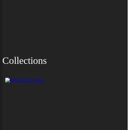
Collections