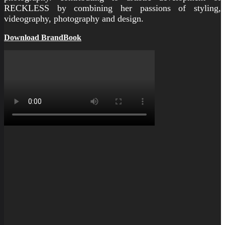
RECKLESS by combining her passions of styling,
videography, photography and design.
Download BrandBook