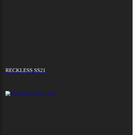
RECKLESS SS21