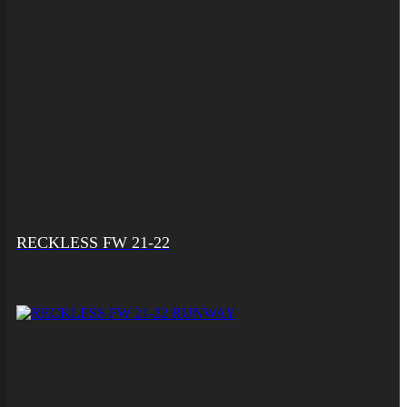
RECKLESS FW 21-22