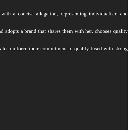
th a concise allegation, representing individualism and
d adopts a brand that shares them with her, chooses quality
s to reinforce their commitment to quality fused with strong