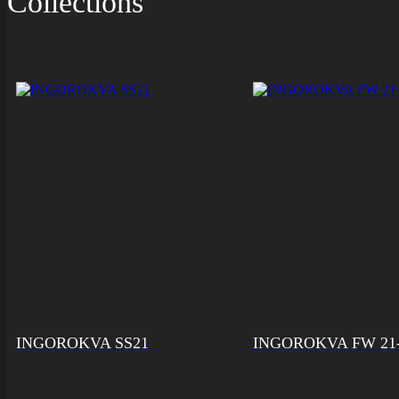
Collections
INGOROKVA SS21
INGOROKVA FW 21