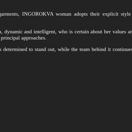
garments, INGOROKVA woman adopts their explicit style wi
dynamic and intelligent, who is certain about her values an
 principal approaches.
s determined to stand out, while the team behind it continue