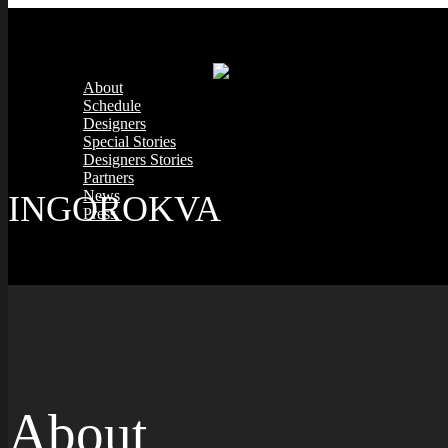
About
Schedule
Designers
Special Stories
Designers Stories
Partners
News
INGOROKVA
Press
About