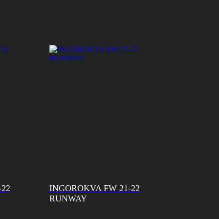
-22
INGOROKVA FW 21-22
RUNWAY