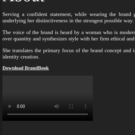
Serving a confident statement, while wearing the brand 
underlying her distinctiveness in the strongest possible way.
The voice of the brand is heard by a woman who is modern, 
over quantity and synthesizes style with her firm ethical and
She translates the primary focus of the brand concept and i
identity creation.
Download BrandBook