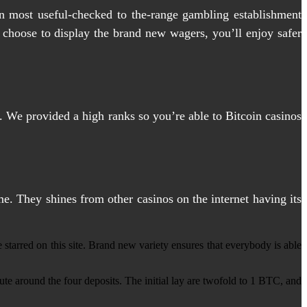
wn most useful-checked to the-range gambling establishment
u choose to display the brand new wagers, you’ll enjoy safer
. We provided a high ranks so you’re able to Bitcoin casinos
me. They shines from other casinos on the internet having its
e starred on this site. Brand new variety ensures that everybody is able
e around the four deposits. The initial lay are twofold to 1 BTC, and