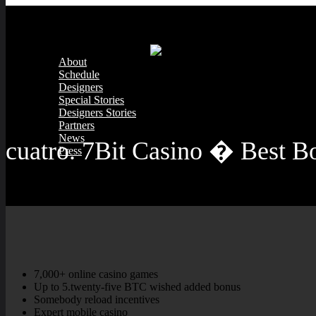
About
Schedule
Designers
Special Stories
Designers Stories
Partners
News
cuatro. 7Bit Casino � Best Bon
Press
7,000+ online casino games
Up to 5.twenty-five BTC wished added bonus
Somebody reload incentives
Expert mobile casino