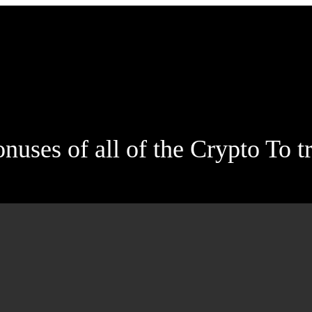
uses of all of the Crypto To tr