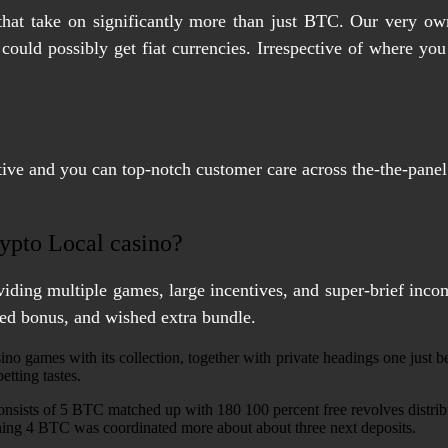
 that take on significantly more than just BTC. Our very o
o could possibly get fiat currencies. Irrespective of where yo
ptive and you can top-notch customer care across the-the-panel
rypto Local casino?
roviding multiple games, large incentives, and super-brief inco
ded bonus, and wished extra bundle.
ino games with its collection, together with private headings one just b
etting tastes.
sists of 5 BTC matched up with 180 100 percent free revolves distribut
ing 4 BTC was coordinated more about about three next deposits.