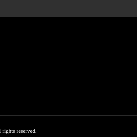
rights reserved.