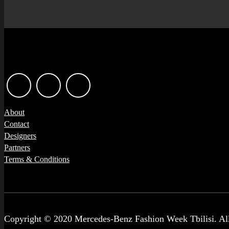
About
Contact
Designers
Partners
Terms & Conditions
Copyright © 2020 Mercedes-Benz Fashion Week Tbilisi. All 