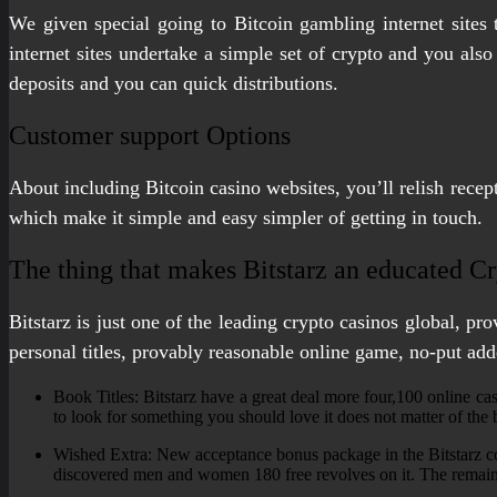
We given special going to Bitcoin gambling internet sites
internet sites undertake a simple set of crypto and you als
deposits and you can quick distributions.
Customer support Options
About including Bitcoin casino websites, you’ll relish rece
which make it simple and easy simpler of getting in touch.
The thing that makes Bitstarz an educated C
Bitstarz is just one of the leading crypto casinos global, p
personal titles, provably reasonable online game, no-put ad
Book Titles: Bitstarz have a great deal more four,100 online cas
to look for something you should love it does not matter of the b
Wished Extra: New acceptance bonus package in the Bitstarz con
discovered men and women 180 free revolves on it. The remain