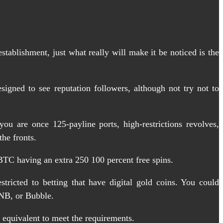
tablishment, just what really will make it be noticed is the
esigned to see reputation followers, although not try not to
 are once 125-payline ports, high-restrictions revolves,
the fronts.
BTC having an extra 250 100 percent free spins.
ricted to betting that have digital gold coins. You could
NB, or Bubble.
 equivalent to meet the requirements.