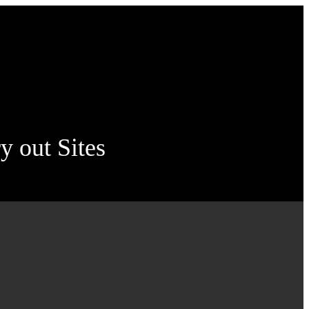
y out Sites