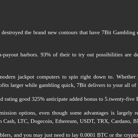
y destroyed the brand new contours that have 7Bit Gambling es
gh-payout harbors. 93% of their to try out possibilities are d
dern jackpot computers to spin right down to. Whether you
ofits larger while gambling quick, 7Bit delivers to your all of 
d rating good 325% anticipate added bonus to 5.twenty-five 
ission options, even though some advantages is largely rest
tcoin Cash, LTC, Dogecoin, Ethereum, USDT, TRX, Cardano, B
blers, and you may just need to lay 0.0001 BTC or the crypto