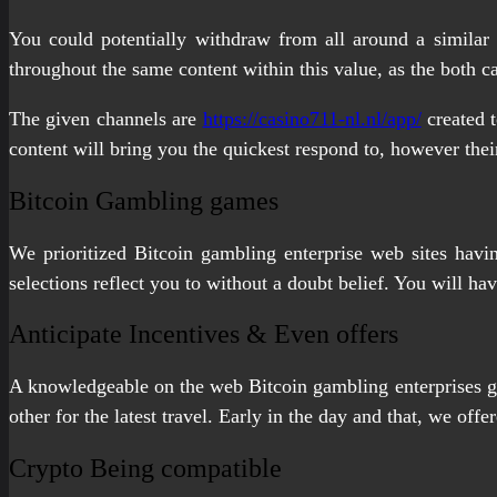
You could potentially withdraw from all around a similar
throughout the same content within this value, as the both c
The given channels are
https://casino711-nl.nl/app/
created t
content will bring you the quickest respond to, however thei
Bitcoin Gambling games
We prioritized Bitcoin gambling enterprise web sites havin
selections reflect you to without a doubt belief. You will h
Anticipate Incentives & Even offers
A knowledgeable on the web Bitcoin gambling enterprises gi
other for the latest travel. Early in the day and that, we of
Crypto Being compatible