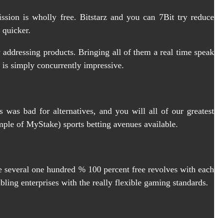
sion is wholly free. Bitstarz and you can 7Bit try reduce
 quicker.
 addressing products. Bringing all of them a real time speak
s is simply concurrently impressive.
 was bad for alternatives, and you will all of our greatest
ample of MyStake) sports betting avenues available.
e several one hundred % 100 percent free revolves with each
bling enterprises with the really flexible gaming standards.