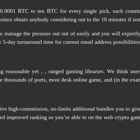
 0.0001 BTC to ten BTC for every single pick, each commis
asinos obtain anybody considering out to the 10 minutes if not
o manage the pressure out out of easily and you will expertly
r 5-day turnaround time for current email address possibilitie
g reasonable yet , , ranged gaming libraries. We think users
ave thousands of ports, most desk online game, and (in the ex
ve high-commission, no-limits additional bundles you to giv
fered improved ranking so you’re able to on the web crypto gam