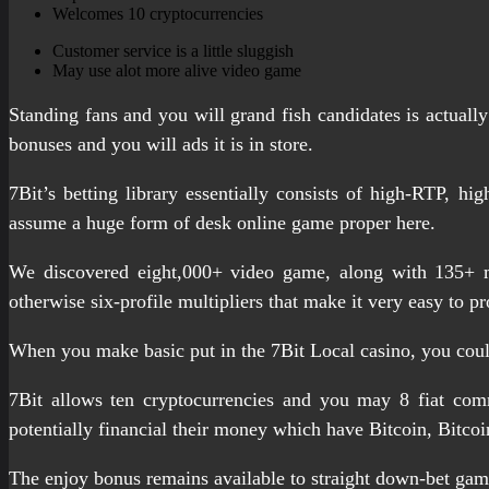
Welcomes 10 cryptocurrencies
Customer service is a little sluggish
May use alot more alive video game
Standing fans and you will grand fish candidates is actuall
bonuses and you will ads it is in store.
7Bit’s betting library essentially consists of high-RTP, hi
assume a huge form of desk online game proper here.
We discovered eight,000+ video game, along with 135+ mo
otherwise six-profile multipliers that make it very easy to pr
When you make basic put in the 7Bit Local casino, you coul
7Bit allows ten cryptocurrencies and you may 8 fiat comm
potentially financial their money which have Bitcoin, Bi
The enjoy bonus remains available to straight down-bet gam