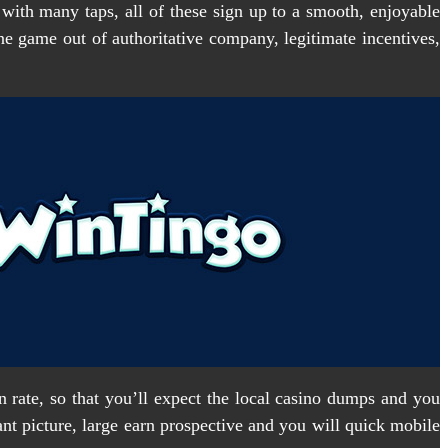
with many taps, all of these sign up to a smooth, enjoyable
e game out of authoritative company, legitimate incentives,
rate, so that you’ll expect the local casino dumps and you
nt picture, large earn prospective and you will quick mobile