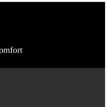
Comfort