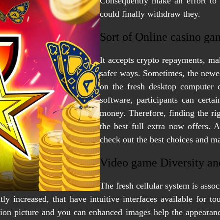
Consequently make an effort to
could finally withdraw they.
Sort of Online casino ga
It accepts crypto repayments, ma
safer ways. Sometimes, the newest
on the fresh desktop computer 
software, participants can certa
money. Therefore, finding the rig
the best full extra now offers. A
check out the best choices and m
Video game Diversity a
The fresh cellular system is asso
ly increased, that have intuitive interfaces available for t
ution picture and you can enhanced images help the appeara