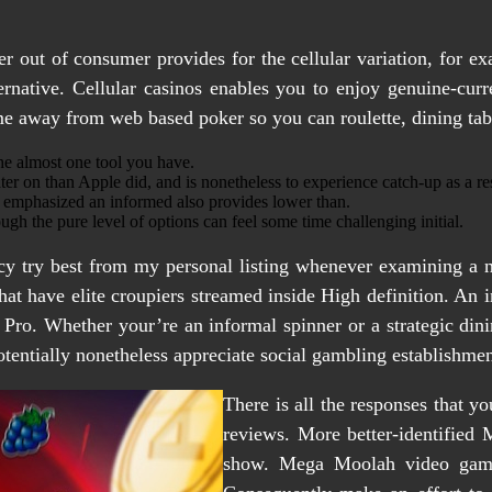
ber out of consumer provides for the cellular variation, for
ternative. Cellular casinos enables you to enjoy genuine-cur
game away from web based poker so you can roulette, dining ta
he almost one tool you have.
ter on than Apple did, and is nonetheless to experience catch-up as a res
emphasized an informed also provides lower than.
ugh the pure level of options can feel some time challenging initial.
ency try best from my personal listing whenever examining 
 that have elite croupiers streamed inside High definition. An
o. Whether your’re an informal spinner or a strategic dinin
tentially nonetheless appreciate social gambling establishme
There is all the responses that y
reviews. More better-identified
show. Mega Moolah video game