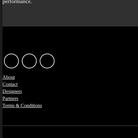
performance.
About
Contact
Designers
Partners
Terms & Conditions