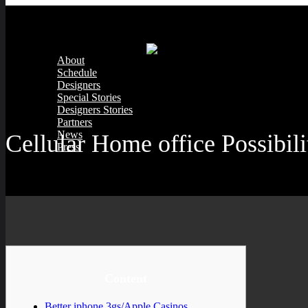
About
Schedule
Designers
Special Stories
Designers Stories
Partners
News
Cellular Home office Possibil
Press
Content
Better iphone 3gs/Apple Casinos