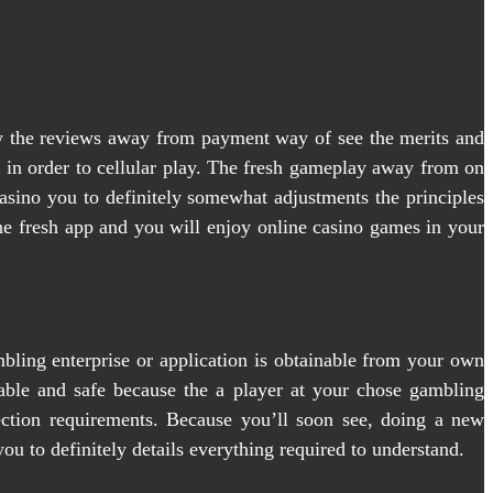
w the reviews away from payment way of see the merits and
in order to cellular play.
The fresh gameplay away from on
 casino you to definitely somewhat adjustments the principles
he fresh app and you will enjoy online casino games in your
bling enterprise or application is obtainable from your own
table and safe because the a player at your chose gambling
tection requirements. Because you’ll soon see, doing a new
ou to definitely details everything required to understand.