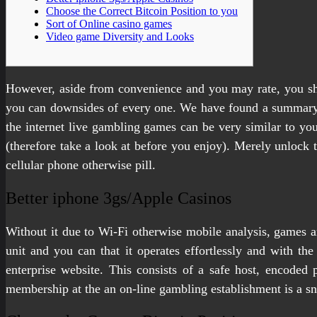
Choose the Correct Bitcoin Position to you
Sort of Online casino games
Video game Diversity and Looks
However, aside from convenience and you may rate, you sh
you can downsides of every one. We have found a summary of 
the internet live gambling games can be very similar to your
(therefore take a look at before you enjoy). Merely unlock
cellular phone otherwise pill.
Better iphone 3gs/Apple Casinos
Without it due to Wi-Fi otherwise mobile analysis, games a
unit and you can that it operates effortlessly and with t
enterprise website. This consists of a safe host, encoded
membership at the an on-line gambling establishment is a snap