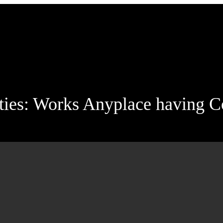
ities: Works Anyplace having 