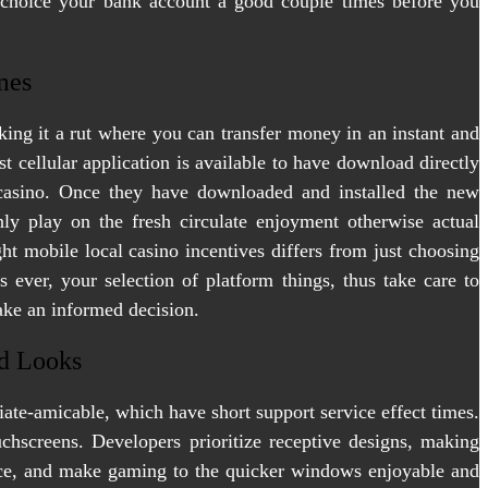
 choice your bank account a good couple times before you
mes
king it a rut where you can transfer money in an instant and
 cellular application is available to have download directly
casino. Once they have downloaded and installed the new
inly play on the fresh circulate enjoyment otherwise actual
ht mobile local casino incentives differs from just choosing
s ever, your selection of platform things, thus take care to
ake an informed decision.
nd Looks
ciate-amicable, which have short support service effect times.
ouchscreens. Developers prioritize receptive designs, making
nce, and make gaming to the quicker windows enjoyable and