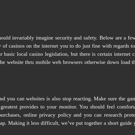
ould invariably imagine security and safety. Below are a fe
casinos on the internet you to do just fine with regards to 
 basic local casino legislation, but there is certain internet
 the website thru mobile web browsers otherwise down load t
nd you can websites is also stop reacting. Make sure the gam
he greatest provides to your monitor. You should feel comfor
 purchases, online privacy policy and you can research pro
. Making it less difficult, we’ve put together a short guide y