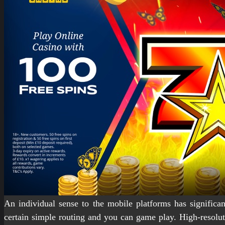
An individual sense to the mobile platforms has significant
certain simple routing and you can game play. High-resol