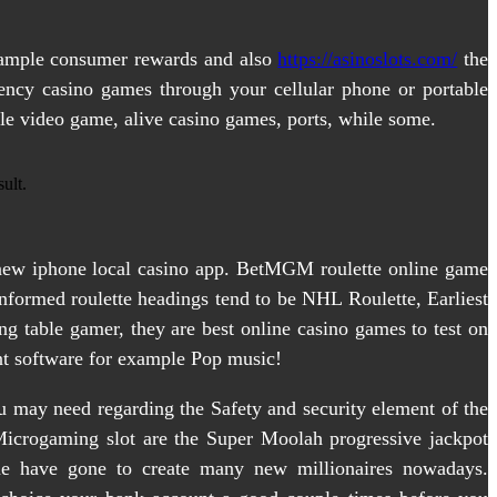
 example consumer rewards and also
https://asinoslots.com/
the
rency casino games through your cellular phone or portable
ble video game, alive casino games, ports, while some.
ult.
a new iphone local casino app. BetMGM roulette online game
 informed roulette headings tend to be NHL Roulette, Earliest
g table gamer, they are best online casino games to test on
nt software for example Pop music!
ou may need regarding the Safety and security element of the
 Microgaming slot are the Super Moolah progressive jackpot
 have gone to create many new millionaires nowadays.