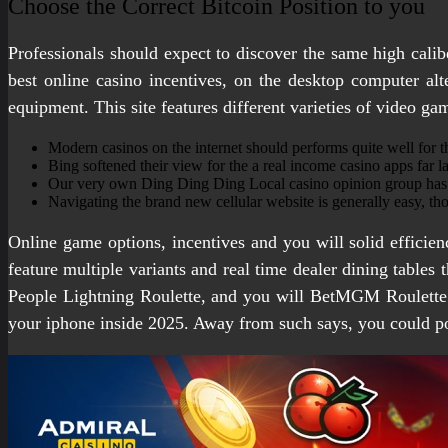
Choose the Correct Bitcoin Position to you
Professionals should expect to discover the same high cali
best online casino incentives, on the desktop computer al
equipment. This site features different varieties of video 
Modern casinos on the internet should performs quite well for t
Bing softened their view for the a real income casino apps far la
Our very own Ding Ding Ding Local casino opinion group has 
Navigating the brand new cellular website is generally easy, tho
Online game options, incentives and you will solid effici
feature multiple variants and real time dealer dining tables
People Lightning Roulette, and you will BetMGM Roulette Pr
your iphone inside 2025. Away from such says, you could po