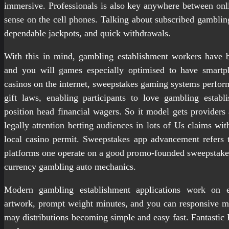
immersive. Professionals is also key anywhere between onli
sense on the cell phones. Talking about subscribed gamblin
dependable jackpots, and quick withdrawals.
With this in mind, gambling establishment workers have be
and you will games especially optimised to have smartph
casinos on the internet, sweepstakes gaming systems perform
gift laws, enabling participants to love gambling estab
position head financial wagers. So it model gets providers 
legally attention betting audiences in lots of Us claims wi
local casino permit. Sweepstakes app advancement refers 
platforms one operate on a good promo-founded sweepstakes d
currency gambling auto mechanics.
Modern gambling establishment applications work on eff
artwork, prompt weight minutes, and you can responsive mo
may distributions becoming simple and easy fast. Fantastic 