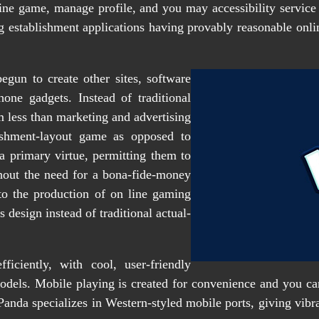
ne game, manage profile, and you may accessibility service 
g establishment applications having provably reasonable onlin
gun to create other sites, software
one gadgets. Instead of traditional
 less than marketing and advertising
lishment-layout game as opposed to
a primary virtue, permitting them to
thout the need for a bona-fide-money
to the production of on line gaming
esign instead of traditional actual-
iciently, with cool, user-friendly
dels. Mobile playing is created for convenience and you can 
Panda specializes in Western-styled mobile ports, giving vibra