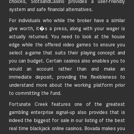
choices, SlotsandCasino provides a user-friendly
system and safe financial alternatives.
For individuals who while the broker have a similar
give worth, it�s a press, along with your wager is
actually returned. You need to look at the house
edge while the offered video games to ensure you
select a-game that suits their playing concept and
you can budget. Certain casinos also enables you to
would an account rather than and make an
immediate deposit, providing the flexibleness to
understand more about the working platform prior
to committing the fund.
Fortunate Creek features one of the greatest
gambling enterprise signal-up also provides that is
indeed the biggest for sale in our listing of the best
real time blackjack online casinos. Bovada makes you