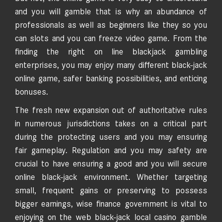
and you will gamble that is why an abundance of
professionals as well as beginners like they so you
can slots and you can freeze video game. From the
finding the right on line blackjack gambling
enterprises, you may enjoy many different black-jack
online game, safer banking possibilities, and enticing
bonuses.
The fresh new expansion out of authoritative rules
in numerous jurisdictions takes on a critical part
during the protecting users and you may ensuring
fair gameplay. Regulation and you may safety are
crucial to have ensuring a good and you will secure
online black-jack environment. Whether targeting
small, frequent gains or preserving to possess
bigger earnings, wise finance government is vital to
enjoying on the web black-jack local casino gamble