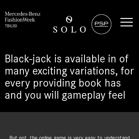
Black-jack is available in of
many exciting variations, for
every providing book has
and you will gameplay feel
But not, the online game is very easy to understand