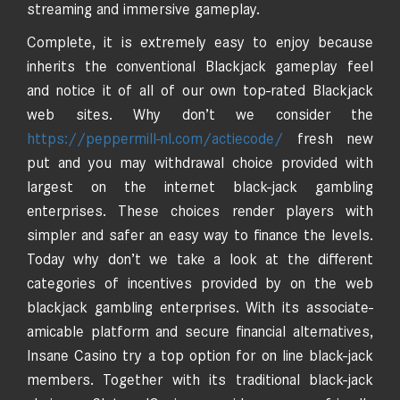
streaming and immersive gameplay.
Complete, it is extremely easy to enjoy because
inherits the conventional Blackjack gameplay feel
and notice it of all of our own top-rated Blackjack
web sites. Why don’t we consider the
https://peppermill-nl.com/actiecode/
fresh new
put and you may withdrawal choice provided with
largest on the internet black-jack gambling
enterprises. These choices render players with
simpler and safer an easy way to finance the levels.
Today why don’t we take a look at the different
categories of incentives provided by on the web
blackjack gambling enterprises. With its associate-
amicable platform and secure financial alternatives,
Insane Casino try a top option for on line black-jack
members. Together with its traditional black-jack