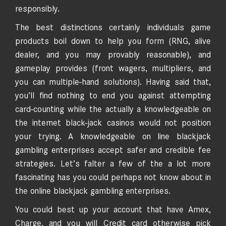
responsibly.
The best distinctions certainly individuals game
products boil down to help you form (RNG, alive
dealer, and you may provably reasonable), and
gameplay provides (front wagers, multipliers, and
you can multiple-hand solutions). Having said that,
you’ll find nothing to end you against attempting
card-counting while the actually a knowledgeable on
the internet black-jack casinos would not position
your trying. A knowledgeable on line blackjack
gambling enterprises accept safer and credible fee
strategies. Let’s falter a few of the a lot more
fascinating has you could perhaps not know about in
the online blackjack gambling enterprises.
You could best up your account that have Amex,
Charge, and you will Credit card otherwise pick