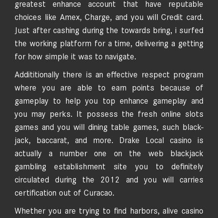
greatest enhance account that have reputable
choices like Amex, Charge, and you will Credit card.
Just after cashing during the towards bring, i surfed
the working platform for a time, delivering a getting
for how simple it was to navigate.
Addititionally there is an effective respect program
where you are able to earn points because of
gameplay to help you top enhance gameplay and
you may perks. It possess the fresh online slots
games and you will dining table games, such black-
jack, baccarat, and more. Drake Local casino is
actually a number one on the web blackjack
gambling establishment site you to definitely
circulated during the 2012 and you will carries
certification out of Curacao.
Whether you are trying to find harbors, alive casino