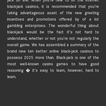
jack on line. When you’re new to on the internet
blackjack casinos, it is recommended that you’re
taking advantageous asset of the new greeting
incentives and promotions offered by of a lot
gambling enterprises. The wonderful thing about
blackjack would be the fact it’s not hard to
understand, whether or not you’re not regularly the
overall game. We has assembled a summary of the
brand new ten better online black-jack casinos to
possess 2025 more than. Black-jack is one of the
most well-known casino games to have good
reasoning � it’s easy to learn, however, hard to
learn.
Games try a reputable crypto-
concentrated on-line casino and
you may sportsbook which had