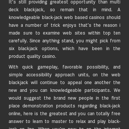
It’s still providing greatest opportunity than multi
deck blackjack, so remain that in mind. A
knowledgeable black-jack web based casinos should
have a number of trick enjoys that’s the reason i
made sure to examine web sites within top ten
carefully. Since anything stand, you might pick from
six blackjack options, which have been in the
product quality casino.
With quick gameplay, favorable possibility, and
simple accessibility approach units, on the web
blackjack will continue to appeal one another the
new and you can knowledgeable participants. We
would suggest the brand new people in the first
place demonstration products regarding black-jack
online, here is the greatest and you can totally free
answer to learn to master to relax and play black-