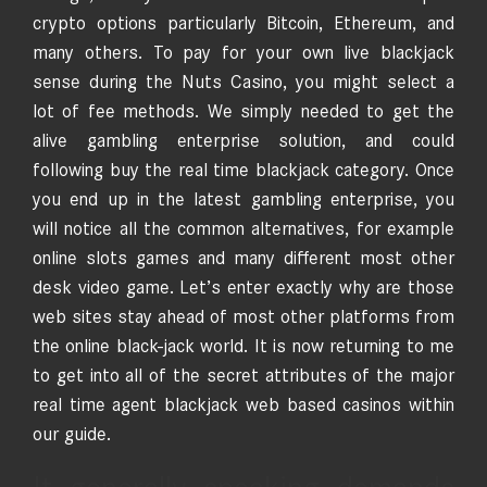
crypto options particularly Bitcoin, Ethereum, and
many others. To pay for your own live blackjack
sense during the Nuts Casino, you might select a
lot of fee methods. We simply needed to get the
alive gambling enterprise solution, and could
following buy the real time blackjack category. Once
you end up in the latest gambling enterprise, you
will notice all the common alternatives, for example
online slots games and many different most other
desk video game. Let’s enter exactly why are those
web sites stay ahead of most other platforms from
the online black-jack world. It is now returning to me
to get into all of the secret attributes of the major
real time agent blackjack web based casinos within
our guide.