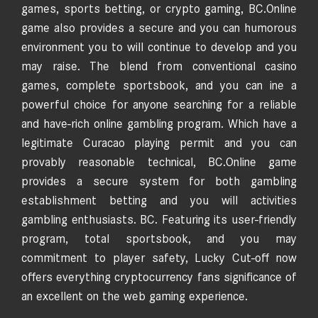
games, sports betting, or crypto gaming, BC.Online
game also provides a secure and you can humorous
environment you to will continue to develop and you
may raise. The blend from conventional casino
games, complete sportsbook, and you can ine a
powerful choice for anyone searching for a reliable
and have-rich online gambling program. Which have a
legitimate Curacao playing permit and you can
provably reasonable technical, BC.Online game
provides a secure system for both gambling
establishment betting and you will activities
gambling enthusiasts. BC. Featuring its user-friendly
program, total sportsbook, and you may
commitment to player safety, Lucky Cut-off now
offers everything cryptocurrency fans significance of
an excellent on the web gaming experience.