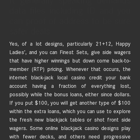
It generally speaking demands
data files including ID and you
can proof of address to be sure
safer deals
Yes, of a lot designs, particularly 21+12, Happy
Ladies’, and you can Finest Sets, give side wagers
that have higher winnings but down come back-to-
member (RTP) pricing. Whenever that occurs, the
internet black-jack local casino credit your bank
account having a fraction of everything lost,
possibly while the bonus loans, either since dollars.
If you put $100, you will get another type of $100
within the extra loans, which you can use to explore
the fresh new blackjack tables or shot front side
wagers. Some online blackjack casino designs play
with fewer decks, and others need progressive