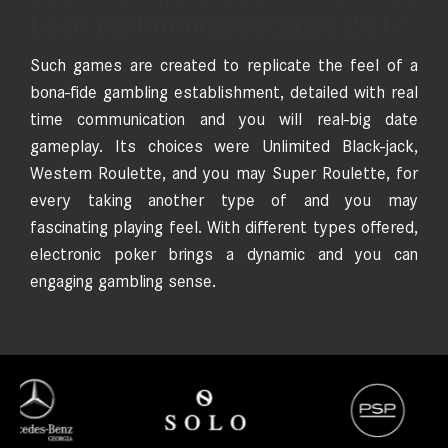
been performing because 2017
Such games are created to replicate the feel of a
bona-fide gambling establishment, detailed with real
time communication and you will real-big date
gameplay. Its choices were Unlimited Black-jack,
Western Roulette, and you may Super Roulette, for
every taking another type of and you may
fascinating playing feel. With different types offered,
electronic poker brings a dynamic and you can
engaging gambling sense.