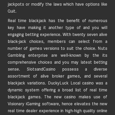
jackpots or modify the laws which have options like
Quit.
Real time blackjack has the benefit of numerous
key have making it another type of and you will
engaging betting experience. With twenty seven alive
black-jack choices, members can select from a
number of games versions to suit the choice. Nuts
Gambling enterprise are well-known by the its
comprehensive choices and you may latest betting
sense. SlotsandCasino possess a diverse
assortment of alive broker games, and several
blackjack variations. DuckyLuck Local casino was a
dynamic system offering a broad list of real time
blackjack games. The new casino makes use of
Visionary iGaming software, hence elevates the new
real time dealer experience in high-high quality online