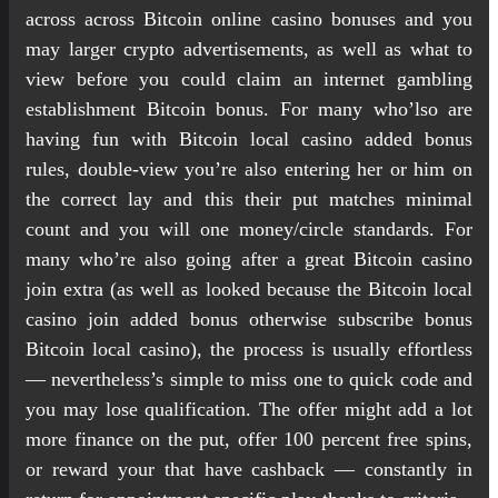
across across Bitcoin online casino bonuses and you
may larger crypto advertisements, as well as what to
view before you could claim an internet gambling
establishment Bitcoin bonus. For many who’lso are
having fun with Bitcoin local casino added bonus
rules, double-view you’re also entering her or him on
the correct lay and this their put matches minimal
count and you will one money/circle standards. For
many who’re also going after a great Bitcoin casino
join extra (as well as looked because the Bitcoin local
casino join added bonus otherwise subscribe bonus
Bitcoin local casino), the process is usually effortless
— nevertheless’s simple to miss one to quick code and
you may lose qualification. The offer might add a lot
more finance on the put, offer 100 percent free spins,
or reward your that have cashback — constantly in