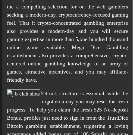
the a compelling selection for on the web gamblers
seeking a modern-day, cryptocurrency-focused gaming
feel. That it crypto-concentrated gambling enterprise
also provides a modern-day and you will secure
gaming expertise in more than 5,one hundred thousand
online game available. Mega Dice Gambling
establishment also provides a comprehensive, crypto-
centered online gambling knowledge of an array of
games, attractive incentives, and you may affiliate-
friendly have.
Yet not, structure is essential, while the
forgotten a day you may reset the fresh
progress. To help you claim the fresh $25 No-deposit
Bonus, profiles just need to sign in from the TrustDice
Bitcoin gambling establishment, triggering a loving
acceptance added bonus out of 100 Satoshi on sign-