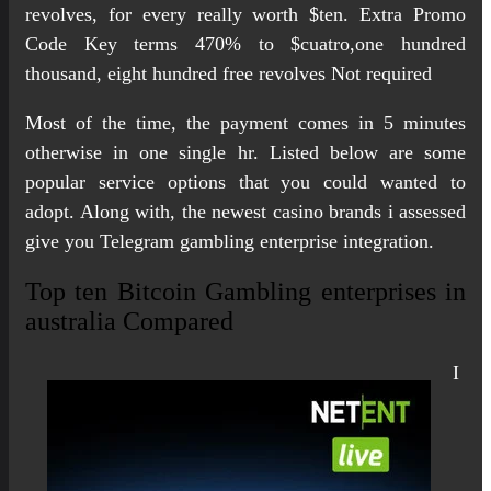
revolves, for every really worth $ten. Extra Promo
Code Key terms 470% to $cuatro,one hundred
thousand, eight hundred free revolves Not required
Most of the time, the payment comes in 5 minutes
otherwise in one single hr. Listed below are some
popular service options that you could wanted to
adopt. Along with, the newest casino brands i assessed
give you Telegram gambling enterprise integration.
Top ten Bitcoin Gambling enterprises in
australia Compared
I