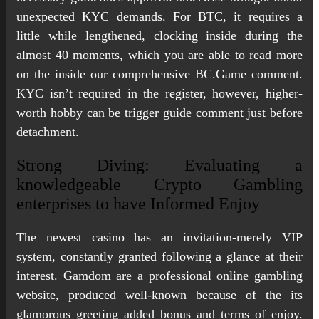
unexpected KYC demands. For BTC, it requires a
little while lengthened, clocking inside during the
almost 40 moments, which you are able to read more
on the inside our comprehensive BC.Game comment.
KYC isn’t required in the register, however, higher-
worth hobby can be trigger guide comment just before
detachment.
Strong Diving: Evaluating a
knowledgeable Crypto Gambling
enterprises to have Informed Enjoy
The newest casino has an invitation-merely VIP
system, constantly granted following a glance at their
interest. Gamdom are a professional online gambling
website, produced well-known because of the its
glamorous greeting added bonus and terms of enjoy.