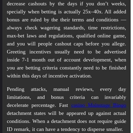
decrease cashouts by the days if you don’t weeks,
specially when betting is actually 25x–40x. All added
bonus are ruled by the their terms and conditions —
always check wagering standards, time restrictions,
max-bet laws and regulations, qualified online game,
and you will people cashout caps before you allege.
Greeting incentives usually need to be advertised
inside 7-1 month out of account development, when
you are betting criteria constantly need to be finished
within this days of incentive activation.
Pending attacks, manual reviews, every day
limitations, and bonus criteria can invariably
decelerate percentage. Fast
casino Mainstage Bingo
detachment states will be appeared up against actual
conditions. When a detachment does not require guide
ID remark, it can have a tendency to disperse smaller.