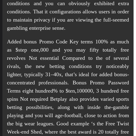
conditions and you can obviously exhibited extra
conditions. That it configurations allows users in order
to maintain privacy if you are viewing the full-seemed
gambling enterprise sense.
Added bonus Promo Code Key terms 100% as much
as $step one,000 and you may fifty totally free
revolves Not essential Compared to the of several
rivals, the new betting conditions try noticeably
lighter, typically 31–40x, that’s ideal for added bonus-
concentrated professionals. Bonus Promo Password
Terms eight hundred% to $ten,100000, 3 hundred free
spins Not required Betplay also provides varied sports
betting possibilities, along with inside the-gamble
playing and you will age-football, close to action from
the big wear leagues. Good example ‘s the Free Twist
Week-end Shed, where the best award is 20 totally free