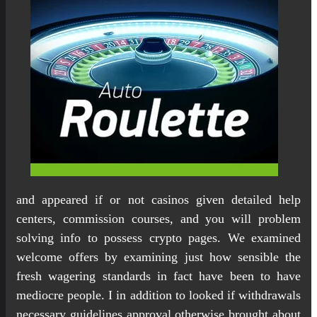
and appeared if or not casinos given detailed help
centers, commission courses, and you will problem
solving info to possess crypto pages. We examined
welcome offers by examining just how sensible the
fresh wagering standards in fact have been to have
mediocre people. I in addition to looked if withdrawals
necessary guidelines approval otherwise brought about