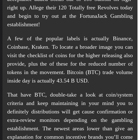
right up. Allege their 120 Totally free Revolves today
and begin to try out at the FortunaJack Gambling
establishment!
A few of the popular labels is actually Binance,
Coinbase, Kraken. To locate a broader image you can
visit the checklist of coins for the higher releasing also
provide, plus the of these for the reduced number of
tokens in the movement. Bitcoin (BTC) trade volume
inside day is actually ‪43.54 B‬ USD.
That have BTC, double-take a look at coin/system
criteria and keep maintaining in your mind you to
definitely distributions will get cause confirmation or
extra-review monitors depending on the gambling
establishment. The newest areas lower than give an
explanation for common incentive brands you’ll come