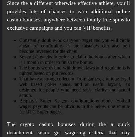
Since the a different otherwise effective athlete, you’ll
provides lots of chances to earn additional online
casino bonuses, anywhere between totally free spins to
exclusive campaigns and you can VIP benefits.
Constantly double‑look at your target and you will circle
ahead of confirming, as the mistakes can also be’t
become reversed for the‑chain.
Seven (7) weeks in order to claim the bonus after which
it 1 month in order to finish the bonus.
The bonus words and withdrawal laws and regulations is
tighten based on put records.
That have a strong collection from games, a unique loyal
web based poker space, and an useful layout, it’s
designed for people who need rates, clarity, and actual
action.
Betplay’s Super System configurations mode football
wager payouts can be obvious in the below one minute
for BTC Super pages.
The crypto casino bonuses during the a quick
detachment casino get wagering criteria that may