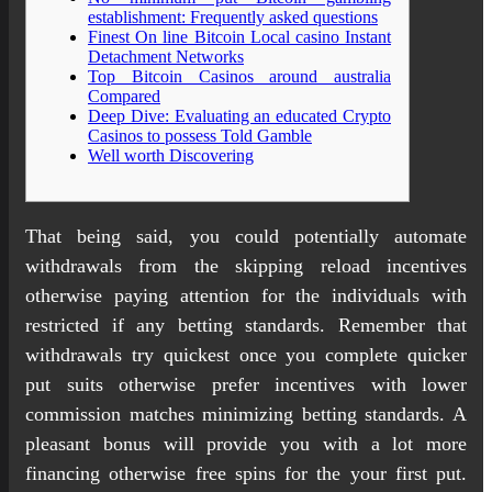
establishment: Frequently asked questions
Finest On line Bitcoin Local casino Instant
Detachment Networks
Top Bitcoin Casinos around australia
Compared
Deep Dive: Evaluating an educated Crypto
Casinos to possess Told Gamble
Well worth Discovering
That being said, you could potentially automate
withdrawals from the skipping reload incentives
otherwise paying attention for the individuals with
restricted if any betting standards. Remember that
withdrawals try quickest once you complete quicker
put suits otherwise prefer incentives with lower
commission matches minimizing betting standards. A
pleasant bonus will provide you with a lot more
financing otherwise free spins for the your first put.