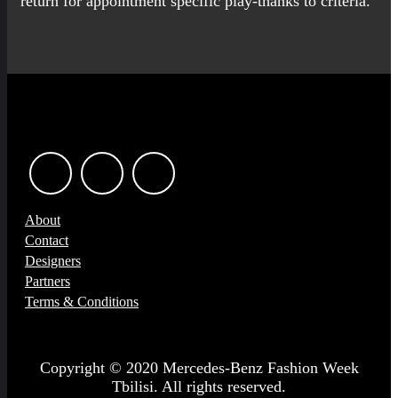
return for appointment specific play-thanks to criteria.
About
Contact
Designers
Partners
Terms & Conditions
Copyright © 2020 Mercedes-Benz Fashion Week
Tbilisi. All rights reserved.