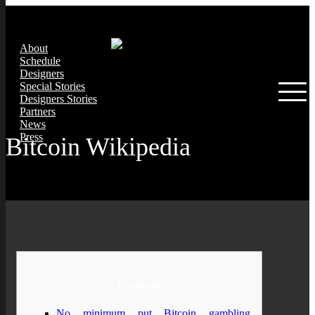
About
Schedule
Designers
Special Stories
Designers Stories
Partners
News
Press
Bitcoin Wikipedia
Content
No minimum put Bitcoin gambling