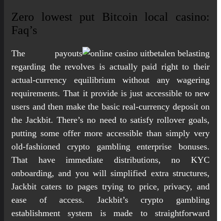
Zero lowest put Bitcoin local casino:
Faq’s
The payouts
regarding the revolves is actually paid right to their
actual-currency equilibrium without any wagering
requirements. That it provide is just accessible to new
users and then make the basic real-currency deposit on
the Jackbit. There’s no need to satisfy rollover goals,
putting some offer more accessible than simply very
old-fashioned crypto gambling enterprise bonuses.
That have immediate distributions, no KYC
onboarding, and you will simplified extra structures,
Jackbit caters to pages trying to price, privacy, and
ease of access. Jackbit’s crypto gambling
establishment system is made to straightforward