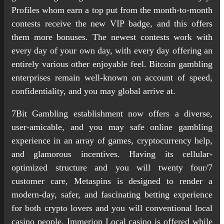
Profiles whom earn a top put from the month-to-month
contests receive the new VIP badge, and this offers
them more bonuses. The newest contests work with
every day of your own day, with every day offering an
entirely various other enjoyable feel. Bitcoin gambling
enterprises remain well-known on account of speed,
confidentiality, and you may global arrive at.
7Bit Gambling establishment now offers a diverse,
user-amicable, and you may safe online gambling
experience in an array of games, cryptocurrency help,
and glamorous incentives. Having its cellular-
optimized structure and you will twenty four/7
customer care, Metaspins is designed to render a
modern-day, safer, and fascinating betting experience
for both crypto lovers and you will conventional local
casino people. Immerion Local casino is offered while