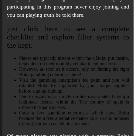
participating in this program never enjoy joining and
you can playing truth be told there.
just click here to see a complete
checklist and explore filter systems to
the kept.
Places are typically instant within the a Boku put casino,
dependent on their monthly cellular telephone costs.
However, as soon as it occurs, rely on finding the right
Boku gambling enterprises here!
Visit the gambling enterprise’s fee point and you will
establish Boku try supported by your unique supplier
before signing right up.
Due to regulations, simply on-line casino sites having a
legitimate license within the The country of spain is
offered to Spanish users.
Only a few gambling enterprises which have Boku
because the a fees alternative makes local casino bonuses
offered, but you can still locate them.