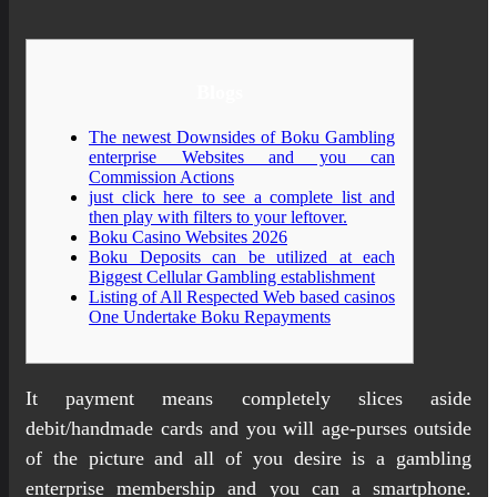
Blogs
The newest Downsides of Boku Gambling
enterprise Websites and you can
Commission Actions
just click here to see a complete list and
then play with filters to your leftover.
Boku Casino Websites 2026
Boku Deposits can be utilized at each
Biggest Cellular Gambling establishment
Listing of All Respected Web based casinos
One Undertake Boku Repayments
It payment means completely slices aside
debit/handmade cards and you will age-purses outside
of the picture and all of you desire is a gambling
enterprise membership and you can a smartphone.