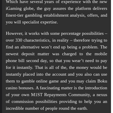
Which have several years of experience with the new
iGaming globe, the guy assures the platform delivers
finest-tier gambling establishment analysis, offers, and
you will specialist expertise.
However, it works with some percentage possibilities –
over 330 characteristics, in reality – therefore trying to
find an alternative won’t end up being a problem. The
newest deposit matter was charged to the mobile
phone bill second day, so that you wear’t need to pay
for it instantly. That is all of the, the money would be
instantly placed into the account and you also can use
them to gamble online game and you may claim Boku
casino bonuses. A fascinating matter is the introduction
of your own M1ST Repayments Community, a nexus
of commission possibilities providing to help you an
incredible number of people round the earth.