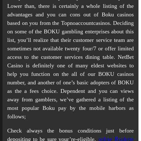
Lower than, there is certainly a whole listing of the
advantages and you can cons out of Boku casinos
based on you from the Topnoaccountcasinos.
Deciding
on some of the BOKU gambling enterprises about this
list, you’ll realize that their customer service team are
sometimes not available twenty four/7 or offer limited
access to the customer services dining table. NetBet
Casino is definitely one of many eldest websites to
help you function on the all of our BOKU casinos
number, and another of one’s basic adopters of BOKU
as the a fees choice. Dependent and you can views
away from gamblers, we’ve gathered a listing of the
most popular Boku pay by the mobile harbors as
follows;
Check always the bonus conditions just before
depositing to be sure your’re-eligible.
online Roulette