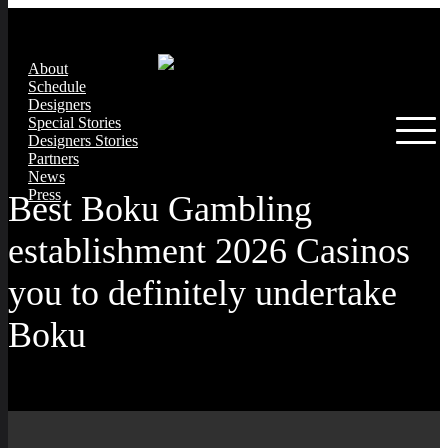
About
Schedule
Designers
Special Stories
Designers Stories
Partners
News
Press
Best Boku Gambling
establishment 2026 Casinos
you to definitely undertake
Boku