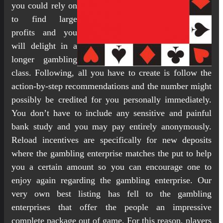
you could rely on
to find large
profits and you
will delight in a
longer gambling
class. Following, all you have to create is follow the
action-by-step recommendations and the number might
possibly be credited for you personally immediately.
You don’t have to include any sensitive and painful
bank study and you may pay entirely anonymously.
Reload incentives are specifically for new deposits
where the gambling enterprise matches the put to help
you a certain amount so you can encourage one to
enjoy again regarding the gambling enterprise. Our
very own best listing has fell to the gambling
enterprises that offer the people an impressive
complete package out of game. For this reason, players