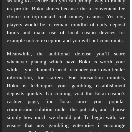
seeking to a secure and you can prompt way to money
its profile. Boku shines because the a convenient fee
choice on top-ranked real money casinos. Yet not,
players would be to remain mindful of daily deposit
limits and make use of local casino devices for
example notice-exception and you will put constraints.
Meanwhile, the additional defense you’ll score
whenever placing which have Boku is worth your
while – you claimed’t need to render your own lender
information, for starters. For transaction minutes,
Boku is techniques your gambling establishment
deposits quickly. Up coming, visit the Boku casino’s
cashier page, find Boku since your popular
commission solution under the put tab, and choose
simply how much we should put. To begin with, we
ensure that any gambling enterprise i encourage