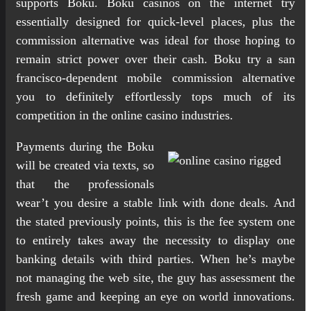
supports Boku. Boku casinos on the internet try
essentially designed for quick-level places, plus the
commission alternative was ideal for those hoping to
remain strict power over their cash. Boku try a san
francisco-dependent mobile commission alternative
you to definitely effortlessly tops much of its
competition in the online casino industries.
Payments during the Boku
will be created via texts, so
that the professionals
wear’t you desire a stable link with done deals. And
the stated previously points, this is the fee system one
to entirely takes away the necessity to display one
banking details with third parties. When he’s maybe
not managing the web site, the guy has assessment the
fresh game and keeping an eye on world innovations.