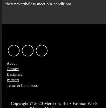
they nevertheless meet our conditions.
About
Contact
Designers
Partners
Terms & Conditions
Copyright © 2020 Mercedes-Benz Fashion Week