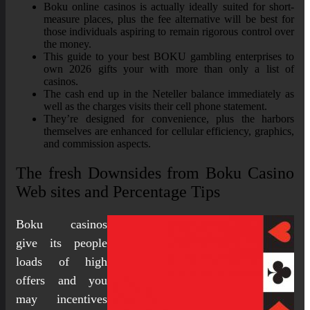
Boku online casinos is actually ideally suited for short-
measure places, plus the fee alternative will be best for
those individuals aspiring to remain rigorous control over
the money.
This guide to your best BOKU gambling enterprises to
own 2026 gifts your with more than only a list of
casinos.
The cash end up in the Neteller balance immediately as
well as the charges visits their cell phone statement.
They’re designed for convenience, plus the harbors
themselves are enhanced for cellular efficiency, graphics,
and commission aspects.
The fresh Downsides from Boku Casino
Web sites and Percentage Tips
Boku casinos
give its people
loads of high
offers and you
may incentives