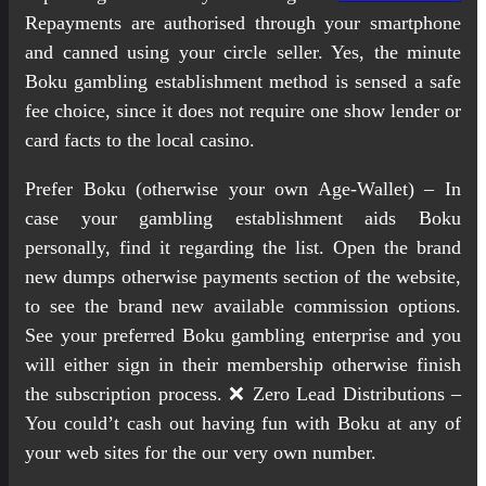
Repayments are authorised through your smartphone
and canned using your circle seller. Yes, the minute
Boku gambling establishment method is sensed a safe
fee choice, since it does not require one show lender or
card facts to the local casino.
Prefer Boku (otherwise your own Age-Wallet) – In
case your gambling establishment aids Boku
personally, find it regarding the list. Open the brand
new dumps otherwise payments section of the website,
to see the brand new available commission options.
See your preferred Boku gambling enterprise and you
will either sign in their membership otherwise finish
the subscription process. ❌ Zero Lead Distributions –
You could’t cash out having fun with Boku at any of
your web sites for the our very own number.