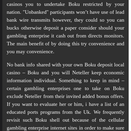
casinos you to undertake Boku restricted by your
nation. "Unbanked" participants won’t have use of lead
bank wire transmits however, they could so you can
bucks otherwise deposit a paper consider should your
gambling enterprise it cash out from directs monitors.
The main benefit of by doing this try convenience and
you may convenience.
No bank info shared with your own Boku deposit local
casino – Boku and you will Neteller keep economic
information individual. Something to keep in mind –
certain gambling enterprises one to take on Boku
exclude Neteller from their invited added bonus offers.
If you want to evaluate her or him, i have a list of an
educated ports programs from the Uk. We frequently
revisit such Boku shell out because of the cellular
gambling enterprise internet sites in order to make sure