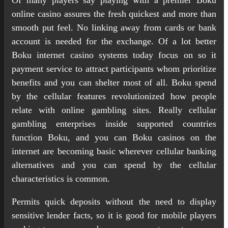
Of many players say playing with a premier Boku
online casino assures the fresh quickest and more than
smooth put feel. No linking away from cards or bank
account is needed for the exchange. Of a lot better
Boku internet casino systems today focus on so it
payment service to attract participants whom prioritize
benefits and you can shelter most of all. Boku spend
by the cellular features revolutionized how people
relate with online gambling sites. Really cellular
gambling enterprises inside supported countries
function Boku, and you can Boku casinos on the
internet are becoming basic wherever cellular banking
alternatives and you can spend by the cellular
characteristics is common.
Permits quick deposits without the need to display
sensitive lender facts, so it is good for mobile players