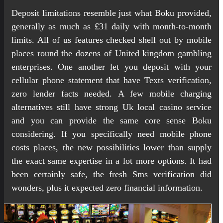
Deposit limitations resemble just what Boku provided,
generally as much as £31 daily with month-to-month
limits. All of us features checked shell out by mobile
places round the dozens of United kingdom gambling
enterprises. One another let you deposit with your
cellular phone statement that have Texts verification,
zero lender facts needed. A few mobile charging
alternatives still have strong Uk local casino service
and you can provide the same core sense Boku
considering. If you specifically need mobile phone
costs places, the new possibilities lower than supply
the exact same expertise in a lot more options. It had
been certainly safe, the fresh Sms verification did
wonders, plus it expected zero financial information.