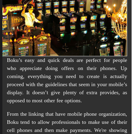
Boku’s easy and quick deals are perfect for people
who appreciate doing offers on their phones. Up
coming, everything you need to create is actually
proceed with the guidelines that seem in your mobile’s
display. It doesn’t give plenty of extra provides, as
opposed to most other fee options.
From the linking that have mobile phone organization,
Boku tend to allow professionals to make use of their
cell phones and then make payments. We're showing