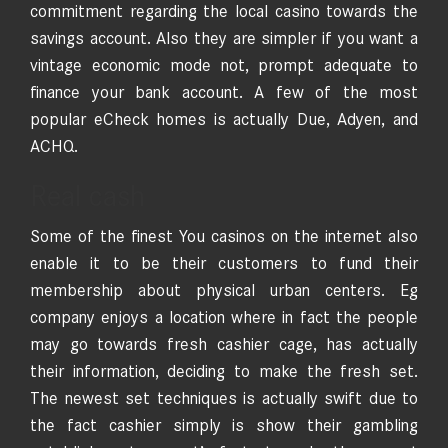
commitment regarding the local casino towards the
savings account. Also they are simpler if you want a
vintage economic mode not, prompt adequate to
finance your bank account. A few of the most
popular eCheck homes is actually Due, Adyen, and
ACHQ.
Real cash
Some of the finest You casinos on the internet also
enable it to be their customers to fund their
membership about physical urban centers. Eg
company enjoys a location where in fact the people
may go towards fresh cashier cage, has actually
their information, deciding to make the fresh set.
The newest set techniques is actually swift due to
the fact cashier simply is show their gambling