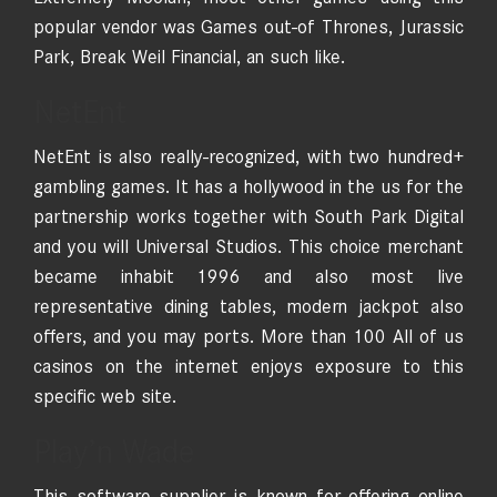
popular vendor was Games out-of Thrones, Jurassic
Park, Break Weil Financial, an such like.
NetEnt
NetEnt is also really-recognized, with two hundred+
gambling games. It has a hollywood in the us for the
partnership works together with South Park Digital
and you will Universal Studios. This choice merchant
became inhabit 1996 and also most live
representative dining tables, modern jackpot also
offers, and you may ports. More than 100 All of us
casinos on the internet enjoys exposure to this
specific web site.
Play’n Wade
This software supplier is known for offering online