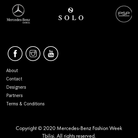
About
Contact
Designers
Partners
Terms & Conditions
Copyright © 2020 Mercedes-Benz Fashion Week
Tbilisi. All rights reserved.