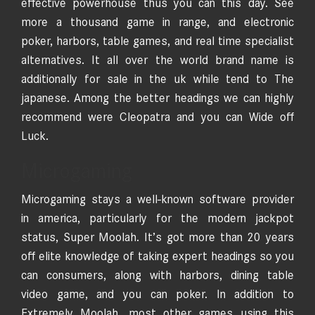
effective powerhouse thus you can this day. See
more a thousand game in range, and electronic
poker, harbors, table games, and real time specialist
alternatives. It all over the world brand name is
additionally for sale in the uk while tend to The
japanese. Among the better headings we can highly
recommend were Cleopatra and you can Wide off
Luck.
Microgaming
Microgaming stays a well-known software provider
in america, particularly for the modern jackpot
status, Super Moolah. It’s got more than 20 years
off elite knowledge of taking expert headings so you
can consumers, along with harbors, dining table
video game, and you can poker. In addition to
Extremely Moolah, most other games using this