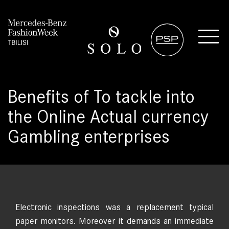
Benefits of To tackle into
the Online Actual currency
Gambling enterprises
Electronic inspections was a replacement typical
paper monitors. Moreover it demands an immediate