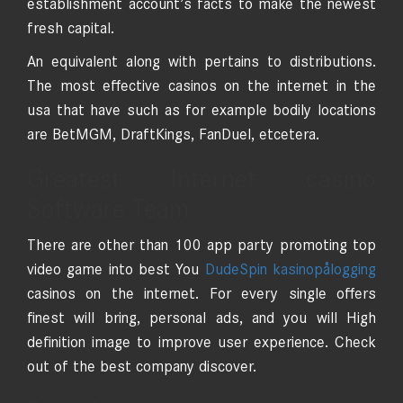
establishment account’s facts to make the newest
fresh capital.
An equivalent along with pertains to distributions.
The most effective casinos on the internet in the
usa that have such as for example bodily locations
are BetMGM, DraftKings, FanDuel, etcetera.
Greatest Internet casino
Software Team
There are other than 100 app party promoting top
video game into best You
DudeSpin kasinopålogging
casinos on the internet. For every single offers
finest will bring, personal ads, and you will High
definition image to improve user experience. Check
out of the best company discover.