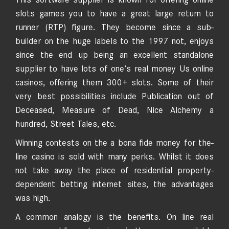
slots games you to have a great large return to
runner (RTP) figure. They become since a sub-
builder on the huge labels to the 1997 not, enjoys
since the end up being an excellent standalone
supplier to have lots of one’s real money Us online
casinos, offering them 300+ slots. Some of their
very best possibilities include Publication out of
Deceased, Measure of Dead, Nice Alchemy a
hundred, Street Tales, etc.
Winning contests on the a bona fide money for the-
line casino is sold with many perks. Whilst it does
not take away the place of residential property-
dependent betting internet sites, the advantages
was high.
A common analogy is the benefits. On line real