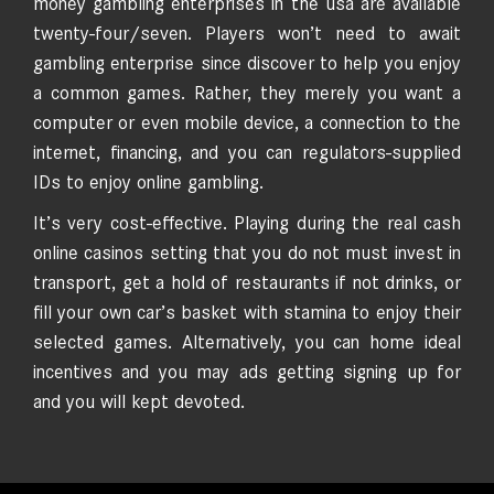
money gambling enterprises in the usa are available
twenty-four/seven. Players won’t need to await
gambling enterprise since discover to help you enjoy
a common games. Rather, they merely you want a
computer or even mobile device, a connection to the
internet, financing, and you can regulators-supplied
IDs to enjoy online gambling.
It’s very cost-effective. Playing during the real cash
online casinos setting that you do not must invest in
transport, get a hold of restaurants if not drinks, or
fill your own car’s basket with stamina to enjoy their
selected games. Alternatively, you can home ideal
incentives and you may ads getting signing up for
and you will kept devoted.