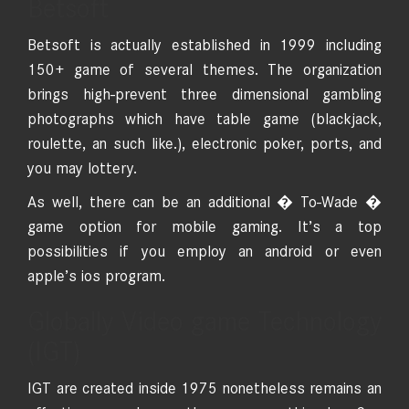
Betsoft
Betsoft is actually established in 1999 including
150+ game of several themes. The organization
brings high-prevent three dimensional gambling
photographs which have table game (blackjack,
roulette, an such like.), electronic poker, ports, and
you may lottery.
As well, there can be an additional � To-Wade �
game option for mobile gaming. It’s a top
possibilities if you employ an android or even
apple’s ios program.
Globally Video game Technology
(IGT)
IGT are created inside 1975 nonetheless remains an