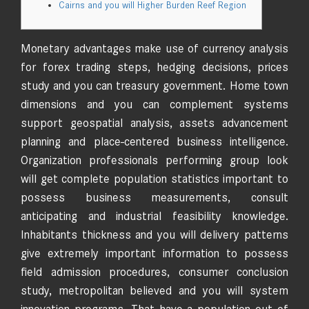
Cairns and you will Higher Burden Reef Region
Monetary advantages make use of currency analysis
for forex trading steps, hedging decisions, prices
study and you can treasury government. Home town
dimensions and you can complement systems
support geospatial analysis, assets advancement
planning and place-centered business intelligence.
Organization professionals performing group look
will get complete population statistics important to
possess business measurements, consult
anticipating and industrial feasibility knowledge.
Inhabitants thickness and you will delivery patterns
give extremely important information to possess
field admission procedures, consumer conclusion
study, metropolitan believed and you will system