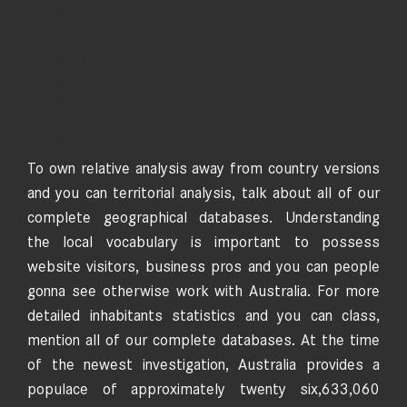
By the middle-18th 100 years within the north Australia, get
in touch with, change and get across-cultural involvement
got based between regional Aboriginal organizations and
Makassan trepangers, going to of introduce-date
Indonesia.
It part highlights secret market and you may management
information, and county capitals, overall home city, and
population thickness metrics.
To own relative analysis away from country versions
and you can territorial analysis, talk about all of our
complete geographical databases. Understanding
the local vocabulary is important to possess
website visitors, business pros and you can people
gonna see otherwise work with Australia. For more
detailed inhabitants statistics and you can class,
mention all of our complete databases. At the time
of the newest investigation, Australia provides a
populace of approximately twenty six,633,060