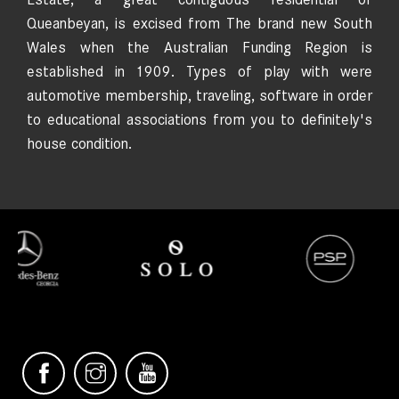
Queanbeyan, is excised from The brand new South
Wales when the Australian Funding Region is
established in 1909. Types of play with were
automotive membership, traveling, software in order
to educational associations from you to definitely's
house condition.