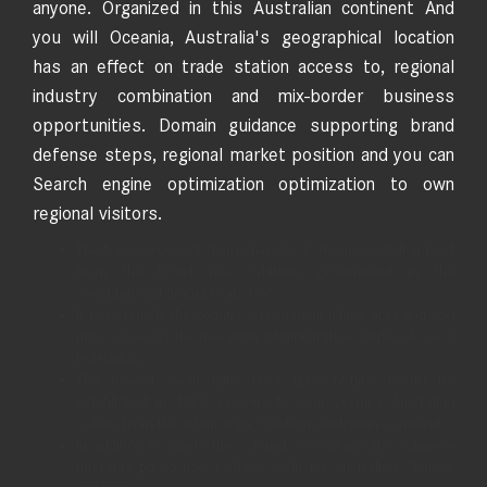
anyone. Organized in this Australian continent And
you will Oceania, Australia's geographical location
has an effect on trade station access to, regional
industry combination and mix-border business
opportunities. Domain guidance supporting brand
defense steps, regional market position and you can
Search engine optimization optimization to own
regional visitors.
The top exercise of them energies is the newest dismissal
from the brand new Whitlam government in the
constitutional drama from 1975.
It is extremely the country’s prominent inland area and you
may serves as the new main administrative cardio of one’s
federation.
The newest Swan Lake Nest (present-time Perth) try
established in 1829, growing to your premier Australian
colony from the urban area, Western Australian continent.
In addition to inside the colonial several months, Chinese
migrants paved how to have exclusive Australian Chinese