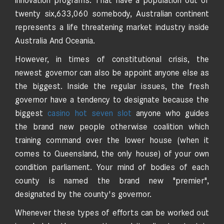
innovation programs. That have a population out of
twenty six,633,060 somebody, Australian continent
represents a life threatening market industry inside
Australia And Oceania.
However, in times of constitutional crisis, the
newest governor can also be appoint anyone else as
the biggest. Inside the regular issues, the fresh
governor have a tendency to designate because the
biggest
casino hot seven slot
anyone who guides
the brand new people otherwise coalition which
training command over the lower house (when it
comes to Queensland, the only house) of your own
condition parliament. Your mind of bodies of each
county is named the brand new "premier",
designated by the county's governor.
Whenever these types of efforts can be worked out