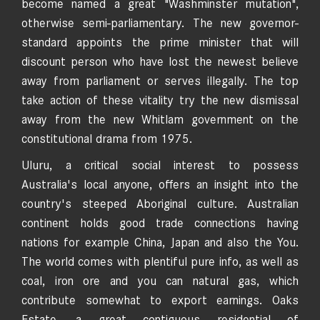
become named a great "Washminster mutation",
otherwise semi-parliamentary. The new governor-
standard appoints the prime minister that will
discount person who have lost the newest believe
away from parliament or serves illegally. The top
take action of these vitality try the new dismissal
away from the new Whitlam government on the
constitutional drama from 1975.
Uluru, a critical social interest to possess
Australia's local anyone, offers an insight into the
country's steeped Aboriginal culture. Australian
continent holds good trade connections having
nations for example China, Japan and also the You.
The world comes with plentiful pure info, as well as
coal, iron ore and you can natural gas, which
contribute somewhat to export earnings. Oaks
Estate, a great contiguous residential of