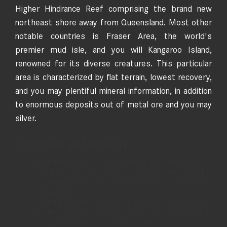
Higher Hindrance Reef comprising the brand new
northeast shore away from Queensland. Most other
notable countries is Fraser Area, the world's
premier mud isle, and you will Kangaroo Island,
renowned for its diverse creatures. This particular
area is characterized by flat terrain, lowest recovery,
and you may plentiful mineral information, in addition
to enormous deposits out of metal ore and you may
silver.
Colonial extension
Inside the Summer 2021, more than 1,100 creature and you
can bush types had been detailed from the Australian
governing bodies since the endangered otherwise vitally
endangered.
Australia in addition to claims in the 42% out of Antarctica
as the Australian Antarctic Area, but which claim is
recognised from the five various countries.