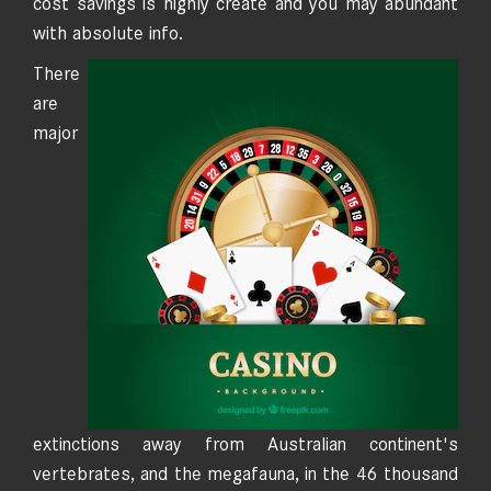
cost savings is highly create and you may abundant
with absolute info.
There
are
major
extinctions away from Australian continent's
vertebrates, and the megafauna, in the 46 thousand