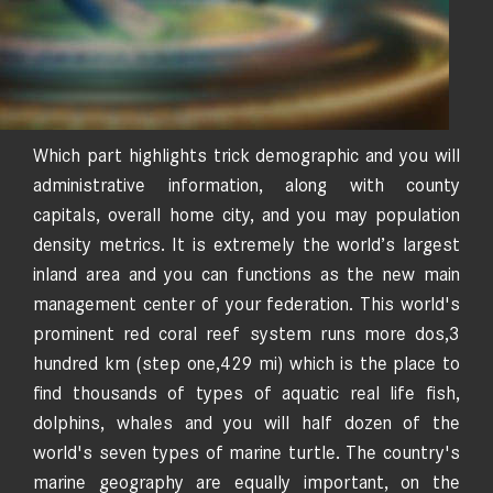
Which part highlights trick demographic and you will
administrative information, along with county
capitals, overall home city, and you may population
density metrics. It is extremely the world’s largest
inland area and you can functions as the new main
management center of your federation. This world's
prominent red coral reef system runs more dos,3
hundred km (step one,429 mi) which is the place to
find thousands of types of aquatic real life fish,
dolphins, whales and you will half dozen of the
world's seven types of marine turtle. The country's
marine geography are equally important, on the