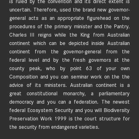
is ruled by the convention and its direct extent is
uncertain. Therefore, used the brand new governor-
general acts as an appropriate figurehead on the
procedures of the primary minister and the Pantry.
Charles III reigns while the King from Australian
continent which can be depicted inside Australian
continent from the governor-general from the
federal level and by the fresh governors at the
county peak, who by point 63 of your own
Composition and you can seminar work on the the
advice of its ministers. Australian continent is a
great constitutional monarchy, a parliamentary
democracy and you can a federation. The newest
federal Ecosystem Security and you will Biodiversity
Preservation Work 1999 is the court structure for
the security from endangered varieties.