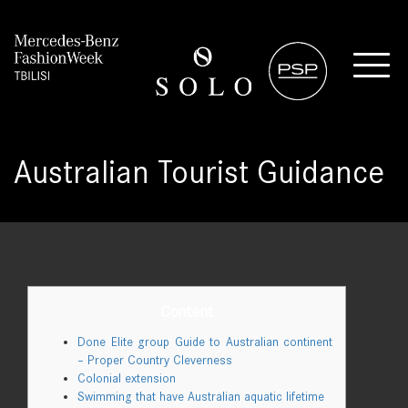
Australian Tourist Guidance
Content
Done Elite group Guide to Australian continent
– Proper Country Cleverness
Colonial extension
Swimming that have Australian aquatic lifetime