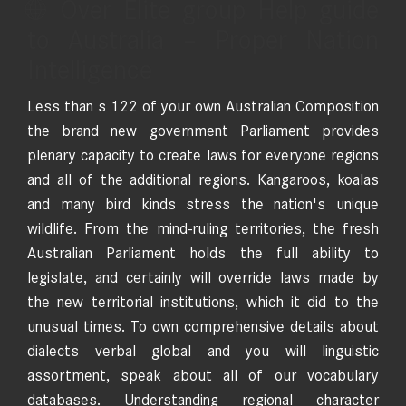
🌐 Over Elite group Help guide
to Australia – Proper Nation
Intelligence
Less than s 122 of your own Australian Composition
the brand new government Parliament provides
plenary capacity to create laws for everyone regions
and all of the additional regions. Kangaroos, koalas
and many bird kinds stress the nation's unique
wildlife. From the mind-ruling territories, the fresh
Australian Parliament holds the full ability to
legislate, and certainly will override laws made by
the new territorial institutions, which it did to the
unusual times. To own comprehensive details about
dialects verbal global and you will linguistic
assortment, speak about all of our vocabulary
databases. Understanding regional character