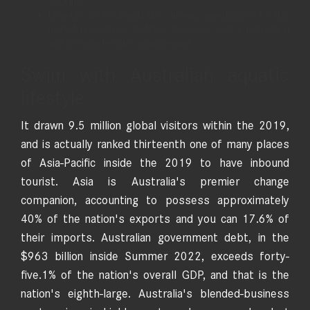
cooking.
Monetary professionals use currency investigation for this
market procedures, hedging decisions, cost investigation
and you may treasury management.
Swim with Australian aquatic
lifestyle
It drawn 9.5 million global visitors within the 2019,
and is actually ranked thirteenth one of many places
of Asia-Pacific inside the 2019 to have inbound
tourist. Asia is Australia's premier change
companion, accounting to possess approximately
40% of the nation's exports and you can 17.6% of
their imports. Australian government debt, in the
$963 billion inside Summer 2022, exceeds forty-
five.1% of the nation's overall GDP, and that is the
nation's eighth-large. Australia's blended-business