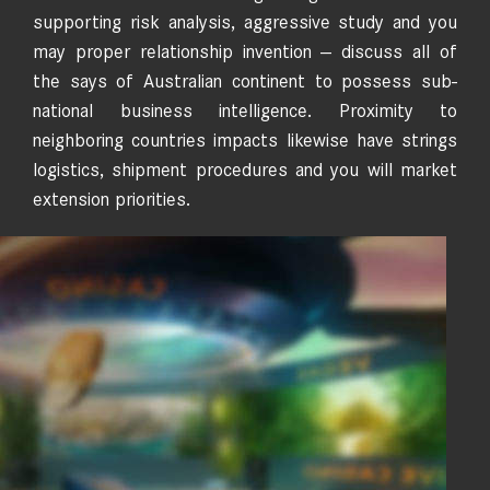
supporting risk analysis, aggressive study and you
may proper relationship invention — discuss all of
the says of Australian continent to possess sub-
national business intelligence. Proximity to
neighboring countries impacts likewise have strings
logistics, shipment procedures and you will market
extension priorities.