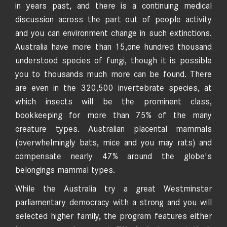
in years past, and there is a continuing medical
discussion across the part out of people activity
and you can environment change in such extinctions.
Australia have more than 15,one hundred thousand
understood species of fungi, though it is possible
you to thousands much more can be found. There
are even in the 320,500 invertebrate species, at
which insects will be the prominent class,
bookkeeping for more than 75% of the many
creature types. Australian placental mammals
(overwhelmingly bats, mice and you may rats) and
compensate nearly 47% around the globe's
belongings mammal types.
While the Australia try a great Westminster
parliamentary democracy with a strong and you will
selected higher family, the program features either