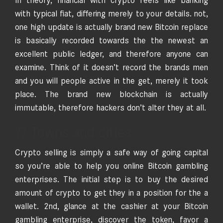
In theory, financial with crypto feels like banking
with typical fiat, differing merely to your details. not,
one high update is actually brand new Bitcoin replace
is basically recorded towards the the newest an
excellent public ledger, and therefore anyone can
examine. Think of it doesn’t record the brands men
and you will people active in the get, merely it took
place. The brand new blockchain is actually
immutable, therefore hackers don’t alter they at all.
?? Towns and cities
Crypto selling is simply a safe way of going capital
so you’re able to help you online Bitcoin gambling
enterprises. The initial step is to buy the desired
amount of crypto to get they in a position for the a
wallet. 2nd, glance at the cashier at your Bitcoin
gambling enterprise, discover the token, favor a