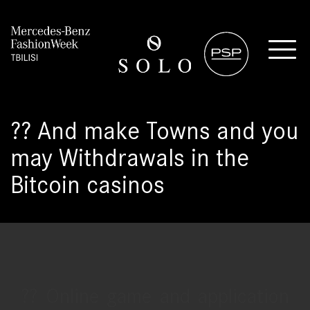
?? And make Towns and you
may Withdrawals in the
Bitcoin casinos
?? Online game and application