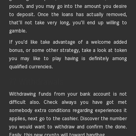
pouch, and you may go into the amount you desire
to deposit. Once the loans has actually removed,
that’ll not take very long, you’ll end up willing to
gamble.
If you’d like take advantage of a welcome added
bonus, or some other strategy, take a look at token
you may like to play having is definitely among
qualified currencies.
?? Withdrawals
Withdrawing funds from your bank account is not
difficult also. Check always you have got met
somebody extra conditions regarding experiences it
applies, next go to the cashier. Discover the number
you would want to withdraw and confirm the done.
Easily, this new crypto will toward handbag.