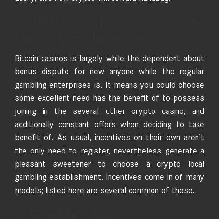
?? Bitcoin and you can Crypto
Local casino Incentives
Bitcoin casinos is largely while the dependent about
bonus dispute for new anyone while the regular
gambling enterprises is. It means you could choose
some excellent need has the benefit of to possess
joining in the several other crypto casino, and
additionally constant offers when deciding to take
benefit of. As usual, incentives on their own aren’t
the only need to register, nevertheless generate a
pleasant sweetener to choose a crypto local
gambling establishment. Incentives come in of many
models; listed here are several common of these.
?? Greet bonuses