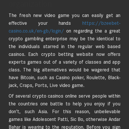
organization
The fresh new video game you can easily get an
effective your hands
https://bzeebet-
casino.co.uk/en-gb/login/
on regarding the a great
crypto gambling enterprise may be the identical to
the individuals starred in the regular web based
casinos. Each crypto betting website now offers
experts games out of a variety of classes and app
class. The big alternatives would be wagered that
have Bitcoin, such as Casino poker, Roulette, Black-
jack, Craps, Ports, Live video game.
Of several crypto casinos online serve people within
the countries one battle to help you enjoy if you
don’t, such Asia. For this reason, unbelievable
games like Adolescent Patti, Sic Bo, otherwise Andar
Bahar is wearing to the reputation. Before you sign