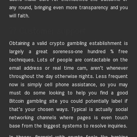
any round, bringing even more transparency and you
will faith.
?? Customer support
Obtaining a valid crypto gambling establishment is
largely a great soreness-one hundred % free
techniques. Lots of people are contactable on the
email address or real time cam, aren’t whenever
throughout the day otherwise nights. Less frequent
now is simply cell phone assistance, so you may
must do some looking to help you find a good
Bitcoin gambling site you could potentially label if
that’s your chosen ways. Typical is actually social
networking channels where pages is even touch
base from the biggest systems to resolve inquiries.