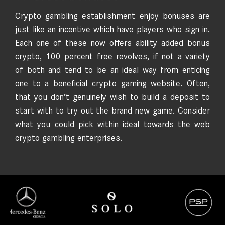
Crypto gambling establishment enjoy bonuses are
just like an incentive which have players who sign in.
Each one of these now offers ability added bonus
crypto, 100 percent free revolves, if not a variety
of both and tend to be an ideal way from enticing
one to a beneficial crypto gaming website. Often,
that you don’t genuinely wish to build a deposit to
start with to try out the brand new game. Consider
what you could pick within ideal towards the web
crypto gambling enterprises.