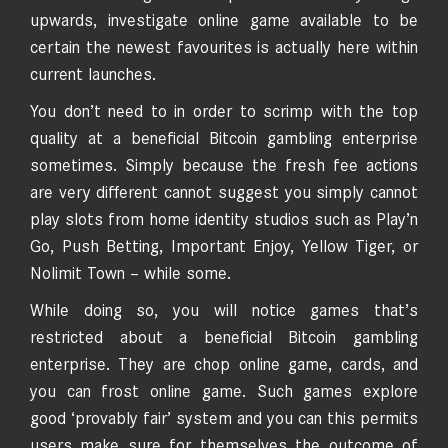
upwards, investigate online game available to be
certain the newest favourites is actually here within
current launches.
You don’t need to in order to scrimp with the top
quality at a beneficial Bitcoin gambling enterprise
sometimes. Simply because the fresh fee actions
are very different cannot suggest you simply cannot
play slots from home identity studios such as Play’n
Go, Push Betting, Important Enjoy, Yellow Tiger, or
Nolimit Town – while some.
While doing so, you will notice games that’s
restricted about a beneficial Bitcoin gambling
enterprise. They are chop online game, cards, and
you can frost online game. Such games explore
good ‘provably fair’ system and you can this permits
users make sure for themselves the outcome of