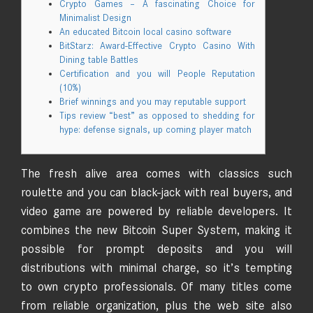
Crypto Games – A fascinating Choice for
Minimalist Design
An educated Bitcoin local casino software
BitStarz: Award-Effective Crypto Casino With
Dining table Battles
Certification and you will People Reputation
(10%)
Brief winnings and you may reputable support
Tips review “best” as opposed to shedding for
hype: defense signals, up coming player match
The fresh alive area comes with classics such
roulette and you can black-jack with real buyers, and
video game are powered by reliable developers. It
combines the new Bitcoin Super System, making it
possible for prompt deposits and you will
distributions with minimal charge, so it’s tempting
to own crypto professionals. Of many titles come
from reliable organization, plus the web site also