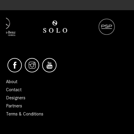
About
Contact
Designers
Partners
Terms & Conditions