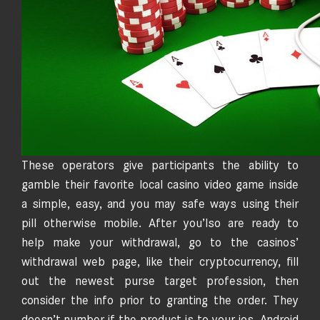
These operators give participants the ability to
gamble their favorite local casino video game inside
a simple, easy, and you may safe ways using their
pill otherwise mobile. After you’lso are ready to
help make your withdrawal, go to the casinos’
withdrawal web page, like their cryptocurrency, fill
out the newest purse target profession, then
consider the info prior to granting the order. They
doesn’t number if the product is to your ios, Android