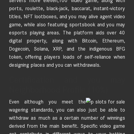
servers more eleven,100 video game, along with
ports, roulette, black-jack, baccarat, instant-victory
titles, NFT lootboxes, and you may alive agent video
game, while also featuring sportsbook and you may
esports playing areas. The platform aids over 40
digital property, along with Bitcoin, Ethereum,
Dogecoin, Solana, XRP, and the indigenous BFG
token, offering players loads of self-reliance when
designing places and you can withdrawals.
Certification and you may
Neighborhood Profile (10%)
Even although you meet the
wagering standards, you can also just be able to
withdraw as much as a certain number of winnings
derived from the main benefit. Specific video game