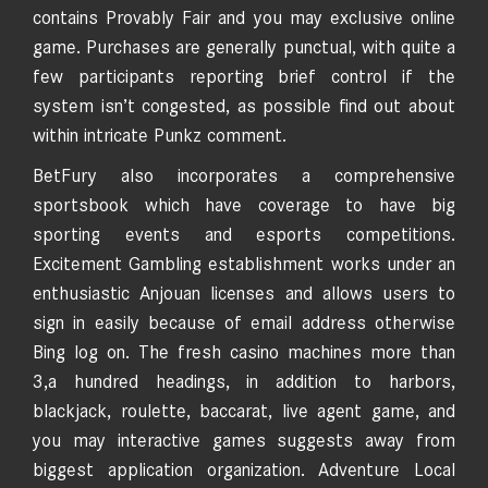
contains Provably Fair and you may exclusive online
game.
Purchases are generally punctual, with quite a
few participants reporting brief control if the
system isn’t congested, as possible find out about
within intricate Punkz comment.
BetFury also incorporates a comprehensive
sportsbook which have coverage to have big
sporting events and esports competitions.
Excitement Gambling establishment works under an
enthusiastic Anjouan licenses and allows users to
sign in easily because of email address otherwise
Bing log on. The fresh casino machines more than
3,a hundred headings, in addition to harbors,
blackjack, roulette, baccarat, live agent game, and
you may interactive games suggests away from
biggest application organization. Adventure Local