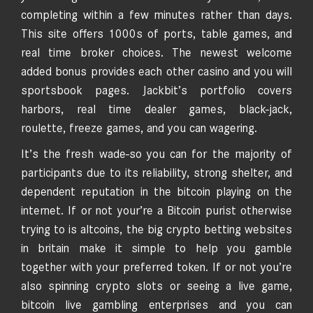
completing within a few minutes rather than days.
This site offers 1000s of ports, table games, and
real time broker choices. The newest welcome
added bonus provides each other casino and you will
sportsbook pages. Jackbit’s portfolio covers
harbors, real time dealer games, black-jack,
roulette, freeze games, and you can wagering.
It’s the fresh wade-so you can for the majority of
participants due to its reliability, strong shelter, and
dependent reputation in the bitcoin playing on the
internet. If or not your’re a Bitcoin purist otherwise
trying to is altcoins, the big crypto betting websites
in britain make it simple to help you gamble
together with your preferred token. If or not you’re
also spinning crypto slots or seeing a live game,
bitcoin live gambling enterprises and you can