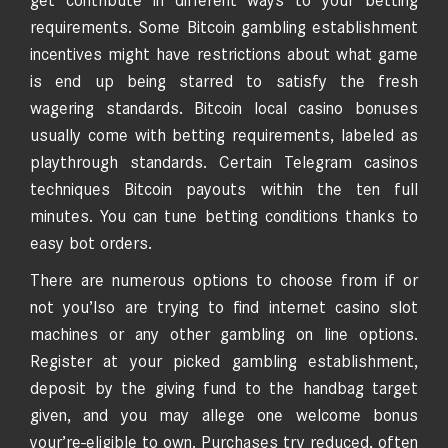
get contribute in different ways to your betting
requirements. Some Bitcoin gambling establishment
incentives might have restrictions about what game
is end up being starred to satisfy the fresh
wagering standards. Bitcoin local casino bonuses
usually come with betting requirements, labeled as
playthrough standards. Certain Telegram casinos
techniques Bitcoin payouts within the ten full
minutes. You can tune betting conditions thanks to
easy bot orders.
There are numerous options to choose from if or
not you’lso are trying to find internet casino slot
machines or any other gambling on line options.
Register at your picked gambling establishment,
deposit by the giving fund to the handbag target
given, and you may allege one welcome bonus
your’re-eligible to own. Purchases try reduced, often