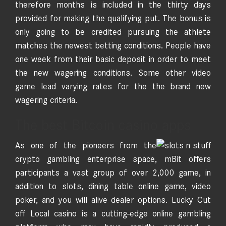
therefore months is included in the thirty days
provided for making the qualifying put. The bonus is
only going to be credited pursuing the athlete
matches the newest betting conditions. People have
one week from their basic deposit in order to meet
the new wagering conditions. Some other video
game lead varying rates for the the brand new
wagering criteria.
The best Bitcoin casino apps
As one of the pioneers from the
crypto gambling enterprise space, mBit offers
participants a vast group of over 2,000 game, in
addition to slots, dining table online game, video
poker, and you will alive dealer options. Lucky Cut
off Local casino is a cutting-edge online gambling