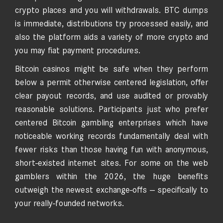
crypto places and you will withdrawals. BTC dumps
is immediate, distributions try processed easily, and
also the platform aids a variety of more crypto and
you may fiat payment procedures.
Bitcoin casinos might be safe when they perform
below a permit otherwise centered legislation, offer
clear payout records, and use audited or provably
reasonable solutions. Participants just who prefer
centered Bitcoin gambling enterprises which have
noticeable working records fundamentally deal with
fewer risks than those having fun with anonymous,
short-existed internet sites. For some on the web
gamblers within the 2026, the huge benefits
outweigh the newest exchange-offs — specifically to
your really-founded networks.