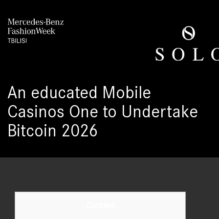
An educated Mobile
Casinos One to Undertake
Bitcoin 2026
Content