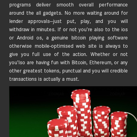
programs deliver smooth overall performance
around the all gadgets. No more waiting around for
lender approvals—just put, play, and you will
withdraw in minutes. If or not you’re also to the ios
or Android os, a genuine bitcoin playing software
otherwise mobile-optimised web site is always to
give you full use of the action. Whether or not
you’lso are having fun with Bitcoin, Ethereum, or any
other greatest tokens, punctual and you will credible
transactions is actually a must.