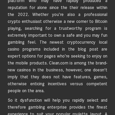
platform who may have rapidly produced a
reputation for alone since the their release within
the 2022. Whether you’re also a professional
crypto enthusiast otherwise a new comer to Bitcoin
playing, searching for a trustworthy program is
extremely important to own a safe and you may fun
gambling feel. The newest cryptocurrency local
casino programs included in the blog post are
expert options for pages who’re seeking to enjoy on
the mobile products. Clean.com is among the brand-
new casinos in the business, however, one doesn't
imply that they does not have features, games,
otherwise enticing incentives versus competent
people on the area.
So it dysfunction will help you rapidly select and
therefore gambling enterprise provides the finest
experience to suit your popular roulette layout. A