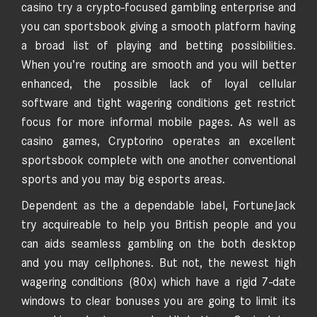
casino try a crypto-focused gambling enterprise and
you can sportsbook giving a smooth platform having
a broad list of playing and betting possibilities.
When you’re routing are smooth and you will better
enhanced, the possible lack of loyal cellular
software and tight wagering conditions get restrict
focus for more informal mobile pages. As well as
casino games, Cryptorino operates an excellent
sportsbook complete with one another conventional
sports and you may big esports areas.
Dependent as the a dependable label, FortuneJack
try acquireable to help you British people and you
can aids seamless gambling on the both desktop
and you may cellphones. But not, the newest high
wagering conditions (80x) which have a rigid 7-date
windows to clear bonuses you are going to limit its