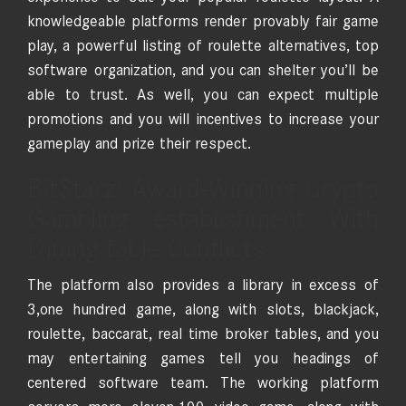
knowledgeable platforms render provably fair game
play, a powerful listing of roulette alternatives, top
software organization, and you can shelter you’ll be
able to trust. As well, you can expect multiple
promotions and you will incentives to increase your
gameplay and prize their respect.
BitStarz: Award-Winning Crypto
Gambling establishment With
Dining table Conflicts
The platform also provides a library in excess of
3,one hundred game, along with slots, blackjack,
roulette, baccarat, real time broker tables, and you
may entertaining games tell you headings of
centered software team. The working platform