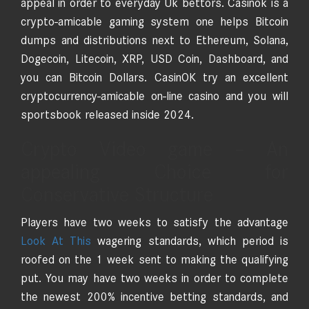
appeal in order to everyday Uk bettors. Casinok is a
crypto-amicable gaming system one helps Bitcoin
dumps and distributions next to Ethereum, Solana,
Dogecoin, Litecoin, XRP, USD Coin, Dashboard, and
you can Bitcoin Dollars. CasinOK try an excellent
cryptocurrency-amicable on-line casino and you will
sportsbook released inside 2024.
Crypto Video game – An
appealing Choice for
Conservative Structure
Players have two weeks to satisfy the advantage
Look At This
wagering standards, which period is
roofed on the 1 week sent to making the qualifying
put. You may have two weeks in order to complete
the newest 200% incentive betting standards, and