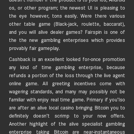
os, or other program; the newest UI is pleasing to
the eye however, tons easily. Were there various
other table game (Black-jack, roulette, baccarat),
and you will alive dealer games? Fairspin is one of
the the new gambling enterprises which provides
provably fair gameplay.
Cashback is an excellent looked for-once promotion
any kind of time gambling enterprise, because
refunds a portion of the loss through the live agent
online game. All greeting incentives come with
wagering standards, and many may possibly not be
familiar with enjoy real time game. Primary if you’lso
are after an alive local casino bringing Bitcoin you to
definitely doesn’t scrimp to your now offers.
Another highlight of the alive specialist gambling
enterprise taking Bitcoin are near-instantaneous