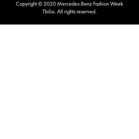
Copyright © 2020 Mercedes-Benz Fashion Week
Tbilisi. All rights reserved.