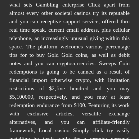
what sets Gambling enterprise Click apart from
almost every other societal casinos try its reputable
and you can receptive support service, offered thru
real time speak, current email address, plus cellular
telephone, an increasingly unusual giving within this
space. The platform welcomes various percentage
tips for to buy Gold Gold coins, as well as debit
notes and you can cryptocurrencies. Sweeps Coin
redemptions is going to be canned as a result of
financial import otherwise crypto, with limitation
restrictions of $2,five hundred and you may
$5,100000, respectively, and you may at least
redemption endurance from $100. Featuring its work
with exclusive articles, versatile exchange
alternatives, and you can affiliate-friendly
framework, Local casino Simply click try easily
installing by itself while the a premier personal