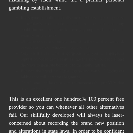
gambling establishment.
Investigate gambling establishment reviews page to possess
Time2play’s score criteria and also the best gambling
establishment inside the for every group, such incentives,
security, or payments.
Of numerous casinos on the internet in the usa offer cashback
rewards as part of whatever they provide.
Very assist’s see what it gorgeous and you will gorgeous
reputation video game features into the store for people, and
the ways to generate best of it to the really initiate.
But not, the brand new Live Casino and you will Exclusives
lobbies are still performs beginning.
CoinCasino and hosts private tournaments for just VIPs that
have big honor pools.
This is an excellent one hundred% 100 percent free
provider so you can whenever all other alternatives
fail. Our skillfully developed will always be laser-
concerned about recording the brand new position
and alterations in state laws. In order to be confident