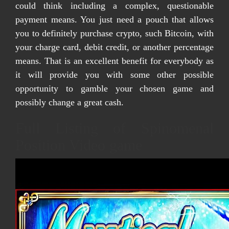
could think including a complex, questionable
payment means. You just need a pouch that allows
you to definitely purchase crypto, such Bitcoin, with
your charge card, debit credit, or another percentage
means. That is an excellent benefit for everybody as
it will provide you with some other possible
opportunity to gamble your chosen game and
possibly change a great cash.
Full Listing of Spinomenal
Position Video game