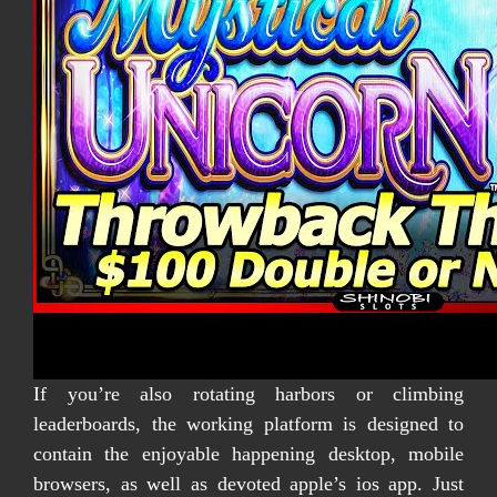
If you’re also rotating harbors or climbing
leaderboards, the working platform is designed to
contain the enjoyable happening desktop, mobile
browsers, as well as devoted apple’s ios app. Just