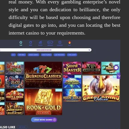
real money. With every gambling enterprise’s novel
style and you can dedication to brilliance, the only
difficulty will be based upon choosing and therefore
digital gates to go into, and you can locating the best
internet casino to your requirements.