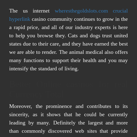
The us internet
wheresthegoldslots.com crucial
hyperlink
casino community continues to grow in the
a rapid price, and all of our industry experts is here
to help you browse they. Cats and dogs trust united
states due to their care, and they have earned the best
we are able to render.
The animal medical also offers
many functions to support their health and you may
intensify the standard of living.
Better Online casinos for real
Currency Total
Moreover, the prominence and contributes to its
sincerity, as it shows that he could be currently
leading by many. Definitely the largest and more
than commonly discovered web sites that provide