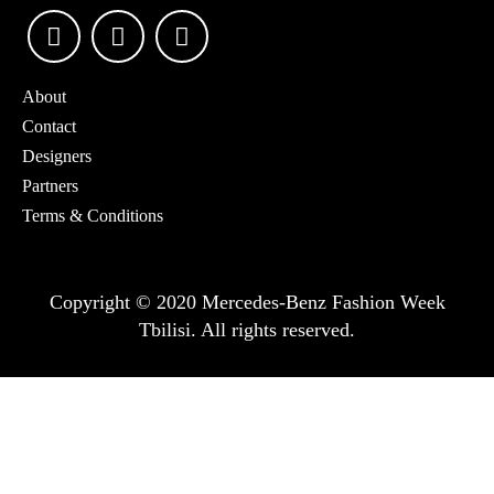
About
Contact
Designers
Partners
Terms & Conditions
Copyright © 2020 Mercedes-Benz Fashion Week
Tbilisi. All rights reserved.