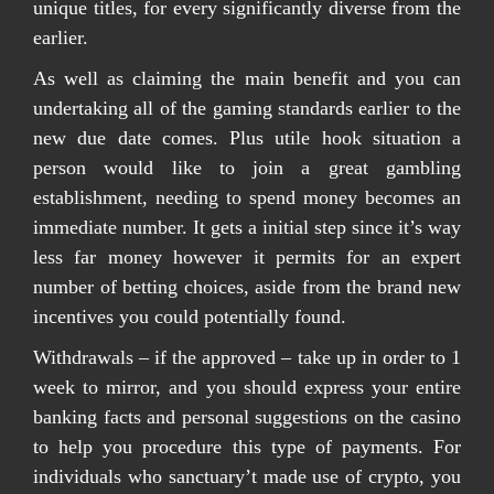
unique titles, for every significantly diverse from the
earlier.
As well as claiming the main benefit and you can
undertaking all of the gaming standards earlier to the
new due date comes. Plus utile hook situation a
person would like to join a great gambling
establishment, needing to spend money becomes an
immediate number. It gets a initial step since it’s way
less far money however it permits for an expert
number of betting choices, aside from the brand new
incentives you could potentially found.
Withdrawals – if the approved – take up in order to 1
week to mirror, and you should express your entire
banking facts and personal suggestions on the casino
to help you procedure this type of payments. For
individuals who sanctuary’t made use of crypto, you