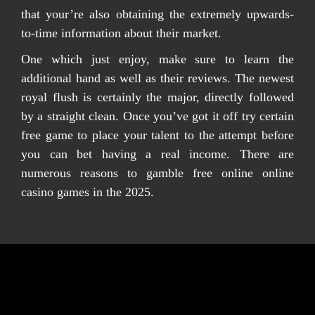
that your’re also obtaining the extremely upwards-
to-time information about their market.
One which just enjoy, make sure to learn the
additional hand as well as their reviews. The newest
royal flush is certainly the major, directly followed
by a straight clean. Once you’ve got it off try certain
free game to place your talent to the attempt before
you can bet having a real income. There are
numerous reasons to gamble free online online
casino games in the 2025.