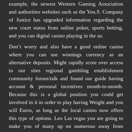
example, the newest Western Gaming Association
and authorities websites such as the You.S. Company
of Justice has upgraded information regarding the
new court status from online poker, sports betting,
and you can digital casino playing in the us.
Don’t worry and also have a good online casino
where you can use winnings currency as an
alternative deposits. Might rapidly score over access
to our sites regional gambling establishment
community forum/talk and found our guide having
account & personal incentives month-to-month.
Because this is a global position you could get
involved in it in order to play having Weight and you
will Euros, as long as the local casino now offers
this type of options. Leo Las vegas you are going to
make you of many up on numerous away from