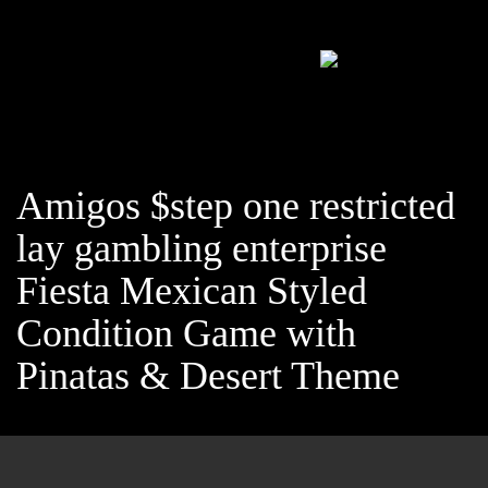
Amigos $step one restricted
lay gambling enterprise
Fiesta Mexican Styled
Condition Game with
Pinatas & Desert Theme