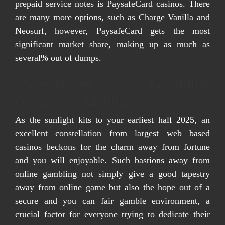
prepaid service notes is PaysafeCard casinos. There
are many more options, such as Charge Vanilla and
Neosurf, however, PaysafeCard gets the most
significant market share, making up as much as
several% out of dumps.
Sweepstakes Gambling
enterprises Listing
As the sunlight kits to your earliest half 2025, an
excellent constellation from largest web based
casinos beckons for the charm away from fortune
and you will enjoyable. Such bastions away from
online gambling not simply give a good tapestry
away from online game but also the hope out of a
secure and you can fair gamble environment, a
crucial factor for everyone trying to dedicate their