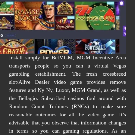
Install simply for BetMGM, MGM Incentive Area
transports people so you can a virtual Vegas
gambling establishment. The fresh crossbreed
slot/Alive Dealer video game provides remove
features and Ny Ny, Luxor, MGM Grand, as well as
the Bellagio. Subscribed casinos fool around with
Random Count Turbines (RNGs) to make sure
reasonable outcomes for all the video game. It’s
advisable that you observe that information changes
in terms so you can gaming regulations. As an