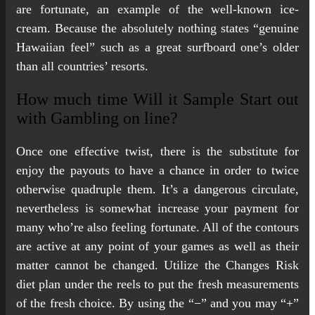
are fortunate, an example of the well-known ice-
cream. Because the absolutely nothing states “genuine
Hawaiian feel” such as a great surfboard one’s older
than all countries’ resorts.
How much time Will it Sample Start out
with Gambling on line?
Once one effective twist, there is the substitute for
enjoy the payouts to have a chance in order to twice
otherwise quadruple them. It’s a dangerous circulate,
nevertheless is somewhat increase your payment for
many who’re also feeling fortunate. All of the contours
are active at any point of your games as well as their
matter cannot be changed. Utilize the Changes Risk
diet plan under the reels to put the fresh measurements
of the fresh choice. By using the “−” and you may “+”