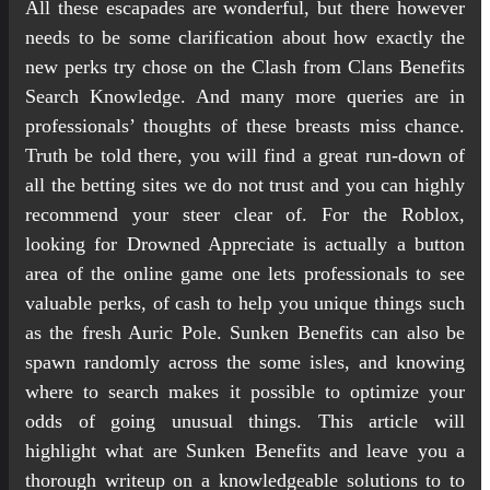
All these escapades are wonderful, but there however
needs to be some clarification about how exactly the
new perks try chose on the Clash from Clans Benefits
Search Knowledge. And many more queries are in
professionals’ thoughts of these breasts miss chance.
Truth be told there, you will find a great run-down of
all the betting sites we do not trust and you can highly
recommend your steer clear of.
For the Roblox,
looking for Drowned Appreciate is actually a button
area of the online game one lets professionals to see
valuable perks, of cash to help you unique things such
as the fresh Auric Pole. Sunken Benefits can also be
spawn randomly across the some isles, and knowing
where to search makes it possible to optimize your
odds of going unusual things. This article will
highlight what are Sunken Benefits and leave you a
thorough writeup on a knowledgeable solutions to to