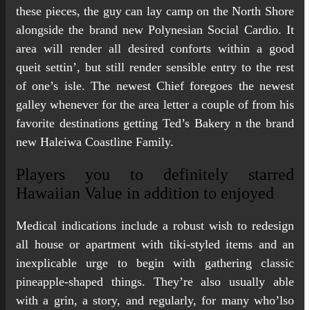
these pieces, the guy can lay camp on the North Shore
alongside the brand new Polynesian Social Cardio. It
area will render all desired conforts within a good
queit settin’, but still render sensible entry to the rest
of one’s isle. The newest Chief foregoes the newest
galley whenever for the area letter a couple of from his
favorite destinations getting Ted’s Bakery n the brand
new Haleiwa Coastline Family.
Players you to definitely starred
Hawaiian Value in addition to enjoyed
Medical indications include a robust wish to redesign
all house or apartment with tiki-styled items and an
inexplicable urge to begin with gathering classic
pineapple-shaped things. They’re also usually able
with a grin, a story, and regularly, for many who’lso