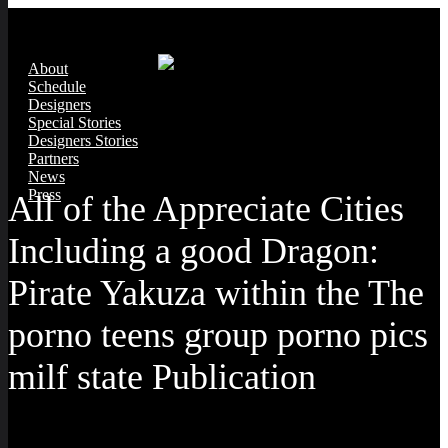
About
Schedule
Designers
Special Stories
Designers Stories
Partners
News
Press
All of the Appreciate Cities
Including a good Dragon:
Pirate Yakuza within the The
porno teens group porno pics
milf state Publication