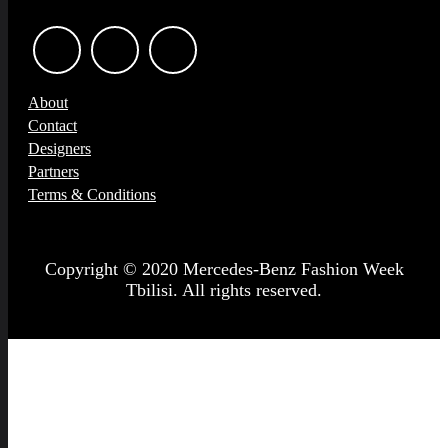
About
Contact
Designers
Partners
Terms & Conditions
Copyright © 2020 Mercedes-Benz Fashion Week
Tbilisi. All rights reserved.