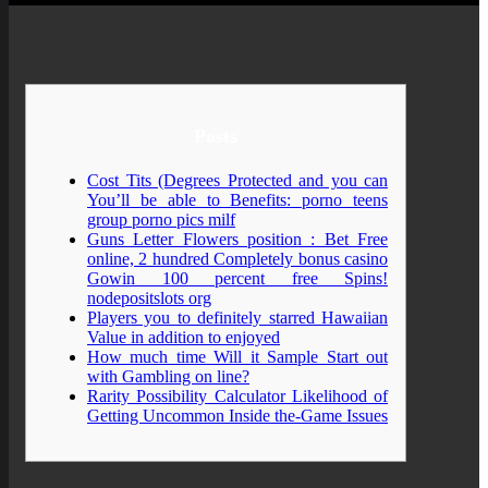
Posts
Cost Tits (Degrees Protected and you can
You’ll be able to Benefits: porno teens
group porno pics milf
Guns Letter Flowers position : Bet Free
online, 2 hundred Completely bonus casino
Gowin 100 percent free Spins!
nodepositslots org
Players you to definitely starred Hawaiian
Value in addition to enjoyed
How much time Will it Sample Start out
with Gambling on line?
Rarity Possibility Calculator Likelihood of
Getting Uncommon Inside the-Game Issues