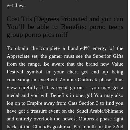
get they.
Cost Tits (Degrees Protected and you can
You’ll be able to Benefits: porno teens
group porno pics milf
To obtain the complete a hundred% energy of the
Appreciate set, the gamer must see the Superior Gifts
from the range. Be aware that the brand new Value
Festival symbol in your chart get end up being
concealing an excellent Zombie Outbreak phase, thus
view carefully if it is event go out – you may get a
medal and you will Benefits in one go! You may also
log on to Empire away from Cats Section 3 to find you
have got a treasure event on the Saudi Arabia/Shimane
and entirely overlook the newest Outbreak phase right
back at the China/Kagoshima. Per month on the 22nd