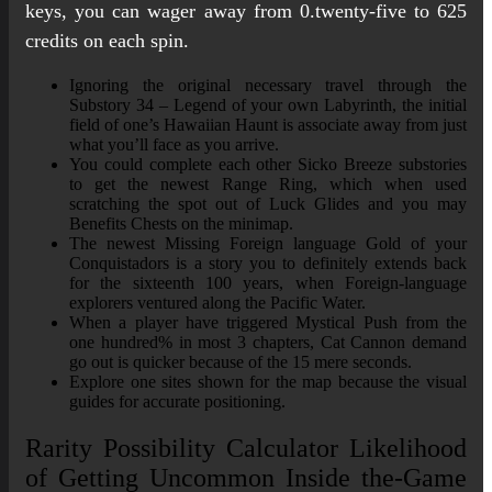
keys, you can wager away from 0.twenty-five to 625
credits on each spin.
Ignoring the original necessary travel through the
Substory 34 – Legend of your own Labyrinth, the initial
field of one’s Hawaiian Haunt is associate away from just
what you’ll face as you arrive.
You could complete each other Sicko Breeze substories
to get the newest Range Ring, which when used
scratching the spot out of Luck Glides and you may
Benefits Chests on the minimap.
The newest Missing Foreign language Gold of your
Conquistadors is a story you to definitely extends back
for the sixteenth 100 years, when Foreign-language
explorers ventured along the Pacific Water.
When a player have triggered Mystical Push from the
one hundred% in most 3 chapters, Cat Cannon demand
go out is quicker because of the 15 mere seconds.
Explore one sites shown for the map because the visual
guides for accurate positioning.
Rarity Possibility Calculator Likelihood
of Getting Uncommon Inside the-Game