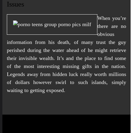
Issues
When you’re
there are no
obvious
information from his death, of many trust the guy
perished during the water ahead of he might retrieve
their invisible wealth. It’s and the place to find some
of the most interesting missing gifts in the nation.
Legends away from hidden luck really worth millions
of dollars however swirl to such islands, simply
waiting to getting exposed.