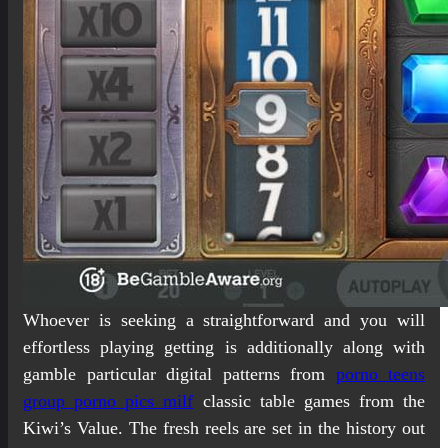
Whoever is seeking a straightforward and you will
effortless playing getting is additionally along with
gamble particular digital patterns from
porno teens
group porno pics milf
classic table games from the
Kiwi’s Value. The fresh reels are set in the history out