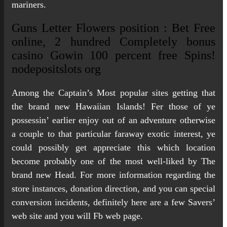
mariners.
Guns Letter Flowers position : Bet Free
online, 2 hundred Completely bonus
casino Gowin 100 percent free Spins!
nodepositslots org
Among the Captain’s Most popular sites getting that
the brand new Hawaiian Islands! Fer those of ye
possessin’ earlier enjoy out of an adventure otherwise
a couple to that particular faraway exotic interest, ye
could possibly get appreciate this which location
become probably one of the most well-liked by The
brand new Head. For more information regarding the
store instances, donation direction, and you can special
conversion incidents, definitely here are a few Savers’
web site and you will Fb web page.