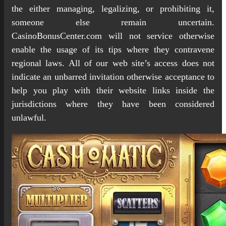
the either managing, legalizing, or prohibiting it,
someone else remain uncertain.
CasinoBonusCenter.com will not service otherwise
enable the usage of its tips where they contravene
regional laws. All of our web site’s access does not
indicate an unbarred invitation otherwise acceptance to
help you play with their website links inside the
jurisdictions where they have been considered
unlawful.