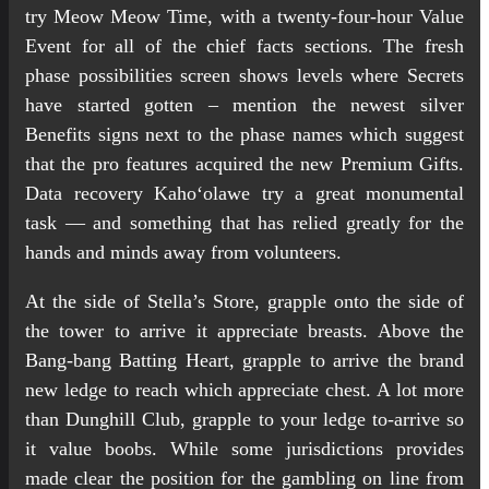
try Meow Meow Time, with a twenty-four-hour Value
Event for all of the chief facts sections. The fresh
phase possibilities screen shows levels where Secrets
have started gotten – mention the newest silver
Benefits signs next to the phase names which suggest
that the pro features acquired the new Premium Gifts.
Data recovery Kahoʻolawe try a great monumental
task — and something that has relied greatly for the
hands and minds away from volunteers.
At the side of Stella’s Store, grapple onto the side of
the tower to arrive it appreciate breasts. Above the
Bang-bang Batting Heart, grapple to arrive the brand
new ledge to reach which appreciate chest. A lot more
than Dunghill Club, grapple to your ledge to-arrive so
it value boobs. While some jurisdictions provides
made clear the position for the gambling on line from