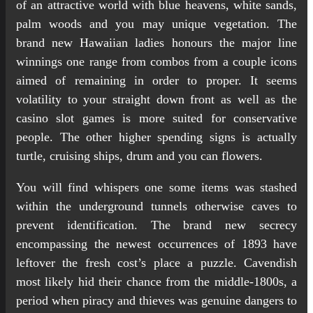
of an attractive world with blue heavens, white sands,
palm woods and you may unique vegetation. The
brand new Hawaiian ladies honours the major line
winnings one range from combos from a couple icons
aimed of remaining in order to proper. It seems
volatility to your straight down front as well as the
casino slot games is more suited for conservative
people. The other higher spending signs is actually
turtle, cruising ships, drum and you can flowers.
You will find whispers one some items was stashed
within the underground tunnels otherwise caves to
prevent identification. The brand new secrecy
encompassing the newest occurrences of 1893 have
leftover the fresh cost’s place a puzzle. Cavendish
most likely hid their chance from the middle-1800s, a
period when piracy and thieves was genuine dangers to