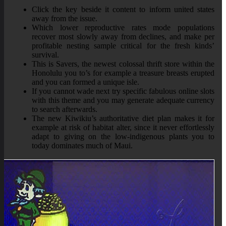
Click the key beside it content to inform united states
away from the issue.
Which lower reproductive rates mode populations
recover most slowly away from declines, and make per
profitable nesting sample critical for the fresh kinds’
survival.
This is Savers, the newest colossal thrift store within the
Honolulu you to’s for example a treasure breasts erupted
and you can formed a unique isle.
If you cannot wade next try specific fabulous online slots
with this theme and you may generate adequate currency
to search afterwards.
The new Kiwikiu’s authoritative diet plan makes it for
example at risk of habitat alter, since it never effortlessly
adapt to giving on the low-indigenous plants you to
today dominates much of Maui.