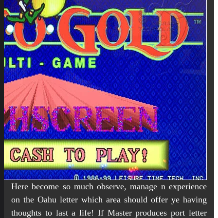
Here become so much observe, manage n experience
on the Oahu letter which area should offer ye having
thoughts to last a life! If Master produces port letter